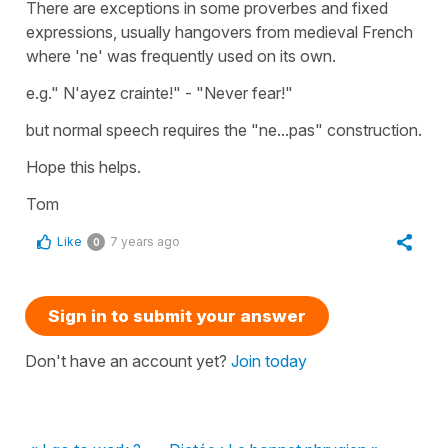
There are exceptions in some proverbes and fixed
expressions, usually hangovers from medieval French
where 'ne' was frequently used on its own.
e.g." N'ayez crainte!" - "Never fear!"
but normal speech requires the "ne...pas" construction.
Hope this helps.
Tom
Like
7 years ago
0
Sign in to submit your answer
Don't have an account yet?
Join today