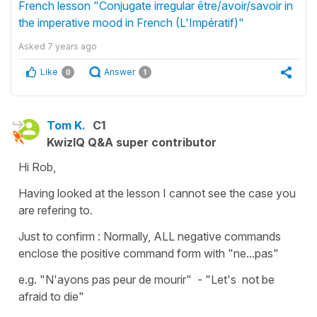
French lesson "Conjugate irregular être/avoir/savoir in
the imperative mood in French (L'Impératif)"
Asked
7 years ago
Like
Answer
0
1
Tom K.
C1
KwizIQ Q&A super contributor
Hi Rob,
Having looked at the lesson I cannot see the case you
are refering to.
Just to confirm : Normally, ALL negative commands
enclose the positive command form with "ne...pas"
e.g. "N'ayons pas peur de mourir" - "Let's not be
afraid to die"