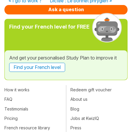
« I go to work ?
Dictée : Le bonnet phrygien »
Ask a question
Find your French level for FREE
And get your personalised Study Plan to improve it
Find your French level
How it works
Redeem gift voucher
FAQ
About us
Testimonials
Blog
Pricing
Jobs at KwizIQ
French resource library
Press