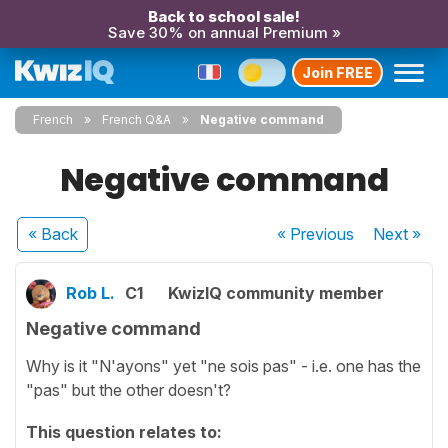
Back to school sale!
Save 30% on annual Premium »
Join FREE
French
French Q&A
Negative command
Negative command
« Back
« Previous
Next
»
Rob L.
C1
KwizIQ community member
Negative command
Why is it "N'ayons" yet "ne sois pas" - i.e. one has the
"pas" but the other doesn't?
This question relates to: