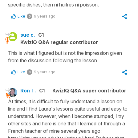
specific dishes, then ni huitres ni poisson.
Like
9 years ago
0
sue c.
C1
KwizIQ Q&A regular contributor
This is what I figured but is not the impression given
from the discussion following the lesson
Like
9 years ago
0
Ron T.
C1
KwizIQ Q&A super contributor
At times, it is difficult to fully understand a lesson on
line and I find Laura's lessons quite useful and easy to
understand. However, when I become stumped, I try
other sites and here is one that I learned of through a
French teacher of mine several years ago: