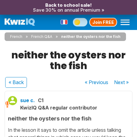
Back to school sale!
Save 30% on annual Premium »
Join FREE
French
French Q&A
neither the oysters nor the fish
neither the oysters nor
the fish
« Back
« Previous
Next
»
sue c.
C1
KwizIQ Q&A regular contributor
neither the oysters nor the fish
In the lesson it says to omit the article unless talking