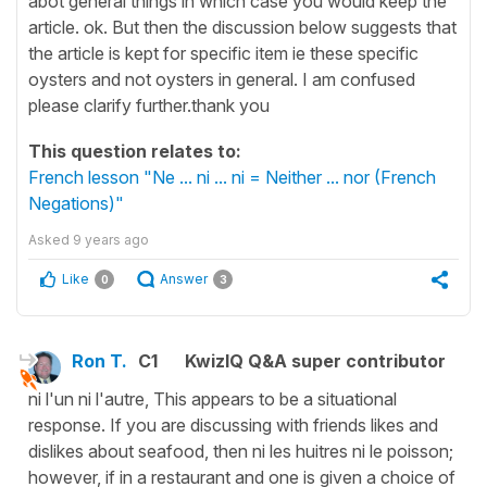
abot general things in which case you would keep the
article. ok. But then the discussion below suggests that
the article is kept for specific item ie these specific
oysters and not oysters in general. I am confused
please clarify further.thank you
This question relates to:
French lesson "Ne ... ni ... ni = Neither ... nor (French
Negations)"
Asked
9 years ago
Like
Answer
0
3
Ron T.
C1
KwizIQ Q&A super contributor
ni l'un ni l'autre, This appears to be a situational
response. If you are discussing with friends likes and
dislikes about seafood, then ni les huitres ni le poisson;
however, if in a restaurant and one is given a choice of