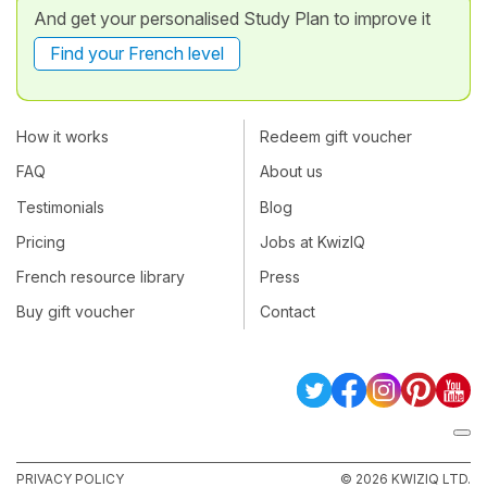
And get your personalised Study Plan to improve it
Find your French level
How it works
Redeem gift voucher
FAQ
About us
Testimonials
Blog
Pricing
Jobs at KwizIQ
French resource library
Press
Buy gift voucher
Contact
PRIVACY POLICY
© 2026 KWIZIQ LTD.