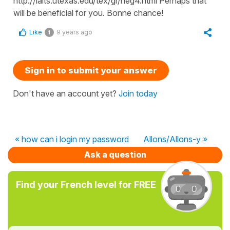
http://laits.utexas.edu/tex/gr/neg4.html Perhaps that
will be beneficial for you. Bonne chance!
Like
9 years ago
1
Sign in to submit your answer
Don't have an account yet?
Join today
« how can i login my password
Allons/Allons-y »
Ask a question
Find your French level for FREE