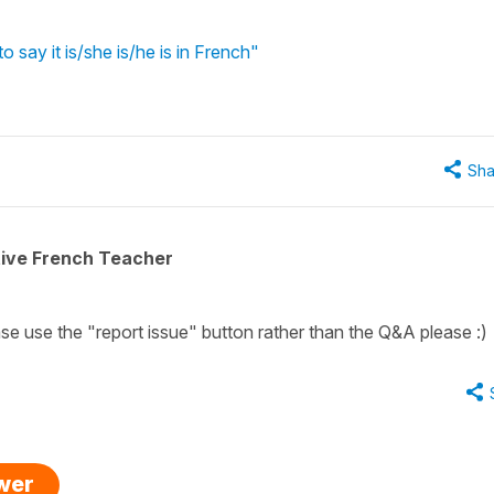
o say it is/she is/he is in French"
Sha
tive French Teacher
ease use the "report issue" button rather than the Q&A please :)
swer