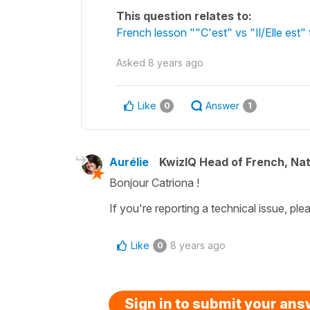
This question relates to:
French lesson ""C'est" vs "Il/Elle est" t
Asked
8 years ago
Like
Answer
0
1
Aurélie
KwizIQ Head of French, Na
Bonjour Catriona !
If you're reporting a technical issue, pl
Like
8 years ago
0
Sign in to submit your an