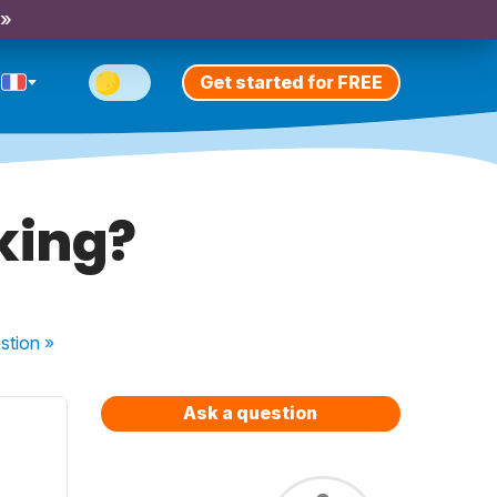
 »
Get started for FREE
king?
stion
»
Ask a question