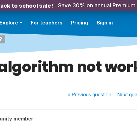
Save 30% on annual Premium
ack to school sale!
Explore
For teachers
Pricing
Sign in
?
algorithm not wor
« Previous
question
Next
que
unity member