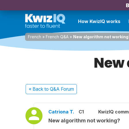
B
How KwizIQ works
French
»
French Q&A
»
New algorithm not working
New 
« Back
to Q&A Forum
Catriona T.
C1
KwizIQ comm
New algorithm not working?