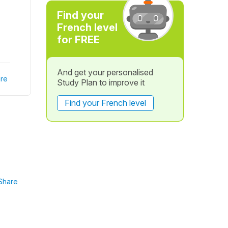
Find your
French level
for FREE
And get your personalised
re
Study Plan to improve it
Find your French level
Share