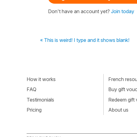
Don't have an account yet?
Join today
« This is weird! I type and it shows blank!
How it works
French resour
FAQ
Buy gift vou
Testimonials
Redeem gift
Pricing
About us