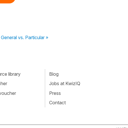
General vs. Particular »
ce library
Blog
cher
Jobs at KwizIQ
 voucher
Press
Contact