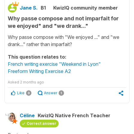
Jane S.
B1
KwizIQ community member
Why passe compose and not imparfait for
we enjoyed" and "we drank..."
Why passe compose with "We enjoyed ..." and "we
drank..." rather than imparfait?
This question relates to:
French writing exercise "Weekend in Lyon"
Freeform Writing Exercise A2
Asked
2 months ago
Like
Answer
0
1
Céline
KwizIQ Native French Teacher
Correct answer