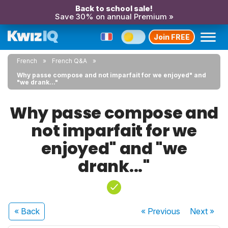
Back to school sale!
Save 30% on annual Premium »
Join FREE
French
French Q&A
Why passe compose and not imparfait for we enjoyed" and
"we drank..."
Why passe compose and
not imparfait for we
enjoyed" and "we
drank..."
« Back
« Previous
Next
»