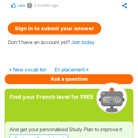
Like
2 months ago
1
Sign in to submit your answer
Don't have an account yet?
Join today
« New vocab list
En placement »
Ask a question
Find your French level for FREE
And get your personalised Study Plan to improve it