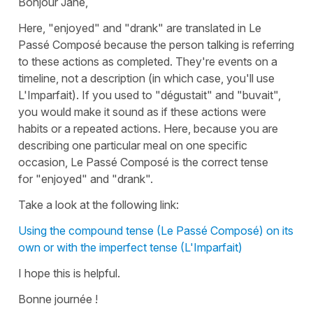
Bonjour Jane,
Here,
"enjoyed"
and
"drank"
are translated in
Le
Passé Composé
because the person talking is referring
to these actions as completed. They're events on a
timeline, not a description (in which case, you'll use
L'Imparfait
). If you used to
"dégustait"
and
"buvait"
,
you would make it sound as if these actions were
habits or a repeated actions. Here, because you are
describing one particular meal on one specific
occasion,
Le Passé Composé
is the correct tense
for
"enjoyed"
and
"drank"
.
Take a look at the following link:
Using the compound tense (Le Passé Composé) on its
own or with the imperfect tense (L'Imparfait)
I hope this is helpful.
Bonne journée !