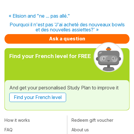
« Elision and "ne ... pas allé."
Pourquoi il n'est pas 'J'ai acheté des nouveaux bowls
et des nouvelles assiettes?' »
Ask a question
Find your French level for FREE
And get your personalised Study Plan to improve it
Find your French level
How it works
Redeem gift voucher
FAQ
About us