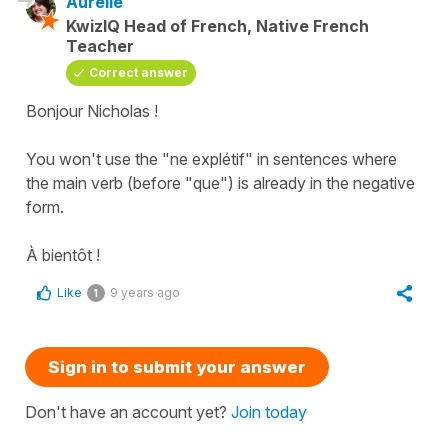
Aurélie
KwizIQ Head of French, Native French
Teacher
Correct answer
Bonjour Nicholas !
You won't use the "ne explétif" in sentences where
the main verb (before "que") is already in the negative
form.
À bientôt !
Like
9 years ago
1
Sign in to submit your answer
Don't have an account yet?
Join today