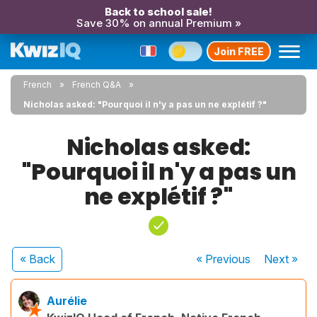
Back to school sale!
Save 30% on annual Premium »
Join FREE
French
French Q&A
Nicholas asked: "Pourquoi il n'y a pas un ne explétif ?"
Nicholas asked:
"Pourquoi il n'y a pas un
ne explétif ?"
« Back
« Previous
Next
»
Aurélie