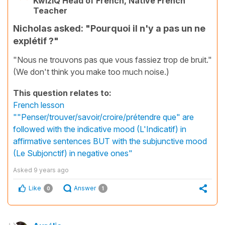
KwizIQ Head of French, Native French
Teacher
Nicholas asked: "Pourquoi il n'y a pas un ne
explétif ?"
"Nous ne trouvons pas que vous fassiez trop de bruit."
(We don't think you make too much noise.)
This question relates to:
French lesson
""Penser/trouver/savoir/croire/prétendre que" are
followed with the indicative mood (L'Indicatif) in
affirmative sentences BUT with the subjunctive mood
(Le Subjonctif) in negative ones"
Asked
9 years ago
Like
Answer
0
1