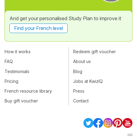
And get your personalised Study Plan to improve it
Find your French level
How it works
Redeem gift voucher
FAQ
About us
Testimonials
Blog
Pricing
Jobs at KwizIQ
French resource library
Press
Buy gift voucher
Contact