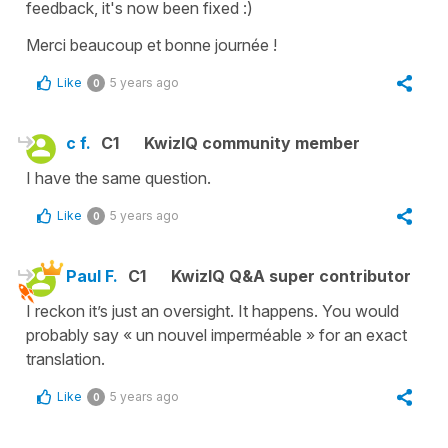
feedback, it's now been fixed :)
Merci beaucoup et bonne journée !
Like
5 years ago
0
c f.
C1
KwizIQ community member
I have the same question.
Like
5 years ago
0
Paul F.
C1
KwizIQ Q&A super contributor
I reckon it’s just an oversight. It happens. You would
probably say « un nouvel imperméable » for an exact
translation.
Like
5 years ago
0