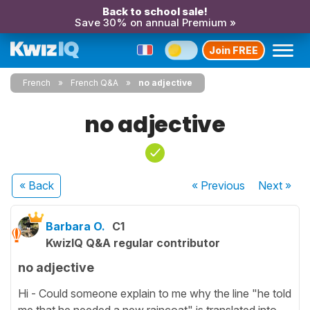
Back to school sale!
Save 30% on annual Premium »
Join FREE
French
French Q&A
no adjective
no adjective
« Back
« Previous
Next
»
Barbara O.
C1
KwizIQ Q&A regular contributor
no adjective
Hi - Could someone explain to me why the line "he told
me that he needed a new raincoat" is translated into