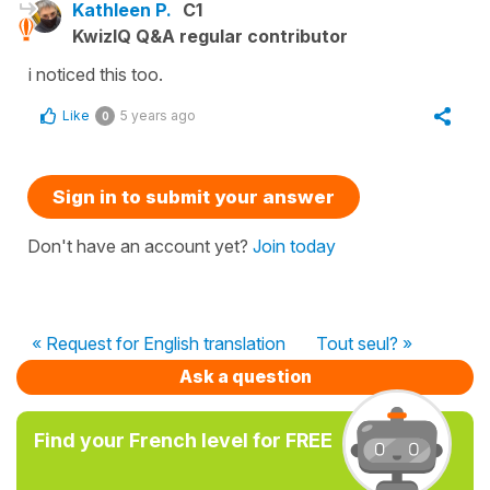
Kathleen P.
C1
KwizIQ Q&A regular contributor
i noticed this too.
Like
5 years ago
0
Sign in to submit your answer
Don't have an account yet?
Join today
« Request for English translation
Tout seul? »
Ask a question
Find your French level for FREE