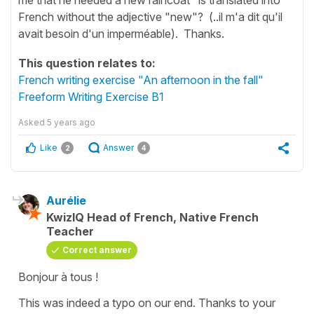
French without the adjective "new"? (..il m'a dit qu'il
avait besoin d'un imperméable). Thanks.
This question relates to:
French writing exercise "An afternoon in the fall"
Freeform Writing Exercise B1
Asked
5 years ago
Like
Answer
2
4
Aurélie
KwizIQ Head of French, Native French
Teacher
Correct answer
Bonjour à tous !
This was indeed a typo on our end. Thanks to your