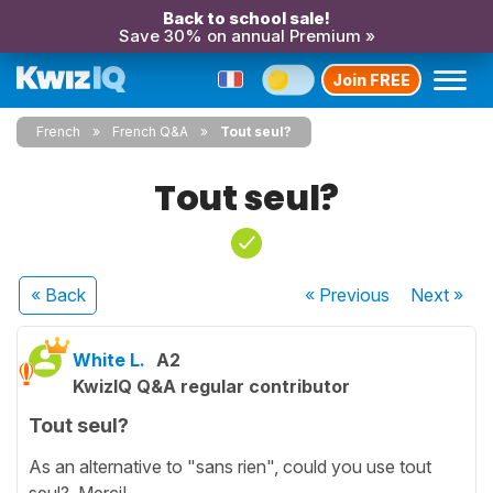
Back to school sale!
Save 30% on annual Premium »
Join FREE
French
French Q&A
Tout seul?
Tout seul?
« Back
« Previous
Next
»
White L.
A2
KwizIQ Q&A regular contributor
Tout seul?
As an alternative to "sans rien", could you use tout
seul? Merci!