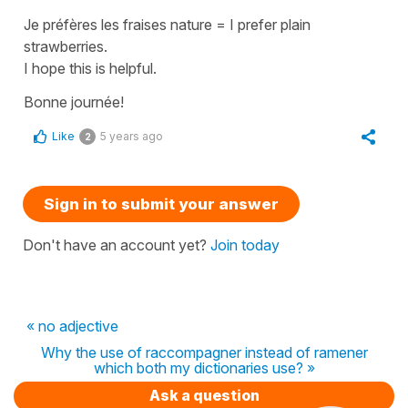
Je préfères les fraises nature
=
I prefer plain
strawberries
.
I hope this is helpful.
Bonne journée!
Like
5 years ago
2
Sign in to submit your answer
Don't have an account yet?
Join today
« no adjective
Why the use of raccompagner instead of ramener
which both my dictionaries use? »
Ask a question