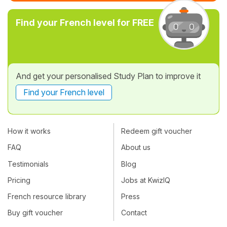
Find your French level for FREE
And get your personalised Study Plan to improve it
Find your French level
How it works
Redeem gift voucher
FAQ
About us
Testimonials
Blog
Pricing
Jobs at KwizIQ
French resource library
Press
Buy gift voucher
Contact