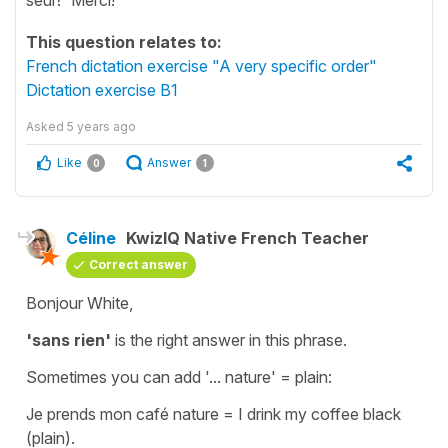
This question relates to:
French dictation exercise "A very specific order"
Dictation exercise B1
Asked
5 years ago
Like
Answer
0
1
Céline
KwizIQ Native French Teacher
Correct answer
Bonjour White,
'sans rien'
is the right answer in this phrase.
Sometimes you can add '...
nature
' =
plain
:
Je prends mon café nature
=
I drink my coffee black
(plain)
.