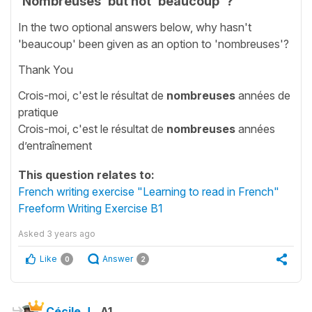
'Nombreuses' but not 'beaucoup' ?
In the two optional answers below, why hasn't
'beaucoup' been given as an option to 'nombreuses'?
Thank You
Crois-moi, c'est le résultat de
nombreuses
années de
pratique
Crois-moi, c'est le résultat de
nombreuses
années
d’entraînement
This question relates to:
French writing exercise "Learning to read in French"
Freeform Writing Exercise B1
Asked
3 years ago
Like
Answer
0
2
Cécile J.
A1