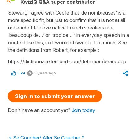
KwizIQ Q&A super contributor
Stewart, I agree with Cécile that ‘de nombreuses’ is a
more specific fit, but just to confirm that it is not at all
unheard of to have native French speakers use
‘beaucoup de…’ or ‘trop de… ’ in everyday speech in a
context like this, so I wouldn’t sweat it too much. See
the definitions from Robert, for example :
https://dictionnaire.lerobert.com/definition/beaucoup
Like
3 years ago
0
Sign in to submit your answer
Don't have an account yet?
Join today
« Se Coucher/ Aller Se Coucher ?