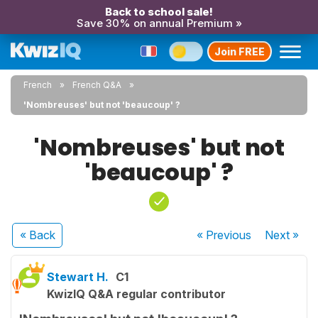
Back to school sale!
Save 30% on annual Premium »
Join FREE
French
French Q&A
'Nombreuses' but not 'beaucoup' ?
'Nombreuses' but not
'beaucoup' ?
« Back
« Previous
Next
»
Stewart H.
C1
KwizIQ Q&A regular contributor