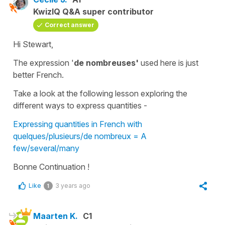
KwizIQ Q&A super contributor
Correct answer
Hi Stewart,
The expression '
de nombreuses'
used here is just
better French.
Take a look at the following lesson exploring the
different ways to express quantities -
Expressing quantities in French with
quelques/plusieurs/de nombreux = A
few/several/many
Bonne Continuation !
Like
3 years ago
1
Maarten K.
C1