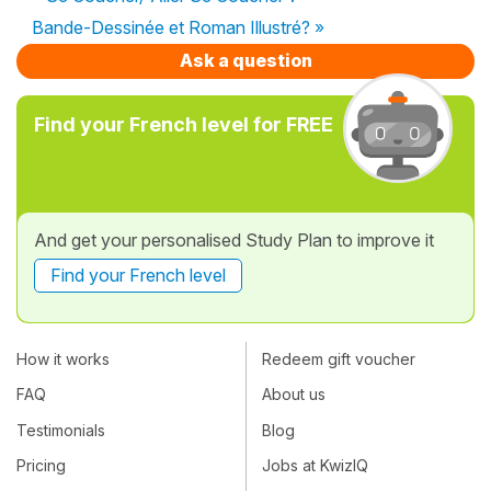
Bande-Dessinée et Roman Illustré? »
Ask a question
Find your French level for FREE
And get your personalised Study Plan to improve it
Find your French level
How it works
Redeem gift voucher
FAQ
About us
Testimonials
Blog
Pricing
Jobs at KwizIQ