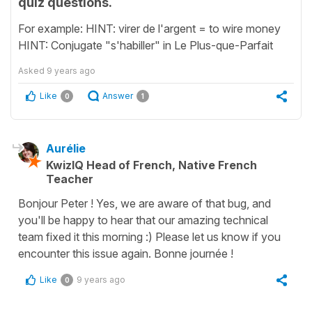
quiz questions.
For example: HINT: virer de l'argent = to wire money
HINT: Conjugate "s'habiller" in Le Plus-que-Parfait
Asked
9 years ago
Like
Answer
0
1
Aurélie
KwizIQ Head of French, Native French
Teacher
Bonjour Peter ! Yes, we are aware of that bug, and
you'll be happy to hear that our amazing technical
team fixed it this morning :) Please let us know if you
encounter this issue again. Bonne journée !
Like
9 years ago
0