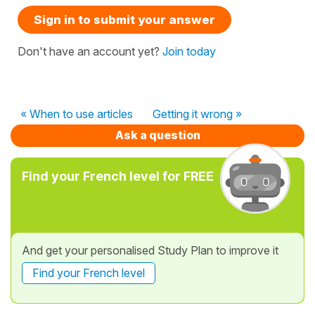
Sign in to submit your answer
Don't have an account yet?
Join today
« When to use articles
Getting it wrong »
Ask a question
Find your French level for FREE
And get your personalised Study Plan to improve it
Find your French level