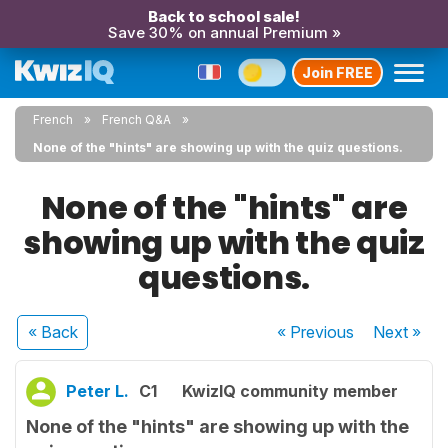
Back to school sale!
Save 30% on annual Premium »
Join FREE
French
French Q&A
None of the "hints" are showing up with the quiz questions.
None of the "hints" are
showing up with the quiz
questions.
« Back
« Previous
Next
»
Peter L.
C1
KwizIQ community member
None of the "hints" are showing up with the