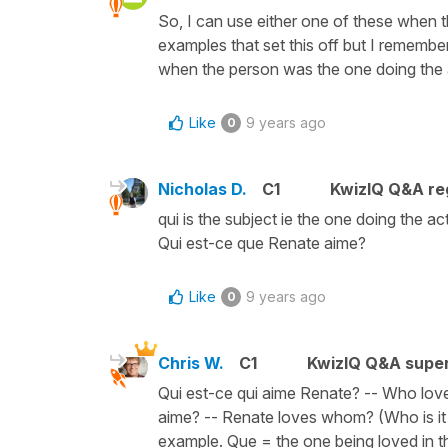
So, I can use either one of these when t
examples that set this off but I rememb
when the person was the one doing the ac
Like
9 years ago
0
Nicholas D.
C1
KwizIQ Q&A reg
qui is the subject ie the one doing the a
Qui est-ce que Renate aime?
Like
9 years ago
0
Chris W.
C1
KwizIQ Q&A super
Qui est-ce qui aime Renate? -- Who love
aime? -- Renate loves whom? (Who is it t
example. Que = the one being loved in t