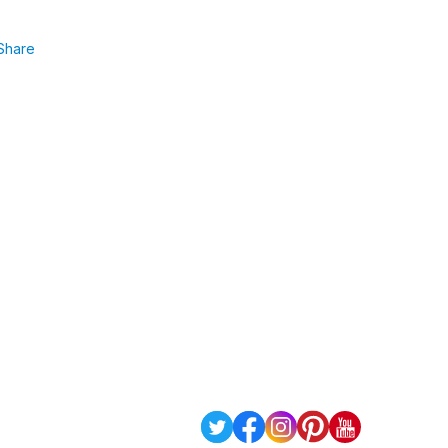
Share