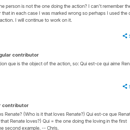
he person is not the one doing the action? I can't remember th
er that in each case I was marked wrong so perhaps I used the
tion. I will continue to work on it.
ular contributor
ction que is the object of the action, so: Qui est-ce qui aime Re
 contributor
s Renate? (Who is it that loves Renate?) Qui est-ce que Rena
hat Renate loves?) Qui = the one doing the loving in the first
he second example. -- Chris.