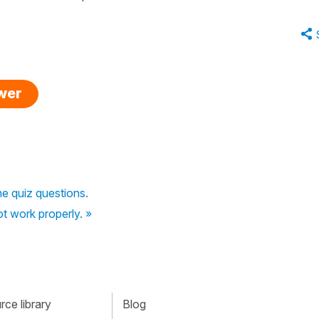
swer
he quiz questions.
ot work properly. »
ce library
Blog