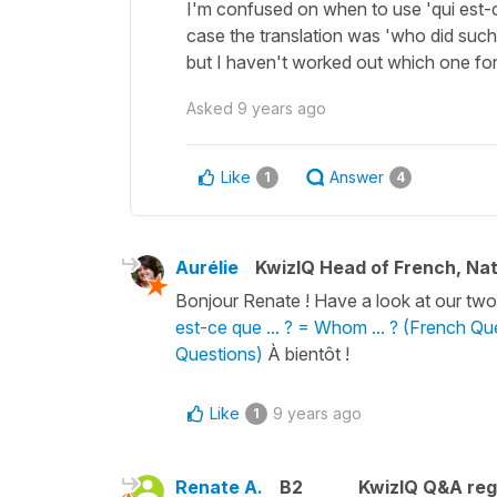
I'm confused on when to use 'qui est-ce
case the translation was 'who did suc
but I haven't worked out which one for
Asked
9 years ago
Like
Answer
1
4
Aurélie
KwizIQ Head of French, Na
Bonjour Renate ! Have a look at our two 
est-ce que ... ? = Whom ... ? (French Qu
Questions)
À bientôt !
Like
9 years ago
1
Renate A.
B2
KwizIQ Q&A reg