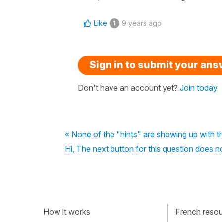
Like
9 years ago
1
Sign in to submit your an
Don't have an account yet?
Join today
« None of the "hints" are showing up with t
Hi, The next button for this question does n
How it works
French resour