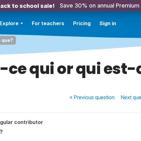
Save 30% on annual Premium
ack to school sale!
Explore
For teachers
Pricing
Sign in
e que?
-ce qui or qui est
« Previous
question
Next
que
gular contributor
e?