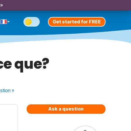
 »
Get started for FREE
-ce que?
stion
»
Ask a question