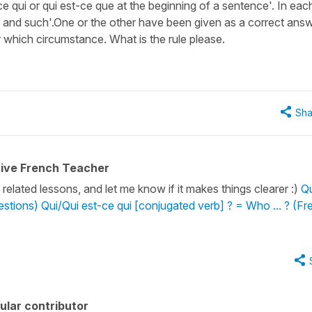
 qui or qui est-ce que at the beginning of a sentence'. In eac
h and such'.One or the other have been given as a correct ans
 which circumstance. What is the rule please.
Sha
tive French Teacher
related lessons, and let me know if it makes things clearer :)
Qu
estions)
Qui/Qui est-ce qui [conjugated verb] ? = Who ... ? (F
ular contributor