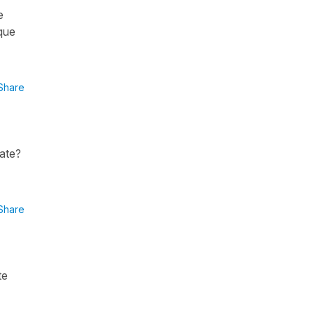
e
 que
Share
nate?
Share
te