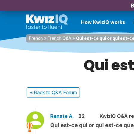
B
How KwizIQ works
French
»
French Q&A
»
Qui est-ce qui or qui est-c
Qui est
« Back
to Q&A Forum
Renate A.
B2
KwizIQ Q&A re
Qui est-ce qui or qui est-ce qu