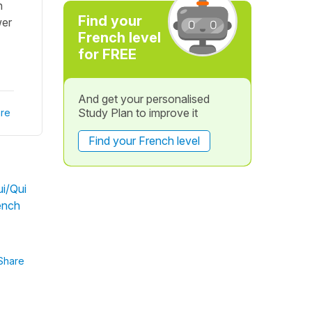
h
Find your
wer
French level
for FREE
And get your personalised
Study Plan to improve it
re
Find your French level
i/Qui
rench
Share