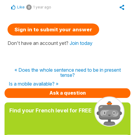
Like
1 year ago
0
Sign in to submit your answer
Don't have an account yet?
Join today
« Does the whole sentence need to be in present
tense?
Is a mobile available? »
Ask a question
Find your French level for FREE