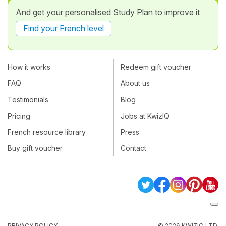
And get your personalised Study Plan to improve it
Find your French level
How it works
Redeem gift voucher
FAQ
About us
Testimonials
Blog
Pricing
Jobs at KwizIQ
French resource library
Press
Buy gift voucher
Contact
PRIVACY POLICY
© 2026 KWIZIQ LTD.