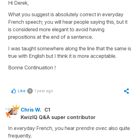
Hi Derek,
What you suggest is absolutely correct in everyday
French speech; you will hear people saying this, but it
is considered more elegant to avoid having
prepositions at the end of a sentence.
I was taught somewhere along the line that the same is
true with English but I think it is more acceptable.
Bonne Continuation !
Like
1 year ago
1
Chris W.
C1
KwizIQ Q&A super contributor
In everyday French, you hear
prendre avec
also quite
frequently.