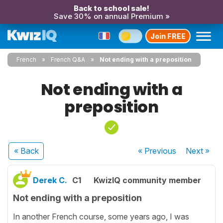
Back to school sale!
Save 30% on annual Premium »
Join FREE
French
French Q&A
Not ending with a preposition
Not ending with a
preposition
« Back
« Previous
Next
»
Derek C.
C1
KwizIQ community member
Not ending with a preposition
In another French course, some years ago, I was