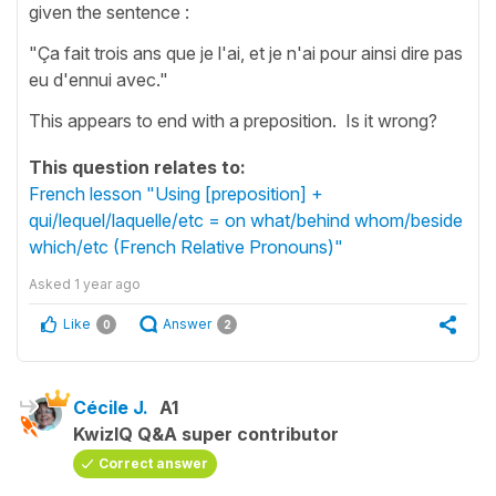
given the sentence :
"Ça fait trois ans que je l'ai, et je n'ai pour ainsi dire pas
eu d'ennui avec."
This appears to end with a preposition. Is it wrong?
This question relates to:
French lesson "Using [preposition] +
qui/lequel/laquelle/etc = on what/behind whom/beside
which/etc (French Relative Pronouns)"
Asked
1 year ago
Like
Answer
0
2
Cécile J.
A1
KwizIQ Q&A super contributor
Correct answer