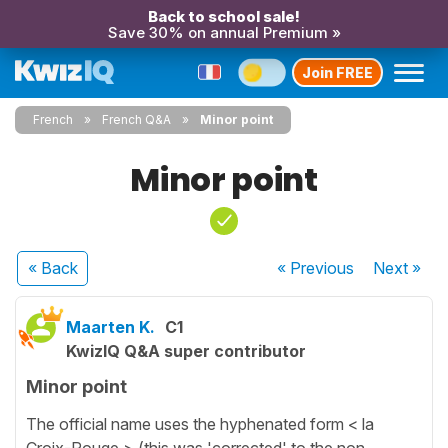
Back to school sale!
Save 30% on annual Premium »
Join FREE
French
French Q&A
Minor point
Minor point
« Back
« Previous
Next
»
Maarten K.
C1
KwizIQ Q&A super contributor
Minor point
The official name uses the hyphenated form < la
Croix-Rouge > (this was 'corrected' to the non