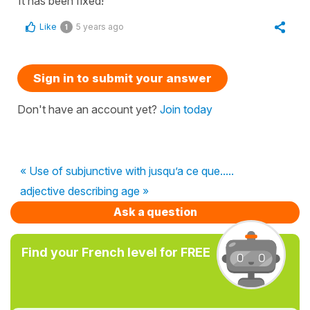
It has been fixed!
Like
5 years ago
1
Sign in to submit your answer
Don't have an account yet?
Join today
« Use of subjunctive with jusqu’a ce que.....
adjective describing age »
Ask a question
Find your French level for FREE