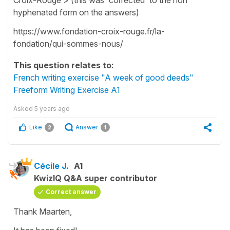
hyphenated form on the answers)
https://www.fondation-croix-rouge.fr/la-
fondation/qui-sommes-nous/
This question relates to:
French writing exercise "A week of good deeds"
Freeform Writing Exercise A1
Asked
5 years ago
Like
Answer
2
1
Cécile J.
A1
KwizIQ Q&A super contributor
Correct answer
Thank Maarten,