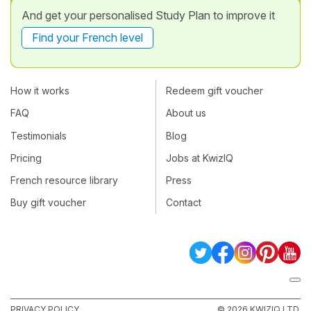
And get your personalised Study Plan to improve it
Find your French level
How it works
Redeem gift voucher
FAQ
About us
Testimonials
Blog
Pricing
Jobs at KwizIQ
French resource library
Press
Buy gift voucher
Contact
PRIVACY POLICY
© 2026 KWIZIQ LTD.