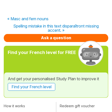
« Masc and fem nouns
Spelling mistake in this text disparaîtront missing
accent. »
Ask a question
Find your French level for FREE
And get your personalised Study Plan to improve it
Find your French level
How it works
Redeem gift voucher