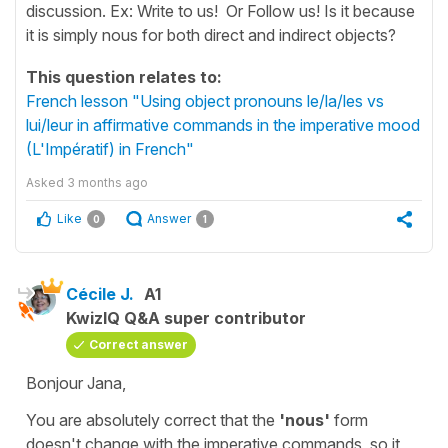
discussion. Ex: Write to us! Or Follow us! Is it because
it is simply nous for both direct and indirect objects?
This question relates to:
French lesson "Using object pronouns le/la/les vs
lui/leur in affirmative commands in the imperative mood
(L'Impératif) in French"
Asked
3 months ago
Like
Answer
0
1
Cécile J.
A1
KwizIQ Q&A super contributor
Correct answer
Bonjour Jana,
You are absolutely correct that the
'nous'
form
doesn't change with the imperative commands, so it