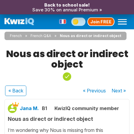
Back to school sale!
Save 30% on annual Premium »
Join FREE
French
French Q&A
Nous as direct or indirect object
Nous as direct or indirect
object
« Back
« Previous
Next
»
Jana M.
B1
KwizIQ community member
Nous as direct or indirect object
I’m wondering why Nous is missing from this