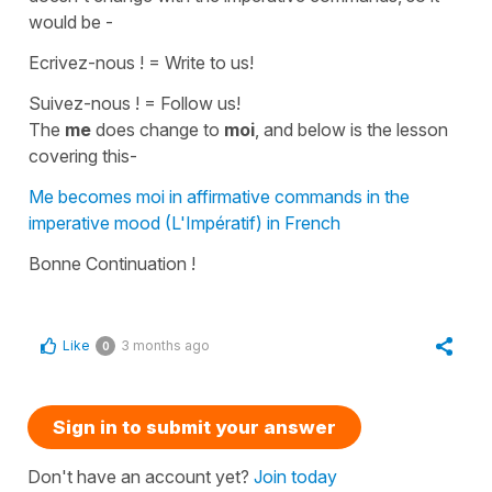
would be -
Ecrivez-nous !
=
Write to us!
Suivez-nous !
=
Follow us!
The
me
does change to
moi
, and below is the lesson
covering this-
Me becomes moi in affirmative commands in the
imperative mood (L'Impératif) in French
Bonne Continuation !
Like
3 months ago
0
Sign in to submit your answer
Don't have an account yet?
Join today