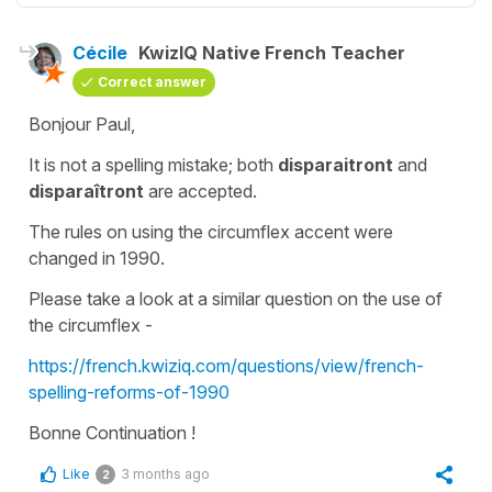
Cécile
KwizIQ Native French Teacher
Correct answer
Bonjour Paul,
It is not a spelling mistake; both
disparaitront
and
disparaîtront
are accepted.
The rules on using the
circumflex accent
were
changed in 1990.
Please take a look at a similar question on the use of
the circumflex -
https://french.kwiziq.com/questions/view/french-
spelling-reforms-of-1990
Bonne Continuation !
Like
3 months ago
2