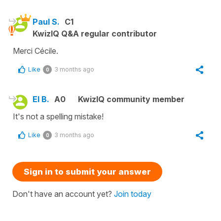
Paul S.
C1
KwizIQ Q&A regular contributor
Merci Cécile.
Like
3 months ago
0
El B.
A0
KwizIQ community member
It's not a spelling mistake!
Like
3 months ago
0
Sign in to submit your answer
Don't have an account yet?
Join today