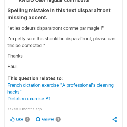
KwizIQ Q&A regular contributor
Spelling mistake in this text disparaîtront
missing accent.
"et les odeurs disparaitront comme par magie !"
I'm petty sure this should be disparaîtront, please can
this be corrected ?
Thanks
Paul.
This question relates to:
French dictation exercise "A professional's cleaning
hacks"
Dictation exercise B1
Asked
3 months ago
Like
Answer
0
3