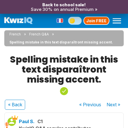
Back to school sale!
Save 30% on annual Premium »
Join FREE
French
French Q&A
Spelling mistake in this text disparaîtront missing accent.
Spelling mistake in this
text disparaîtront
missing accent.
« Back
« Previous
Next
»
Paul S.
C1