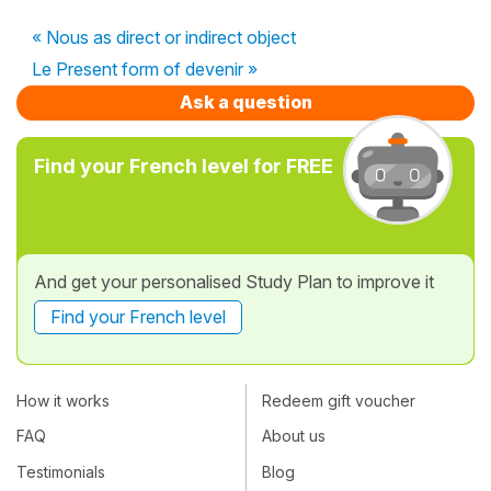
« Nous as direct or indirect object
Le Present form of devenir »
Ask a question
Find your French level for FREE
And get your personalised Study Plan to improve it
Find your French level
How it works
Redeem gift voucher
FAQ
About us
Testimonials
Blog