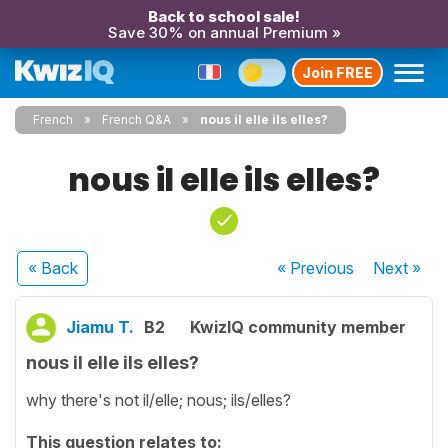
Back to school sale!
Save 30% on annual Premium »
Join FREE
French
French Q&A
nous il elle ils elles?
nous il elle ils elles?
« Back
« Previous
Next
»
Jiamu T.
B2
KwizIQ community member
nous il elle ils elles?
why there's not il/elle; nous; ils/elles?
This question relates to: