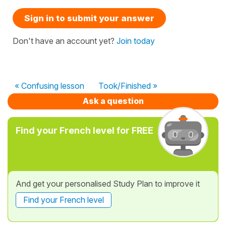
Sign in to submit your answer
Don't have an account yet?
Join today
« Confusing lesson
Took/Finished »
Ask a question
Find your French level for FREE
And get your personalised Study Plan to improve it
Find your French level