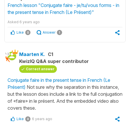
French lesson "Conjugate faire - je/tu/vous forms - in
the present tense in French (Le Présent)"
Asked
6 years ago
Like
Answer
0
1
Maarten K.
C1
KwizIQ Q&A super contributor
Correct answer
Conjugate faire in the present tense in French (Le
Présent)
Not sure why the separation in this instance,
but the lesson does include a link to the full conjugation
of «faire» in le présent. And the embedded video also
covers these.
Like
6 years ago
0