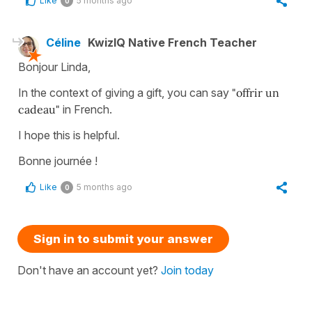
Like
5 months ago
0
Céline
KwizIQ Native French Teacher
Bonjour Linda,
In the context of giving a gift, you can say
"offrir un
cadeau"
in French.
I hope this is helpful.
Bonne journée !
Like
5 months ago
0
Sign in to submit your answer
Don't have an account yet?
Join today