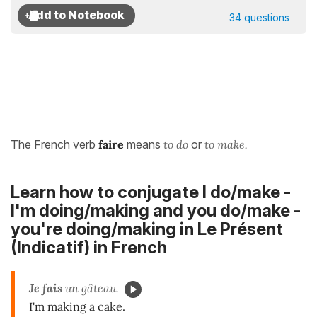
34 questions
The French verb
faire
means
to do
or
to make.
Learn how to conjugate I do/make -
I'm doing/making and you do/make -
you're doing/making in
Le Présent
(Indicatif)
in French
Je fais
un gâteau.
I'm making a cake.