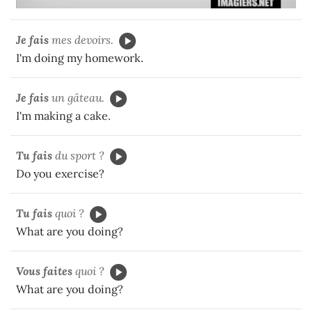
Je fais
mes devoirs.
I'm doing my homework.
Je fais
un gâteau.
I'm making a cake.
Tu fais
du sport ?
Do you exercise?
Tu fais
quoi ?
What are you doing?
Vous faites
quoi ?
What are you doing?