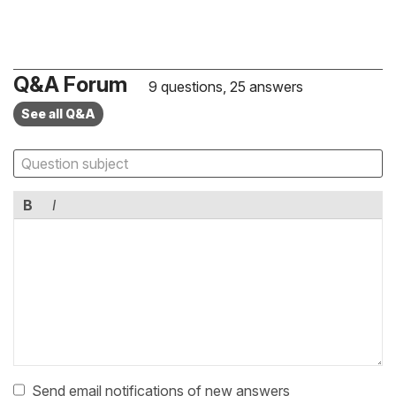
Q&A Forum
9 questions, 25 answers
See all Q&A
B
I
Send email notifications of new answers