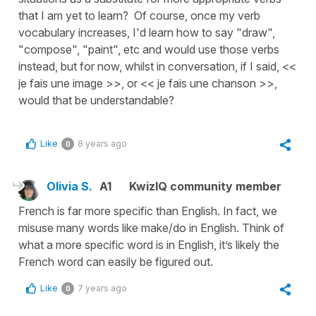
that I am yet to learn? Of course, once my verb
vocabulary increases, I'd learn how to say "draw",
"compose", "paint", etc and would use those verbs
instead, but for now, whilst in conversation, if I said, <<
je fais une image >>, or << je fais une chanson >>,
would that be understandable?
Like
8 years ago
0
Olivia S.
A1
KwizIQ community member
French is far more specific than English. In fact, we
misuse many words like make/do in English. Think of
what a more specific word is in English, it’s likely the
French word can easily be figured out.
Like
7 years ago
0