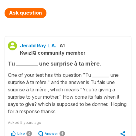
Ask question
Jerald Ray L A.
A1
KwizIQ community member
Tu ________ une surprise à ta mère.
One of your test has this question "Tu ________ une
surprise à ta mère." and the answer is Tu fais une
surprise à ta mère., which means "You're giving a
surprise to your mother." How come its fais when it
says to give? which is supposed to be donner. Hoping
for a response thanks
Asked
5 years ago
Like
Answer
0
6