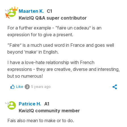
Maarten K.
C1
KwizIQ Q&A super contributor
For a further example - “faire un cadeau” is an
expression for to give a present.
“Faire” is a much used word in France and goes well
beyond ‘make’ in English.
I have a love-hate relationship with French
expressions - they are creative, diverse and interesting,
but so numerous!
Like
5 years ago
2
Patrice H.
A1
KwizIQ community member
Fais also mean to make or to do.