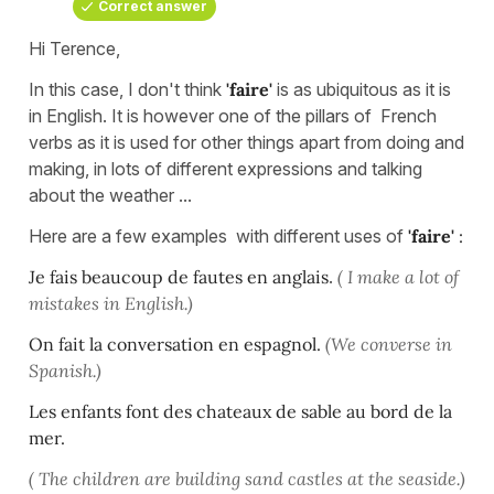
Correct answer
Hi Terence,
In this case, I don't think
'faire'
is as ubiquitous as it is
in English. It is however one of the pillars of French
verbs as it is used for other things apart from doing and
making, in lots of different expressions and talking
about the weather ...
Here are a few examples with different uses of
'faire'
:
Je fais beaucoup de fautes en anglais
.
( I make a lot of
mistakes in English.)
On fait la conversation en espagnol.
(We converse in
Spanish.)
Les enfants font des chateaux de sable au bord de la
mer.
( The children are building sand castles at the seaside.)