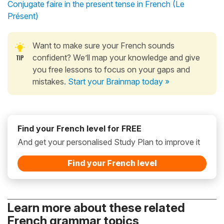
Conjugate faire in the present tense in French (Le
Présent)
Want to make sure your French sounds
confident? We’ll map your knowledge and give
you free lessons to focus on your gaps and
mistakes.
Start your Brainmap today »
Find your French level for FREE
And get your personalised Study Plan to improve it
Find your French level
Learn more about these related
French grammar topics