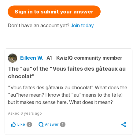
Sign in to submit your answer
Don't have an account yet?
Join today
Eilleen W.
A1
KwizIQ community member
The "au"of the "Vous faites des gâteaux au
chocolat"
"Vous faites des gâteaux au chocolat" What does the
"au"here mean? I know that "au"means to the (à le)
but it makes no sense here. What does it mean?
Asked
6 years ago
Like
Answer
0
1