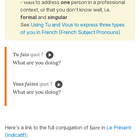
-
vous
to address
one
person in a professional
context, or that you don't know well, i.e.
formal
and
singular
See
Using Tu and Vous to express three types
of you in French (French Subject Pronouns)
Tu fais
quoi ?
What are you doing?
Vous faites
quoi ?
What are you doing?
Here's a link to the full conjugation of
faire
in
Le Présent
(Indicatif)
: