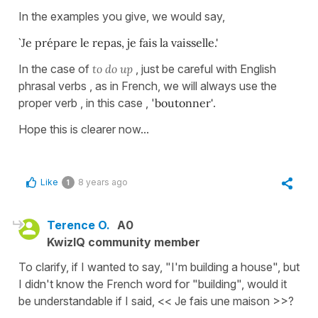
In the examples you give, we would say,
`Je prépare le repas, je fais la vaisselle.'
In the case of
to do up
, just be careful with English
phrasal verbs , as in French, we will always use the
proper verb , in this case , '
boutonner'
.
Hope this is clearer now...
Like
8 years ago
1
Terence O.
A0
KwizIQ community member
To clarify, if I wanted to say, "I'm building a house", but
I didn't know the French word for "building", would it
be understandable if I said, << Je fais une maison >>?