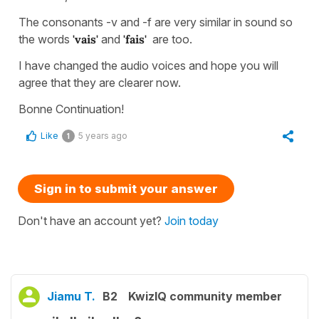
The consonants -v and -f are very similar in sound so
the words
'vais'
and
'fais'
are too.
I have changed the audio voices and hope you will
agree that they are clearer now.
Bonne Continuation!
Like
5 years ago
1
Sign in to submit your answer
Don't have an account yet?
Join today
Jiamu T.
B2
KwizIQ community member