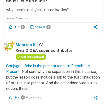
nous il elle ils elles?
why there's not il/elle; nous; ils/elles?
Asked
6 years ago
Like
Answer
0
1
Maarten K.
C1
KwizIQ Q&A super contributor
Correct answer
Conjugate faire in the present tense in French (Le
Présent)
Not sure why the separation in this instance,
but the lesson does include a link to the full conjugation
of «faire» in le présent. And the embedded video also
covers these.
Like
6 years ago
0