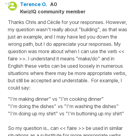
Terence O.
A0
KwizIQ community member
Thanks Chris and Cécile for your responses. However,
my question wasn't really about "building", as that was
just an example, and I may have led you down the
wrong path, but I do appreciate your responses. My
question was more about when I can use the verb <<
faire >>. I understand it means "make/do" and in
English these verbs can be used loosely in numerous
situations where there may be more appropriate verbs,
but still be accepted and understable. For example, I
could say:
"I'm making dinner" vs "I'm cooking dinner"
"I'm doing the dishes" vs "I'm washing the dishes"
"I'm doing up my shirt" vs "I'm buttoning up my shirt"
So my question is.. can << faire >> be used in similar
situations as a substitute for more appropriate verbs