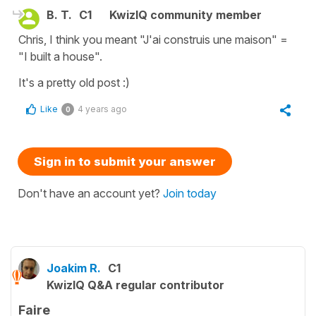
B. T.
C1
KwizIQ community member
Chris, I think you meant "J'ai construis une maison" =
"I built a house".
It's a pretty old post :)
Like
4 years ago
0
Sign in to submit your answer
Don't have an account yet?
Join today
Joakim R.
C1
KwizIQ Q&A regular contributor
Faire