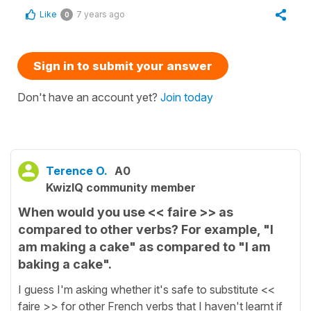
Like
7 years ago
0
Sign in to submit your answer
Don't have an account yet?
Join today
Terence O.
A0
KwizIQ community member
When would you use << faire >> as
compared to other verbs? For example, "I
am making a cake" as compared to "I am
baking a cake".
I guess I'm asking whether it's safe to substitute <<
faire >> for other French verbs that I haven't learnt if