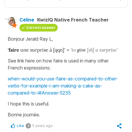
Céline
KwizIQ Native French Teacher
Correct answer
Bonjour Jerald Ray L,
'
faire
une surprise à [qqn]'
=
'to
give
[sb] a surprise'
See link here on how faire is used in many other
French expressions:
when-would-you-use-faire-as-compared-to-other-
verbs-for-example-i-am-making-a-cake-as-
compared-to-i#Answer-5235
I hope this is useful.
Bonne journée.
Like
5 years ago
3