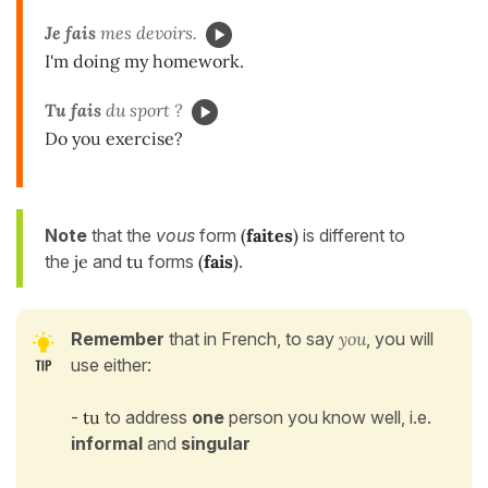
Je fais
mes devoirs.
I'm doing my homework.
Tu fais
du sport ?
Do you exercise?
Note
that the
vous
form
(
faites
)
is different to
the
je
and
tu
forms
(
fais
)
.
Remember
that
in French, to say
you
, you will
use either:
-
tu
to address
one
person you know well, i.e.
informal
and
singular