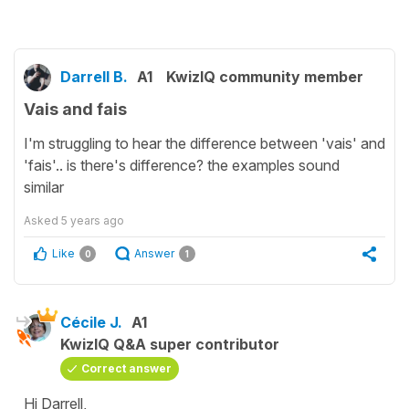
Darrell B.
A1
KwizIQ community member
Vais and fais
I'm struggling to hear the difference between 'vais' and
'fais'.. is there's difference? the examples sound
similar
Asked
5 years ago
Like
Answer
0
1
Cécile J.
A1
KwizIQ Q&A super contributor
Correct answer
Hi Darrell,