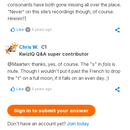
consonants have both gone missing all over the place.
“Never” on this site’s recordings though, of course.
Hmmm?)
Like
5 years ago
1
Chris W.
C1
KwizIQ Q&A super contributor
@Maarten: thanks, yes, of course. The "s" in
fais
is
mute. Though I wouldn't put it past the French to drop
the "t" on a full moon, if it falls on an even day. ;)
Like
5 years ago
0
Sign in to submit your answer
Don't have an account yet?
Join today