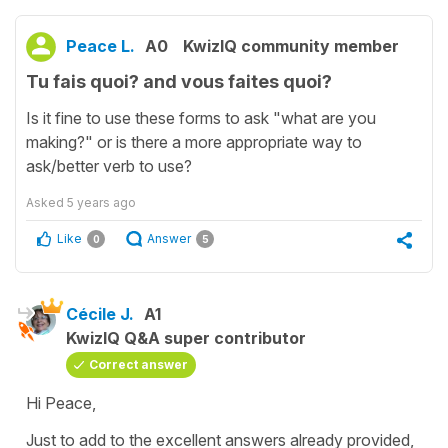
Peace L.
A0
KwizIQ community member
Tu fais quoi? and vous faites quoi?
Is it fine to use these forms to ask "what are you
making?" or is there a more appropriate way to
ask/better verb to use?
Asked
5 years ago
Like
Answer
0
5
Cécile J.
A1
KwizIQ Q&A super contributor
Correct answer
Hi Peace,
Just to add to the excellent answers already provided,