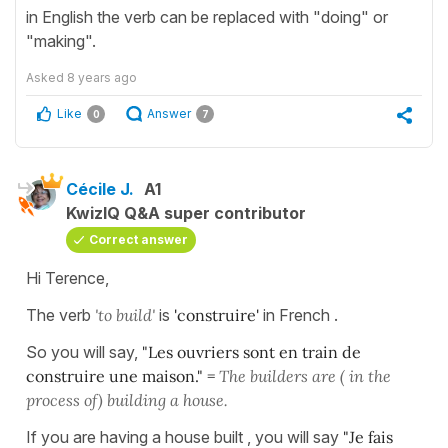
in English the verb can be replaced with "doing" or
"making".
Asked
8 years ago
Like
Answer
0
7
Cécile J.
A1
KwizIQ Q&A super contributor
Correct answer
Hi Terence,
The verb
'to build'
is
'construire'
in French .
So you will say,
"Les ouvriers sont en train de
construire une maison." =
The builders are ( in the
process of) building a house.
If you are having a house built , you will say
"Je fais