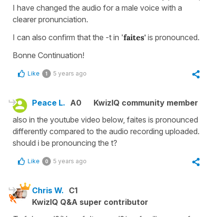
I have changed the audio for a male voice with a
clearer pronunciation.
I can also confirm that the -t in '
faites'
is pronounced.
Bonne Continuation!
Like
5 years ago
1
Peace L.
A0
KwizIQ community member
also in the youtube video below, faites is pronounced
differently compared to the audio recording uploaded.
should i be pronouncing the t?
Like
5 years ago
0
Chris W.
C1
KwizIQ Q&A super contributor