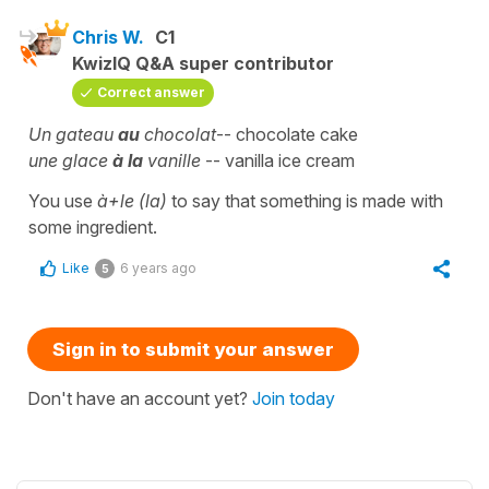
Chris W.
C1
KwizIQ Q&A super contributor
Correct answer
Un gateau
au
chocolat
-- chocolate cake
une glace
à la
vanille
-- vanilla ice cream
You use
à+le (la)
to say that something is made with
some ingredient.
Like
6 years ago
5
Sign in to submit your answer
Don't have an account yet?
Join today