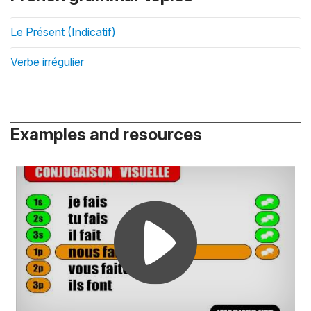
Le Présent (Indicatif)
Verbe irrégulier
Examples and resources