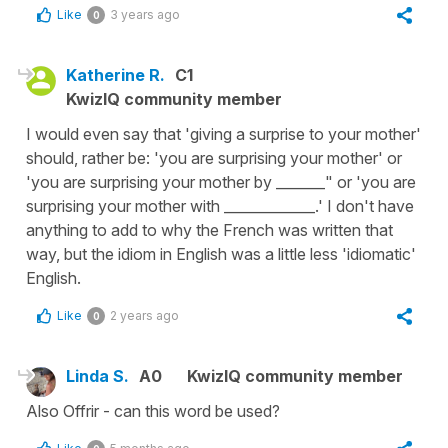
Like
3 years ago
0
Katherine R.
C1
KwizIQ community member
I would even say that 'giving a surprise to your mother'
should, rather be: 'you are surprising your mother' or
'you are surprising your mother by _______" or 'you are
surprising your mother with _____________.' I don't have
anything to add to why the French was written that
way, but the idiom in English was a little less 'idiomatic'
English.
Like
2 years ago
0
Linda S.
A0
KwizIQ community member
Also Offrir - can this word be used?