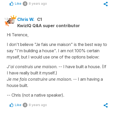
Like
8 years ago
0
Chris W.
C1
KwizIQ Q&A super contributor
Hi Terence,
I don't believe "Je fais une maison" is the best way to
say "I'm building a house". I am not 100% certain
myself, but I would use one of the options below:
J'ai construis une maison.
-- I have built a house. (If
I have really built it myself.)
Je me fais construire une maison.
-- I am having a
house built.
-- Chris (not a native speaker).
Like
8 years ago
0