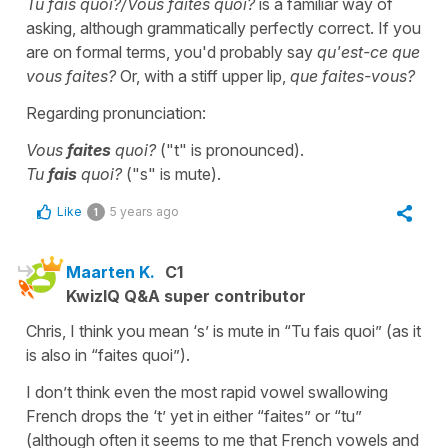
Tu fais quoi?/Vous faites quoi?
is a familiar way of
asking, although grammatically perfectly correct. If you
are on formal terms, you'd probably say
qu'est-ce que
vous faites?
Or, with a stiff upper lip,
que faites-vous?
Regarding pronunciation:
Vous
faites
quoi?
("t" is pronounced).
Tu
fais
quoi?
("s" is mute).
Like
5 years ago
1
Maarten K.
C1
KwizIQ Q&A super contributor
Chris, I think you mean ‘s’ is mute in “Tu fais quoi” (as it
is also in “faites quoi”).
I don’t think even the most rapid vowel swallowing
French drops the ‘t’ yet in either “faites” or “tu”
(although often it seems to me that French vowels and