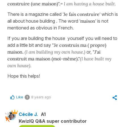
construire (une maison)".=
I am having a house built.
There is a magazine called
'Je fais construire'
which is
all about house building . The word
'maison'
is not
mentioned as obvious in French.
If you are building the house yourself you will need to
add a little bit and say
"Je construis ma ( propre)
maison.
(I am
building my own house.)
or,
"J'ai
construit ma maison (moi-
même)."
(I have built my
own house).
Hope this helps!
Like
8 years ago
1
Cécile J.
A1
KwizIQ Q&A super contributor