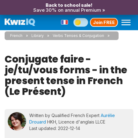
Back to school sale!
Save 30% on annual Premium »
Join FREE
French
Library
Verbs Tenses & Conjugation
Conjugate faire -
je/tu/vous forms - in the
present tense in French
(Le Présent)
Written by Qualified French Expert
Aurélie
Drouard
HKH, Licence d'anglais LLCE
Last updated: 2022-12-14