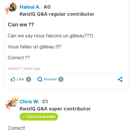
Haloui A.
A0
KwizIQ Q&A regular contributor
Can we ??
Can we say nous faisons un gâteau???/
Vous faites un gâteau !!!?
Correct ??
Asked
7 years ago
Like
Answer
1
1
Chris W.
C1
KwizIQ Q&A super contributor
Correct answer
Correct!