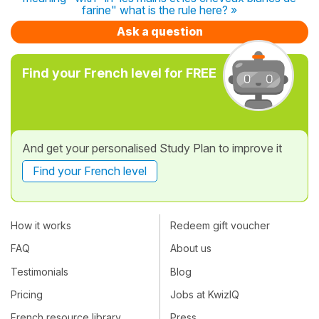
farine" what is the rule here? »
Ask a question
Find your French level for FREE
And get your personalised Study Plan to improve it
Find your French level
How it works
Redeem gift voucher
FAQ
About us
Testimonials
Blog
Pricing
Jobs at KwizIQ
French resource library
Press