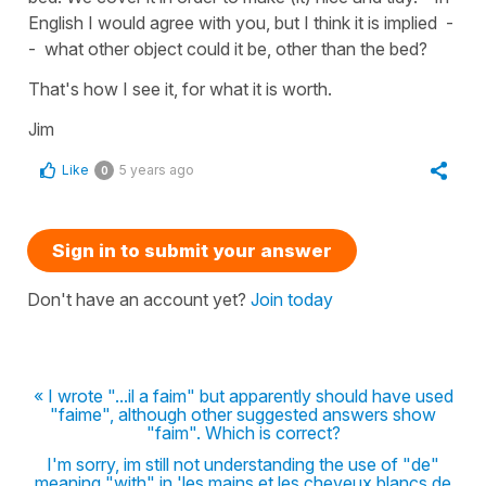
English I would agree with you, but I think it is implied -
- what other object could it be, other than the bed?
That's how I see it, for what it is worth.
Jim
Like
5 years ago
0
Sign in to submit your answer
Don't have an account yet?
Join today
« I wrote "...il a faim" but apparently should have used
"faime", although other suggested answers show
"faim". Which is correct?
I'm sorry, im still not understanding the use of "de"
meaning "with" in 'les mains et les cheveux blancs de