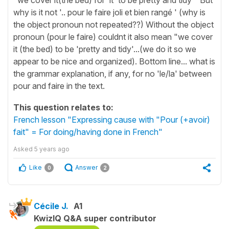
why is it not '.. pour le faire joli et bien rangé ' (why is
the object pronoun not repeated??) Without the object
pronoun (pour le faire) couldnt it also mean "we cover
it (the bed) to be 'pretty and tidy'...(we do it so we
appear to be nice and organized). Bottom line... what is
the grammar explanation, if any, for no 'le/la' between
pour and faire in the text.
This question relates to:
French lesson "Expressing cause with "Pour (+avoir)
fait" = For doing/having done in French"
Asked
5 years ago
Like
Answer
0
2
Cécile J.
A1
KwizIQ Q&A super contributor