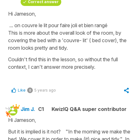
Correct answer
Hi Jameson,
... on couvre le lit pour faire joli et bien rangé
This is more about the overall look of the room, by
covering the bed with a 'couvre- lit' ( bed cover), the
room looks pretty and tidy.
Couldn't find this in the lesson, so without the full
context, I can't answer more precisely.
Like
5 years ago
0
Jim J.
C1
KwizIQ Q&A super contributor
Hi Jameson,
But it is implied is it not? "In the morning we make the
bed. We cover it in order to make (it) nice and tidy." In