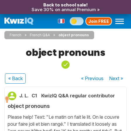
Back to school sale!
Save 30% on annual Premium »
Join FREE
French
French Q&A
object pronouns
object pronouns
« Back
« Previous
Next
»
J. L.
C1
KwizIQ Q&A regular contributor
object pronouns
Please help! Text: "Le matin on fait le lit. On le couvre
pour faire joli et bien rangé." I translated it loosely as
"we cover it(the bed) for 'it' to be pretty and tidy" But