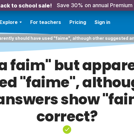
Save 30% on annual Premium
ack to school sale!
Explore
For teachers
Pricing
Sign in
 apparently should have used "faime", although other suggested 
il a faim" but appa
ed "faime", althou
answers show "faim
correct?