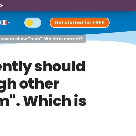
 »
Get started for FREE
answers show "faim". Which is correct?
rently should
gh other
". Which is