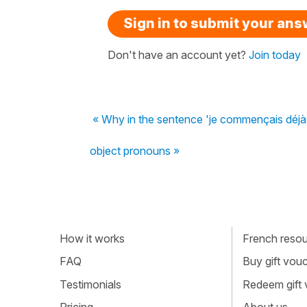
Sign in to submit your an
Don't have an account yet?
Join today
« Why in the sentence 'je commençais déjà à
object pronouns »
How it works
French resour
FAQ
Buy gift vou
Testimonials
Redeem gift