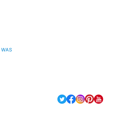
 I WAS