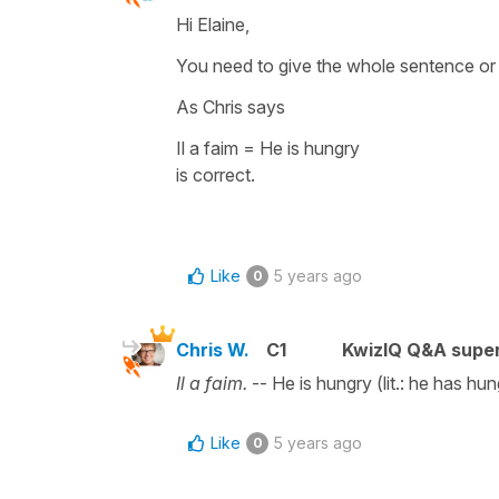
Hi Elaine,
You need to give the whole sentence or 
As Chris says
Il a faim = He is hungry
is correct.
Like
5 years ago
0
Chris W.
C1
KwizIQ Q&A super
Il a faim.
-- He is hungry (lit.: he has hun
Like
5 years ago
0