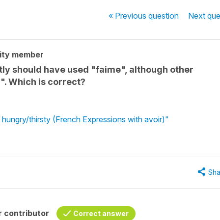
« Previous
question
Next
que
ity member
ently should have used "faime", although other
. Which is correct?
 hungry/thirsty (French Expressions with avoir)"
Sha
 contributor
Correct answer