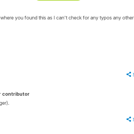
where you found this as I can't check for any typos any othe
 contributor
ger).