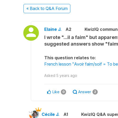
« Back
to Q&A Forum
Elaine J.
A2
KwizIQ commun
I wrote "...il a faim" but appar
suggested answers show "faim"
This question relates to:
French lesson "Avoir faim/soif = To be
Asked
5 years ago
Like
Answer
0
2
Cécile J.
A1
KwizIQ Q&A super