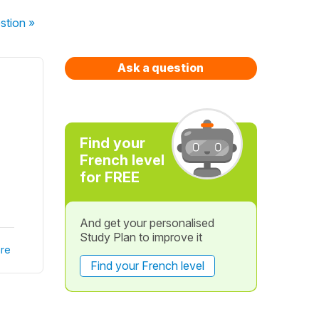
stion
»
Ask a question
Find your
French level
for FREE
And get your personalised
Study Plan to improve it
re
Find your French level