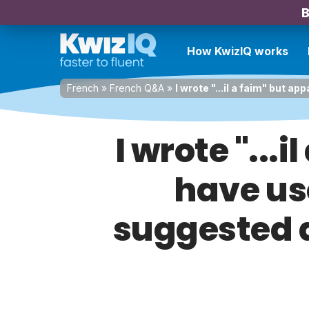
B
How KwizIQ works
French
»
French Q&A
»
I wrote "...il a faim" but
I wrote "...
have us
suggested 