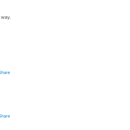
r way.
Share
Share