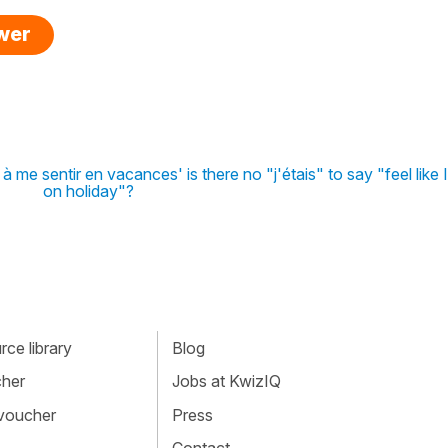
swer
 me sentir en vacances' is there no "j'étais" to say "feel like
on holiday"?
ce library
Blog
cher
Jobs at KwizIQ
 voucher
Press