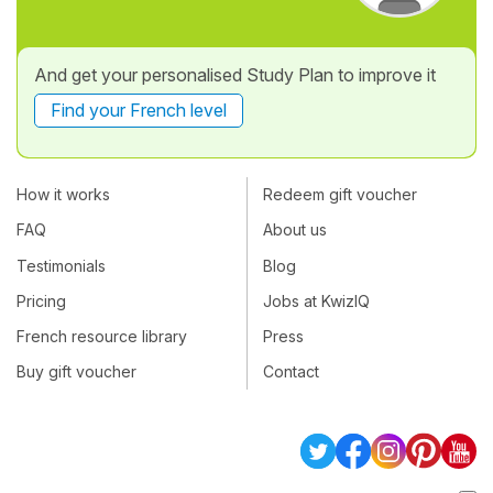
And get your personalised Study Plan to improve it
Find your French level
How it works
Redeem gift voucher
FAQ
About us
Testimonials
Blog
Pricing
Jobs at KwizIQ
French resource library
Press
Buy gift voucher
Contact