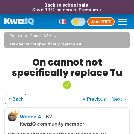
Back to school sale!
Save 30% on annual Premium »
Join FREE
French
French Q&A
On cannot not specifically replace Tu
On cannot not
specifically replace Tu
« Back
« Previous
Next
»
Wanda A.
B2
KwizIQ community member