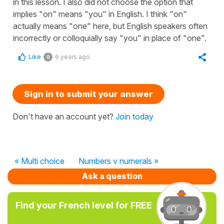
in this lesson. I also did not choose the option that
implies "on" means "you" in English. I think "on"
actually means "one" here, but English speakers often
incorrectly or colloquially say "you" in place of "one".
Like
6 years ago
0
Sign in to submit your answer
Don't have an account yet?
Join today
« Multi choice
Numbers v numerals »
Ask a question
Find your French level for FREE