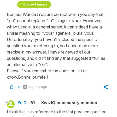
Correct answer
Bonjour Wanda !You are correct when you say that
"on" cannot replace "tu" (singular you). However,
when used in a general sense, it can indeed have a
similar meaning to "vous" (general, plural you).
Unfortunately, you haven't included the specific
question you're referring to, so I cannot be more
precise in my answer. I have reviewed all our
questions, and didn't find any that suggested "tu" as
an alternative to "on".
Please if you remember the question, let us
know.Bonne journée !
Like
6 years ago
0
Ye D.
A1
KwizIQ community member
I think this is in reference to the first practice question