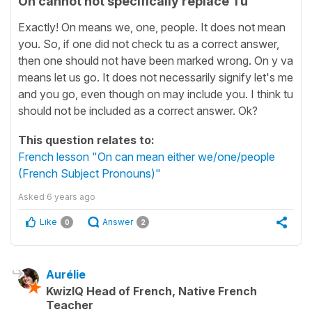
On cannot not specifically replace Tu
Exactly! On means we, one, people. It does not mean
you. So, if one did not check tu as a correct answer,
then one should not have been marked wrong. On y va
means let us go. It does not necessarily signify let's me
and you go, even though on may include you. I think tu
should not be included as a correct answer. Ok?
This question relates to:
French lesson "On can mean either we/one/people
(French Subject Pronouns)"
Asked
6 years ago
Like
Answer
0
2
Aurélie
KwizIQ Head of French, Native French
Teacher