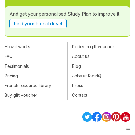
And get your personalised Study Plan to improve it
Find your French level
How it works
Redeem gift voucher
FAQ
About us
Testimonials
Blog
Pricing
Jobs at KwizIQ
French resource library
Press
Buy gift voucher
Contact