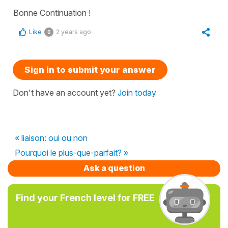
Bonne Continuation !
Like
2 years ago
0
Sign in to submit your answer
Don't have an account yet?
Join today
« liaison: oui ou non
Pourquoi le plus-que-parfait? »
Ask a question
Find your French level for FREE