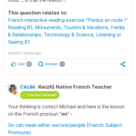
This question relates to:
French interactive reading exercise "Perdus en route !"
Reading B1
,
Monuments, Tourism & Vacations
,
Family
& Relationships
,
Technology & Science
,
Listening or
Seeing B1
Asked
2 years ago
Like
Answer
0
1
Cécile
KwizIQ Native French Teacher
Correct answer
Your thinking is correct Michael and here is the lesson
on the French pronoun
'on'
-
On can mean either we/one/people (French Subject
Pronouns)