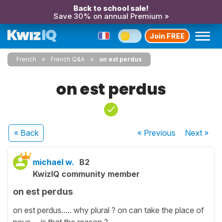
Back to school sale!
Save 30% on annual Premium »
Join FREE
French
French Q&A
on est perdus
on est perdus
« Back
« Previous
Next
»
michael w.
B2
KwizIQ community member
on est perdus
on est perdus..... why plural ? on can take the place of
nous ... is that the reason ?