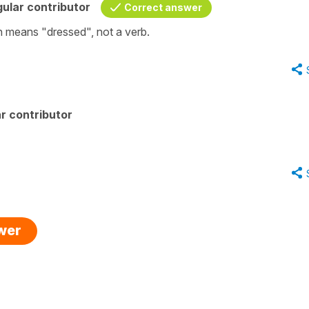
ular contributor
Correct answer
han means "dressed", not a verb.
r contributor
swer