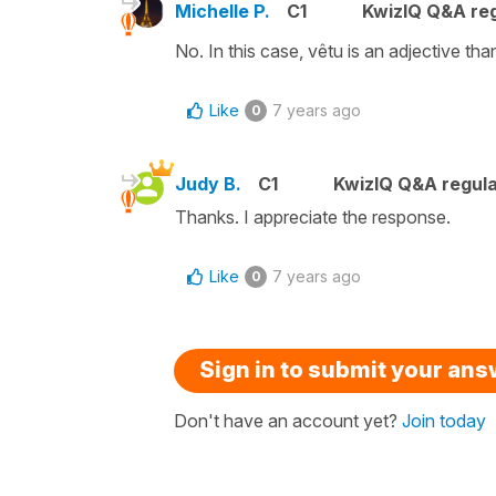
Michelle P.
C1
KwizIQ Q&A reg
No. In this case, vêtu is an adjective t
Like
7 years ago
0
Judy B.
C1
KwizIQ Q&A regula
Thanks. I appreciate the response.
Like
7 years ago
0
Sign in to submit your an
Don't have an account yet?
Join today