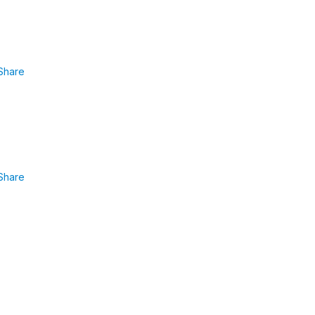
Share
Share