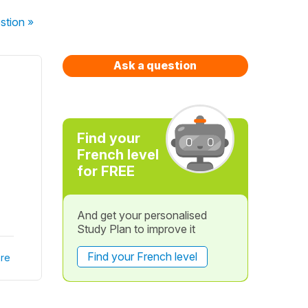
stion
»
Ask a question
Find your
French level
for FREE
And get your personalised
Study Plan to improve it
Find your French level
re