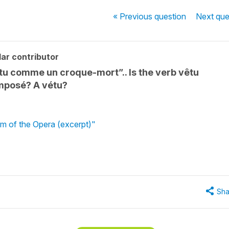
« Previous
question
Next
que
ar contributor
tu comme un croque-mort”.. Is the verb vêtu
omposé? A vétu?
m of the Opera (excerpt)"
Sha