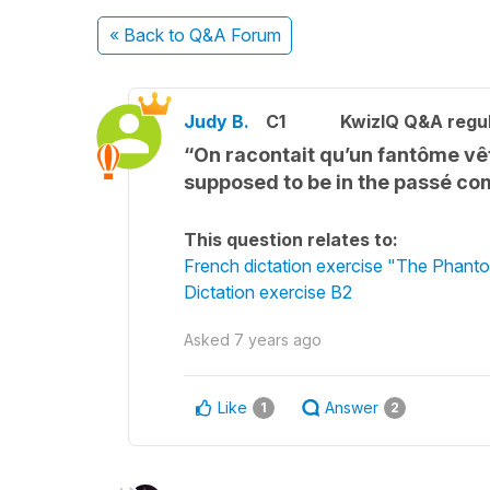
« Back
to Q&A Forum
Judy B.
C1
KwizIQ Q&A regul
“On racontait qu’un fantôme vê
supposed to be in the passé c
This question relates to:
French dictation exercise "The Phanto
Dictation exercise B2
Asked
7 years ago
Like
Answer
1
2