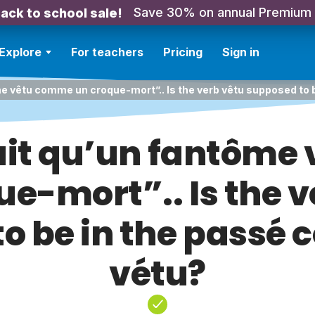
Save 30% on annual Premium
ack to school sale!
Explore
For teachers
Pricing
Sign in
me vêtu comme un croque-mort”.. Is the verb vêtu supposed to
ait qu’un fantôme
ue-mort”.. Is the v
o be in the passé
vétu?