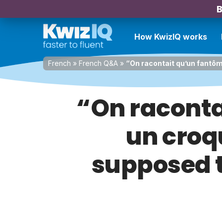
B
How KwizIQ works
French
»
French Q&A
»
“On racontait qu’un fantô
“On racont
un croq
supposed t