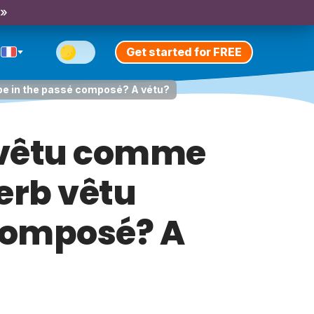
 »
Get started for FREE
 be in the passé composé? A vétu?
 vêtu comme
erb vêtu
 composé? A