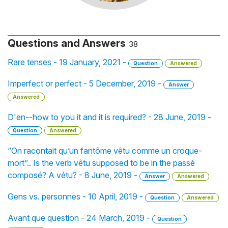
Questions and Answers
38
Rare tenses - 19 January, 2021 -
Question
Answered
Imperfect or perfect - 5 December, 2019 -
Answer
Answered
D'en--how to you it and it is required? - 28 June, 2019 -
Question
Answered
“On racontait qu’un fantôme vêtu comme un croque-
mort”.. Is the verb vêtu supposed to be in the passé
composé? A vétu? - 8 June, 2019 -
Answer
Answered
Gens vs. personnes - 10 April, 2019 -
Question
Answered
Avant que question - 24 March, 2019 -
Question