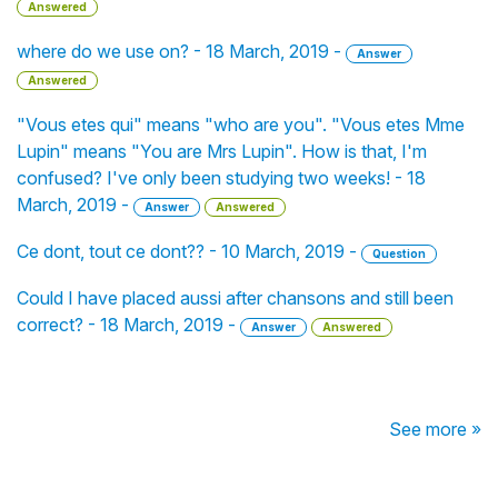
Answered
where do we use on? - 18 March, 2019 -
Answer
Answered
"Vous etes qui" means "who are you". "Vous etes Mme
Lupin" means "You are Mrs Lupin". How is that, I'm
confused? I've only been studying two weeks! - 18
March, 2019 -
Answer
Answered
Ce dont, tout ce dont?? - 10 March, 2019 -
Question
Could I have placed aussi after chansons and still been
correct? - 18 March, 2019 -
Answer
Answered
See more »