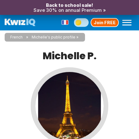
Back to school sale!
Save 30% on annual Premium »
Join FREE
French
Michelle's public profile
Michelle P.