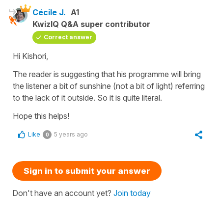
Cécile J.
A1
KwizIQ Q&A super contributor
Correct answer
Hi Kishori,
The reader is suggesting that his programme will bring
the listener a bit of sunshine (not a bit of light) referring
to the lack of it outside. So it is quite literal.
Hope this helps!
Like
5 years ago
0
Sign in to submit your answer
Don't have an account yet?
Join today