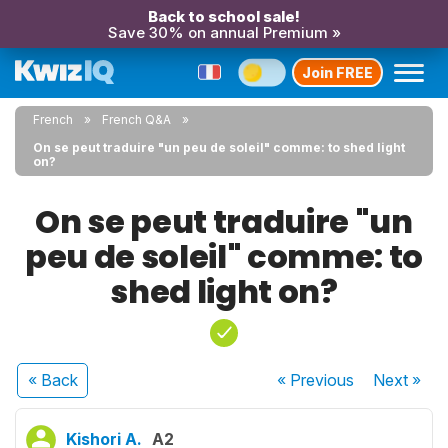
Back to school sale!
Save 30% on annual Premium »
Join FREE
French
French Q&A
On se peut traduire "un peu de soleil" comme: to shed light
on?
On se peut traduire "un
peu de soleil" comme: to
shed light on?
« Back
« Previous
Next
»
Kishori A.
A2