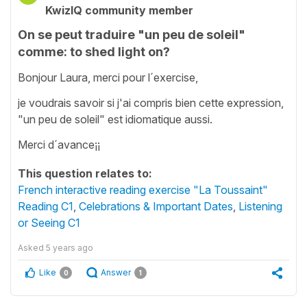
KwizIQ community member
On se peut traduire "un peu de soleil"
comme: to shed light on?
Bonjour Laura, merci pour l´exercise,
je voudrais savoir si j'ai compris bien cette expression,
"un peu de soleil" est idiomatique aussi.
Merci d´avance¡¡
This question relates to:
French interactive reading exercise "La Toussaint"
Reading C1
,
Celebrations & Important Dates
,
Listening
or Seeing C1
Asked
5 years ago
Like
Answer
0
1