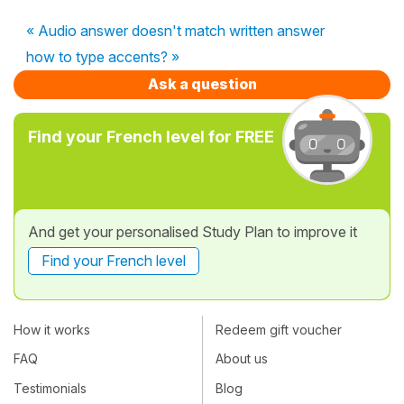
« Audio answer doesn't match written answer
how to type accents? »
Ask a question
Find your French level for FREE
And get your personalised Study Plan to improve it
Find your French level
How it works
Redeem gift voucher
FAQ
About us
Testimonials
Blog