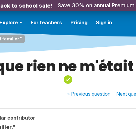
Save 30% on annual Premium
ack to school sale!
Explore
For teachers
Pricing
Sign in
 familier."
que rien ne m'était
« Previous
question
Next
que
ar contributor
ilier."