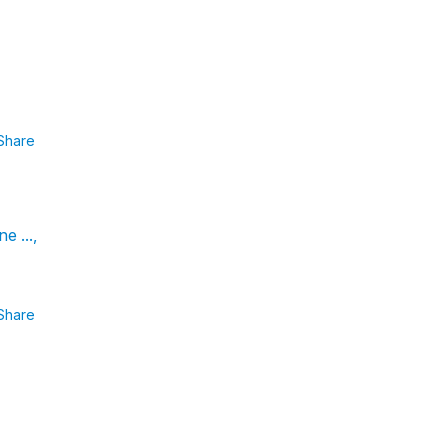
Share
e ...,
Share