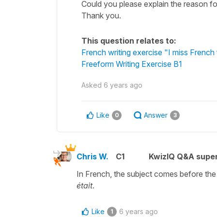
Could you please explain the reason for
Thank you.
This question relates to:
French writing exercise "I miss French
Freeform Writing Exercise B1
Asked
6 years ago
Like
Answer
0
3
Chris W.
C1
KwizIQ Q&A super
In French, the subject comes before the 
était
.
Like
6 years ago
1