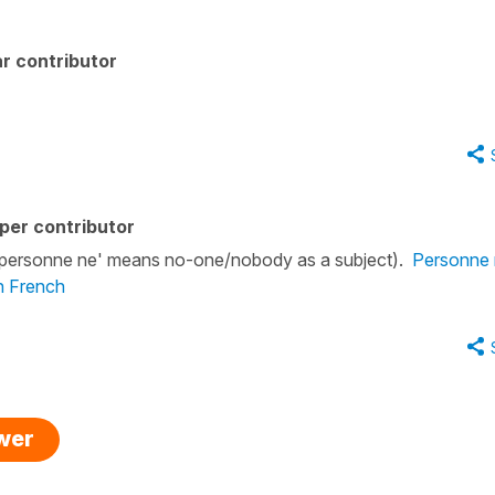
r contributor
)
per contributor
. ('personne ne' means no-one/nobody as a subject).
Personne n
in French
swer