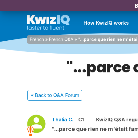
B
How KwizIQ works
French
»
French Q&A
»
"...parce que rien ne m'était
"...parce 
« Back
to Q&A Forum
Thalia C.
C1
KwizIQ Q&A regul
"...parce que rien ne m'était fam