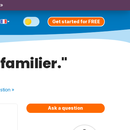
 »
Get started for FREE
 familier."
stion
»
Ask a question