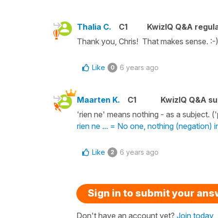
Thalia C.
C1
KwizIQ Q&A regula
Thank you, Chris! That makes sense. :-
Like
6 years ago
0
Maarten K.
C1
KwizIQ Q&A su
'rien ne' means nothing - as a subject
rien ne ... = No one, nothing (negation) 
Like
6 years ago
2
Sign in to submit your an
Don't have an account yet?
Join today