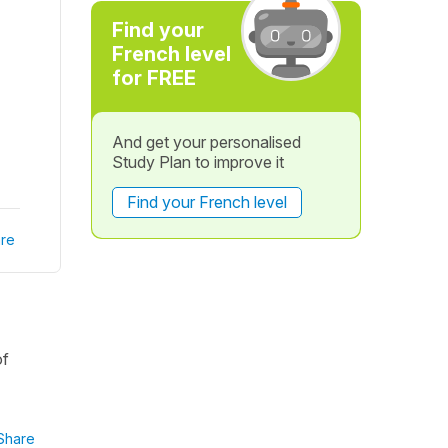
Find your
French level
for FREE
And get your personalised
Study Plan to improve it
Find your French level
re
of
Share