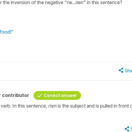
 the inversion of the negative "ne...rien" in this sentence?
 food!"
Sha
 contributor
Correct answer
verb. In this sentence,
rien
is the subject and is pulled in front 