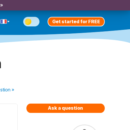
 »
Get started for FREE
n
stion
»
Ask a question