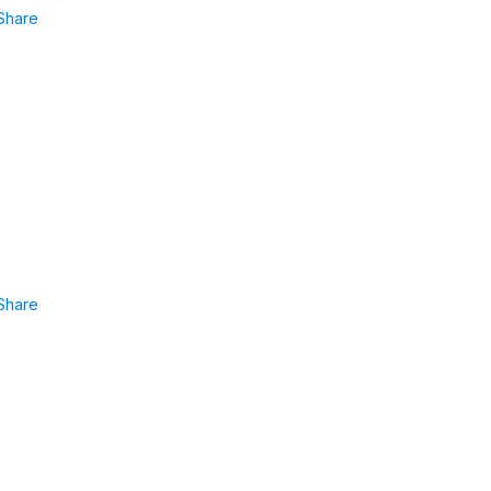
Share
Share