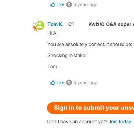
Like
6 years ago
0
Tom K.
C1
KwizIQ Q&A super 
Hi A,
You are absolutely correct. it should be:
Shocking mistake!!
Tom
Like
6 years ago
0
Sign in to submit your an
Don't have an account yet?
Join today