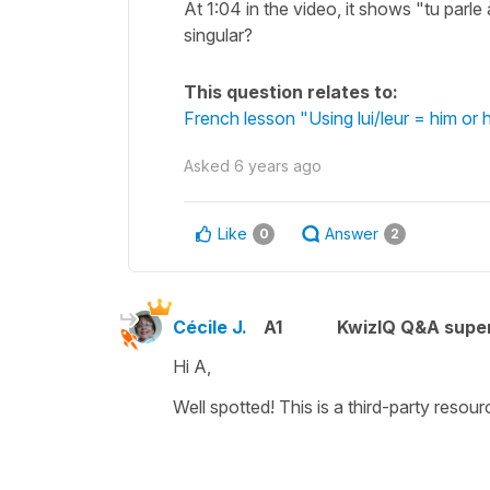
At 1:04 in the video, it shows "tu parle
singular?
This question relates to:
French lesson "Using lui/leur = him or
Asked
6 years ago
Like
Answer
0
2
Cécile J.
A1
KwizIQ Q&A super
Hi A,
Well spotted! This is a third-party resour