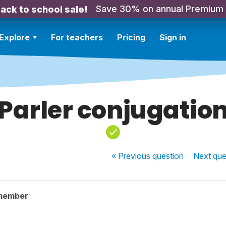
Save 30% on annual Premium
ack to school sale!
Explore
For teachers
Pricing
Sign in
Parler conjugatio
« Previous
question
Next
que
member