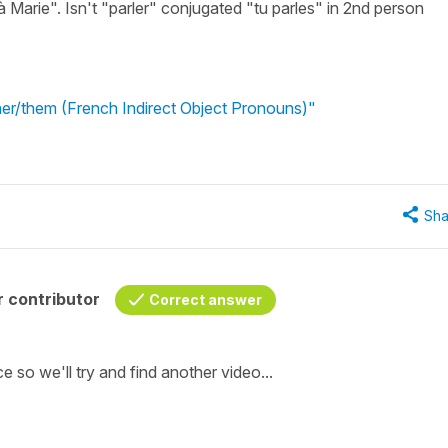
 à Marie". Isn't "parler" conjugated "tu parles" in 2nd person
 her/them (French Indirect Object Pronouns)"
Sha
 contributor
Correct answer
ce so we'll try and find another video...