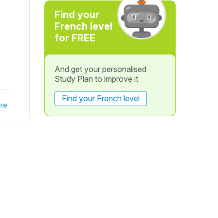
Find your
French level
for FREE
And get your personalised
Study Plan to improve it
Find your French level
re