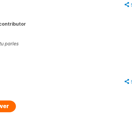
contributor
tu parles
swer