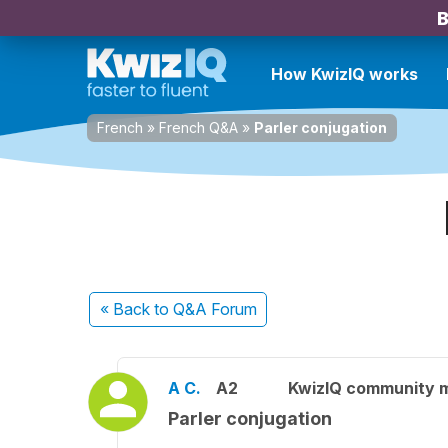
B
How KwizIQ works
French
»
French Q&A
»
Parler conjugation
« Back
to Q&A Forum
A C.
A2
KwizIQ community 
Parler conjugation