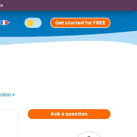
 »
Get started for FREE
stion
»
Ask a question