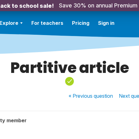
Save 30% on annual Premium
ack to school sale!
Explore
For teachers
Pricing
Sign in
Partitive article
« Previous
question
Next
que
ity member