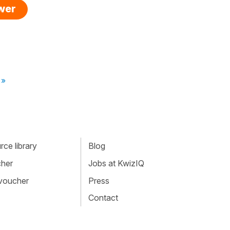
swer
 »
ce library
Blog
cher
Jobs at KwizIQ
 voucher
Press
Contact