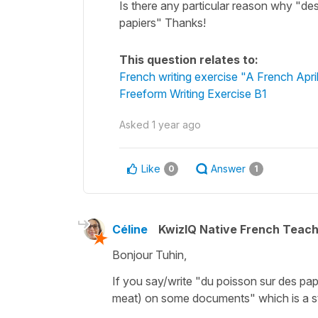
Is there any particular reason why "des
papiers" Thanks!
This question relates to:
French writing exercise "A French Apri
Freeform Writing Exercise B1
Asked
1 year ago
Like
Answer
0
1
Céline
KwizIQ Native French Teac
Bonjour Tuhin,
If you say/write
"du poisson sur des pap
meat) on some documents"
which is a s