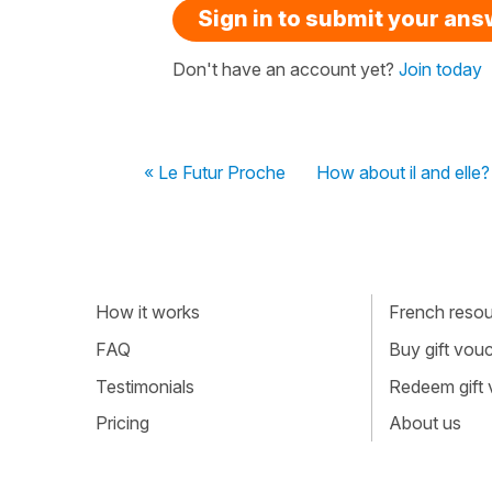
Sign in to submit your an
Don't have an account yet?
Join today
« Le Futur Proche
How about il and elle?
How it works
French resour
FAQ
Buy gift vou
Testimonials
Redeem gift
Pricing
About us