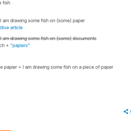
 fish
I am drawing some fish on (some) paper
itive article
I am drawing some fish on (some) documents
nch +
"papiers"
de papier
=
I am drawing some fish on a piece of paper