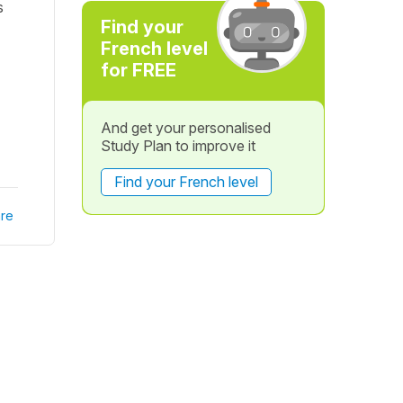
s
Find your
French level
for FREE
And get your personalised
Study Plan to improve it
Find your French level
re