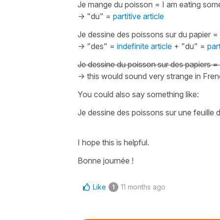
Je mange du poisson
=
I am eating some
-> "du" =
partitive article
Je dessine des poissons sur du papier
=
-> "des" =
indefinite article
+ "du" =
part
Je dessine du poisson sur des papiers
=
-> this would sound very strange in Fre
You could also say something like:
Je dessine des poissons sur une feuille 
I hope this is helpful.
Bonne journée !
Like
11 months ago
1