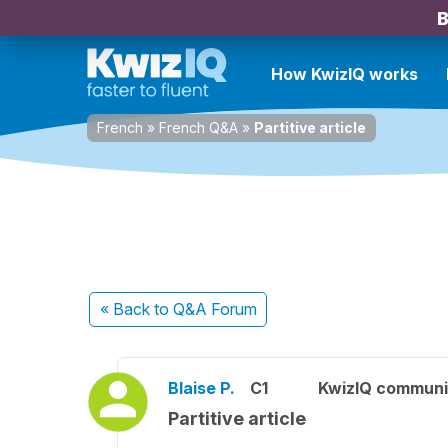
B
How KwizIQ works
French
»
French Q&A
»
Partitive article
« Back
to Q&A Forum
Blaise P.
C1
KwizIQ commun
Partitive article