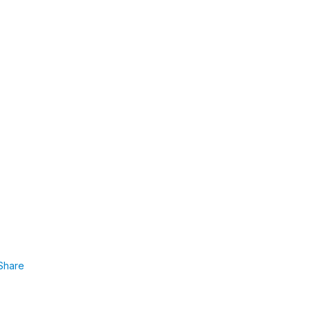
Share