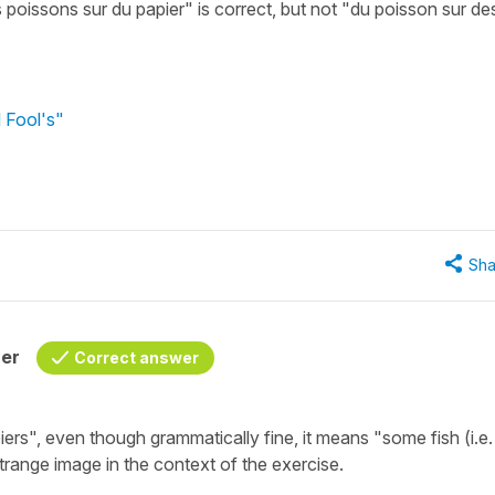
 poissons sur du papier" is correct, but not "du poisson sur de
l Fool's"
Sha
her
Correct answer
iers"
, even though grammatically fine, it means
"some fish (i.e.
trange image in the context of the exercise.