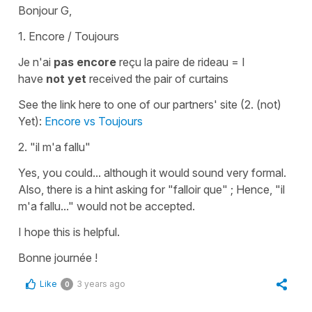
Bonjour G,
1. Encore / Toujours
Je n'ai
pas encore
reçu la paire de rideau
=
I
have
not yet
received the pair of curtains
See the link here to one of our partners' site (2. (not)
Yet):
Encore vs Toujours
2.
"il m'a fallu"
Yes, you could... although it would sound very formal.
Also, there is a hint asking for
"falloir que"
; Hence,
"il
m'a fallu..."
would not be accepted.
I hope this is helpful.
Bonne journée !
Like
3 years ago
0