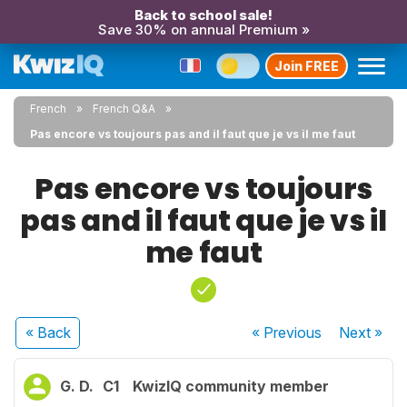
Back to school sale!
Save 30% on annual Premium »
Join FREE
French
French Q&A
Pas encore vs toujours pas and il faut que je vs il me faut
Pas encore vs toujours
pas and il faut que je vs il
me faut
« Back
« Previous
Next
»
G. D.
C1
KwizIQ community member