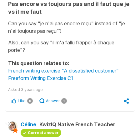
Pas encore vs toujours pas and il faut que je
vs il me faut
Can you say "je n'ai pas encore reçu" instead of "je
n'ai toujours pas reçu"?
Also, can you say "il m'a fallu frapper à chaque
porte"?
This question relates to:
French writing exercise "A dissatisfied customer"
Freeform Writing Exercise C1
Asked
3 years ago
Like
Answer
0
1
Céline
KwizIQ Native French Teacher
Correct answer