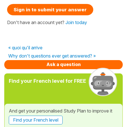
Sign in to submit your answer
Don't have an account yet?
Join today
« quoi qu'il arrive
Why don't questions ever get answered? »
Ask a question
Find your French level for FREE
And get your personalised Study Plan to improve it
Find your French level