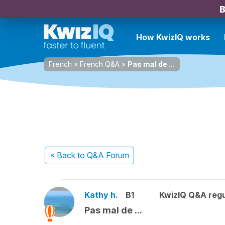
B
How KwizIQ works
French
»
French Q&A
»
Pas mal de ...
« Back
to Q&A Forum
Kathy h.
B1
KwizIQ Q&A regu
Pas mal de ...