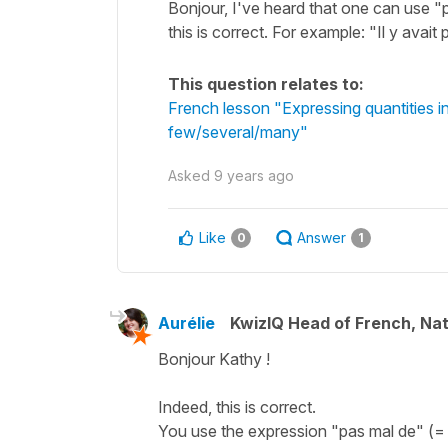
Bonjour, I've heard that one can use "pa
this is correct. For example: "Il y avai
This question relates to:
French lesson "Expressing quantities 
few/several/many"
Asked
9 years ago
Like
Answer
0
1
Aurélie
KwizIQ Head of French, Na
Bonjour Kathy !
Indeed, this is correct.
You use the expression "pas mal de" (= 