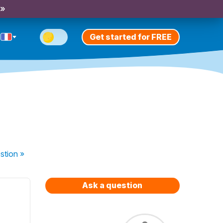
 »
Get started for FREE
stion
»
Ask a question