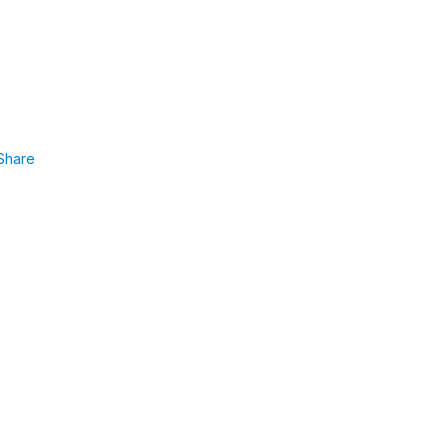
Share