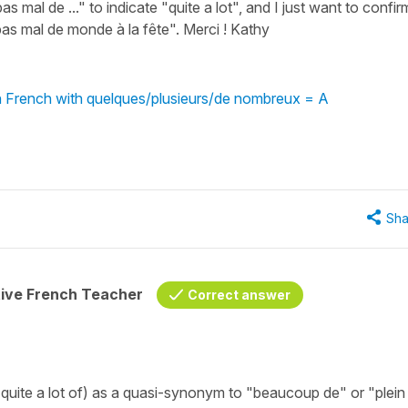
s mal de ..." to indicate "quite a lot", and I just want to confir
t pas mal de monde à la fête". Merci ! Kathy
in French with quelques/plusieurs/de nombreux = A
Sha
tive French Teacher
Correct answer
quite a lot of) as a quasi-synonym to "beaucoup de" or "plein