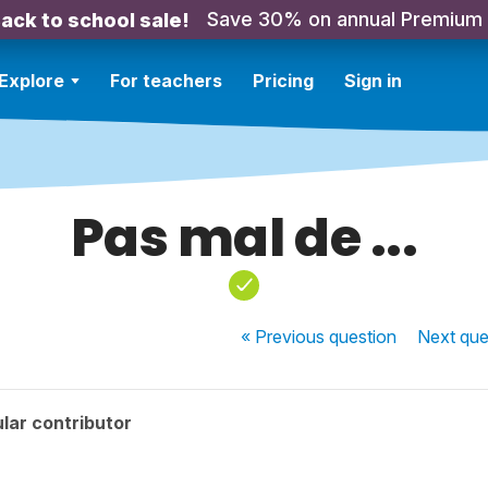
Save 30% on annual Premium
ack to school sale!
Explore
For teachers
Pricing
Sign in
Pas mal de ...
« Previous
question
Next
que
lar contributor