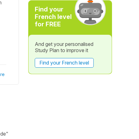
m
Find your
French level
for FREE
And get your personalised
Study Plan to improve it
Find your French level
re
 de"