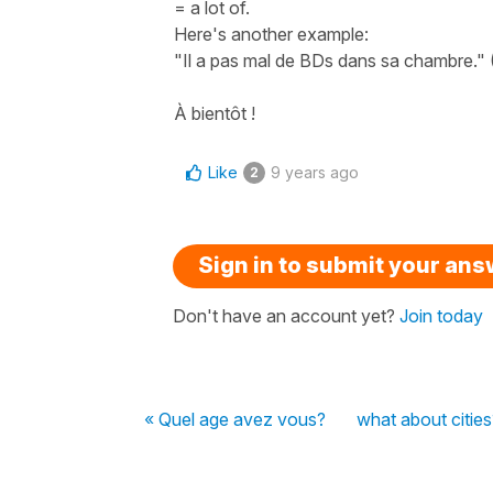
= a lot of.
Here's another example:
"Il a pas mal de BDs dans sa chambre." (
À bientôt !
Like
9 years ago
2
Sign in to submit your an
Don't have an account yet?
Join today
« Quel age avez vous?
what about cities?