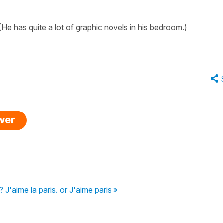
He has quite a lot of graphic novels in his bedroom.)
swer
 J'aime la paris. or J'aime paris »