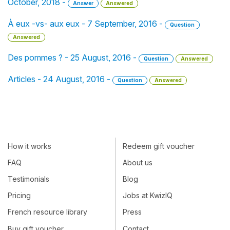
October, 2018 -
Answer
Answered
À eux -vs- aux eux - 7 September, 2016 -
Question
Answered
Des pommes ? - 25 August, 2016 -
Question
Answered
Articles - 24 August, 2016 -
Question
Answered
How it works
Redeem gift voucher
FAQ
About us
Testimonials
Blog
Pricing
Jobs at KwizIQ
French resource library
Press
Buy gift voucher
Contact