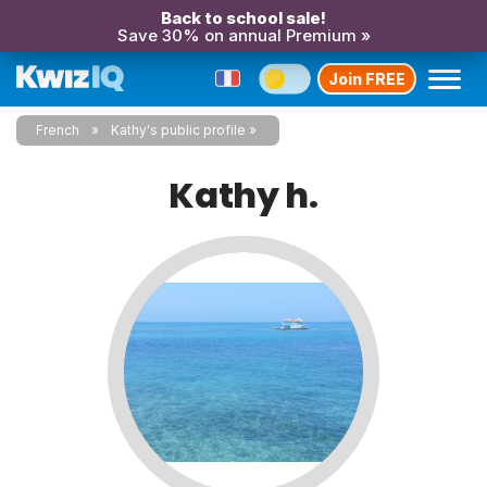
Back to school sale!
Save 30% on annual Premium »
Join FREE
French
Kathy's public profile
Kathy h.