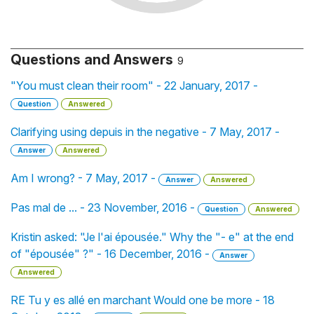
Questions and Answers
9
"You must clean their room" - 22 January, 2017 -
Question
Answered
Clarifying using depuis in the negative - 7 May, 2017 -
Answer
Answered
Am I wrong? - 7 May, 2017 -
Answer
Answered
Pas mal de ... - 23 November, 2016 -
Question
Answered
Kristin asked: "Je l'ai épousée." Why the "- e" at the end
of "épousée" ?" - 16 December, 2016 -
Answer
Answered
RE Tu y es allé en marchant Would one be more - 18