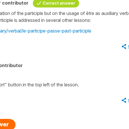
 contributor
Correct answer
ion of the participle but on the usage of être as auxiliary verb
ticiple is addressed in several other lessons:
ary/verbal/le-participe-passe-past-participle
ontributor
t" button in the top left of the lesson.
swer