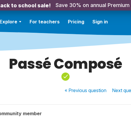
Save 30% on annual Premium
ack to school sale!
Explore
For teachers
Pricing
Sign in
Passé Composé
« Previous
question
Next
que
community member