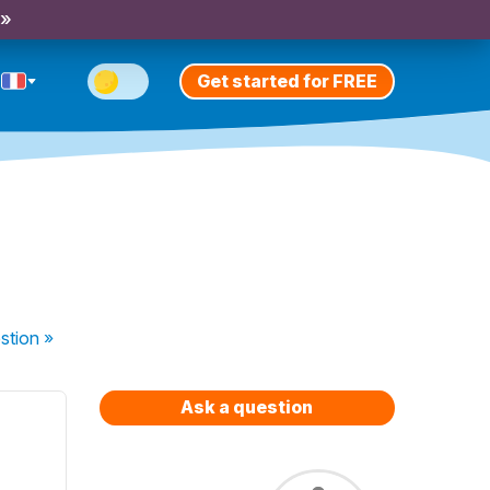
 »
Get started for FREE
stion
»
Ask a question