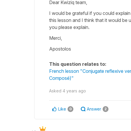
Dear Kwiziq team,
I would be grateful if you could explain
this lesson and I think that it would b
you please explain.
Merci,
Apostolos
This question relates to:
French lesson "Conjugate reflexive ve
Composé)"
Asked
4 years ago
Like
Answer
0
2