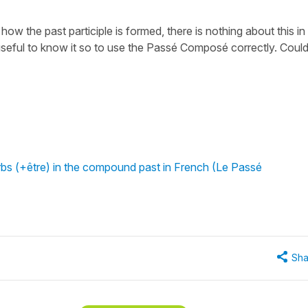
 how the past participle is formed, there is nothing about this in
e useful to know it so to use the Passé Composé correctly. Coul
rbs (+être) in the compound past in French (Le Passé
Sha