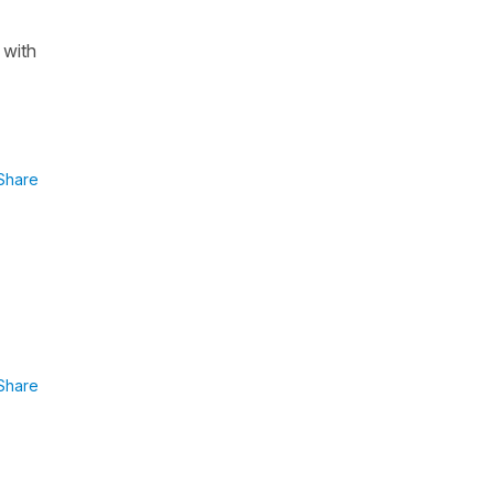
 with
Share
Share