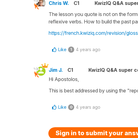
Chris W.
C1
KwizIQ Q&A super
The lesson you quote is not on the format
reflexive verbs. How to build the past par
https://french.kwiziq.com/revision/gloss
Like
4 years ago
1
Jim J.
C1
KwizIQ Q&A super c
Hi Apostolos,
This is best addressed by using the "repor
Like
4 years ago
0
Sign in to submit your an