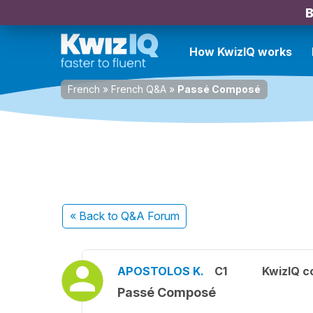
B
How KwizIQ works
French
»
French Q&A
»
Passé Composé
« Back
to Q&A Forum
APOSTOLOS K.
C1
KwizIQ 
Passé Composé