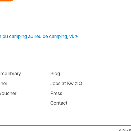
re du camping au lieu de camping, vi. »
ce library
Blog
cher
Jobs at KwizIQ
 voucher
Press
Contact
KWIZI