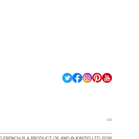
Q FRENCH IS A PRODUCT OF AND © KWIZIQ LTD 2026