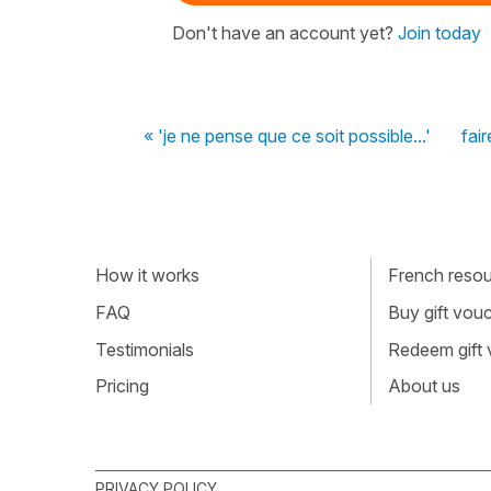
Don't have an account yet?
Join today
« 'je ne pense que ce soit possible...'
fai
How it works
French resour
FAQ
Buy gift vou
Testimonials
Redeem gift
Pricing
About us
PRIVACY POLICY