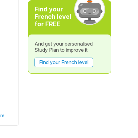
Find your
French level
d
for FREE
And get your personalised
Study Plan to improve it
Find your French level
re