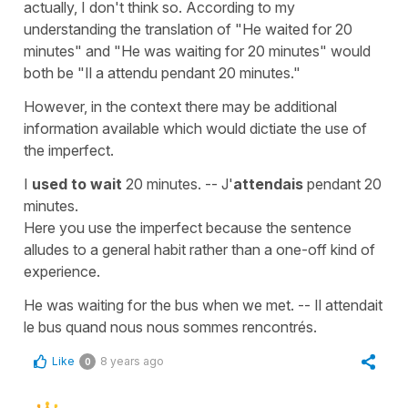
actually, I don't think so. According to my
understanding the translation of "He waited for 20
minutes" and "He was waiting for 20 minutes" would
both be "Il a attendu pendant 20 minutes."
However, in the context there may be additional
information available which would dictiate the use of
the imperfect.
I
used to wait
20 minutes. -- J'
attendais
pendant 20
minutes.
Here you use the imperfect because the sentence
alludes to a general habit rather than a one-off kind of
experience.
He was waiting for the bus when we met. -- Il attendait
le bus quand nous nous sommes rencontrés.
Like
8 years ago
0