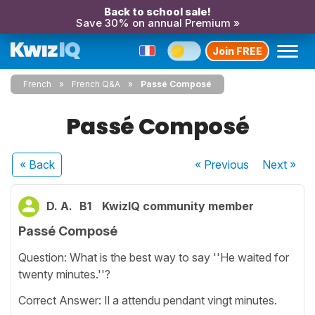
Back to school sale!
Save 30% on annual Premium »
Join FREE
French
French Q&A
Passé Composé
Passé Composé
« Back
« Previous
Next
»
D. A.
B1
KwizIQ community member
Passé Composé
Question: What is the best way to say ''He waited for
twenty minutes.''?
Correct Answer: Il a attendu pendant vingt minutes.