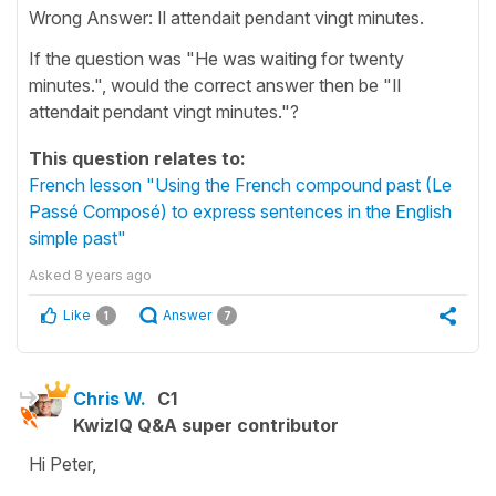
Wrong Answer: Il attendait pendant vingt minutes.
If the question was "He was waiting for twenty
minutes.", would the correct answer then be "Il
attendait pendant vingt minutes."?
This question relates to:
French lesson "Using the French compound past (Le
Passé Composé) to express sentences in the English
simple past"
Asked
8 years ago
Like
Answer
1
7
Chris W.
C1
KwizIQ Q&A super contributor
Hi Peter,