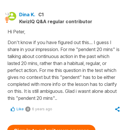
Dina K.
C1
KwizIQ Q&A regular contributor
Hi Peter,
Don't know if you have figured out this... I guess I
share in your impression. For me "pendent 20 mins" is
talking about continuous action in the past which
lasted 20 mins, rather than a habitual, regular, or
perfect action. For me this question in the test which
gives no context but this "pendent" has to be either
completed with more info or the lesson has to clarify
on this. It is still ambiguous. Glad i wasnt alone about
this "pendent 20 mins"..
Like
6 years ago
0