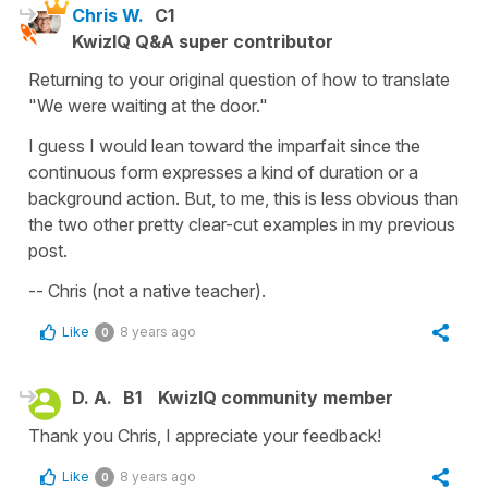
Chris W.
C1
KwizIQ Q&A super contributor
Returning to your original question of how to translate
"We were waiting at the door."
I guess I would lean toward the imparfait since the
continuous form expresses a kind of duration or a
background action. But, to me, this is less obvious than
the two other pretty clear-cut examples in my previous
post.
-- Chris (not a native teacher).
Like
8 years ago
0
D. A.
B1
KwizIQ community member
Thank you Chris, I appreciate your feedback!
Like
8 years ago
0