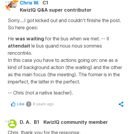
Chris W.
C1
KwizIQ Q&A super contributor
Sorry....I got kicked out and couldn't finishe the post.
So here goes:
He
was waiting
for the bus when we met. -- Il
attendait
le bus quand nous nous sommes
rencontrés.
In this case you have to actions going on: one as a
kind of background action (the waiting) and the other
as the main focus (the meeting). The former is in the
imperfect, the latter in the perfect.
-- Chris (not a native teacher).
Like
8 years ago
1
D. A.
B1
KwizIQ community member
Chris, thank you for the response.