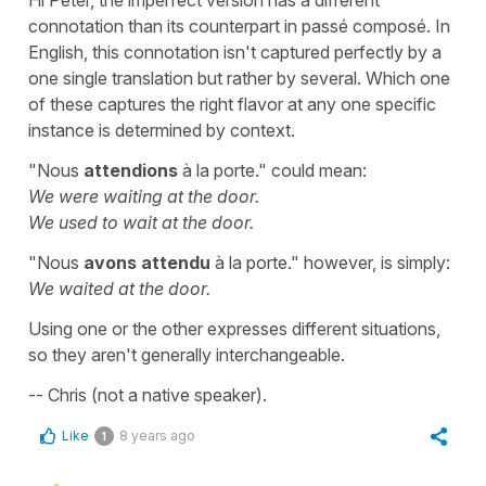
connotation than its counterpart in passé composé. In
English, this connotation isn't captured perfectly by a
one single translation but rather by several. Which one
of these captures the right flavor at any one specific
instance is determined by context.
"Nous
attendions
à la porte." could mean:
We were waiting at the door.
We used to wait at the door.
"Nous
avons attendu
à la porte." however, is simply:
We waited at the door.
Using one or the other expresses different situations,
so they aren't generally interchangeable.
-- Chris (not a native speaker).
Like
8 years ago
1