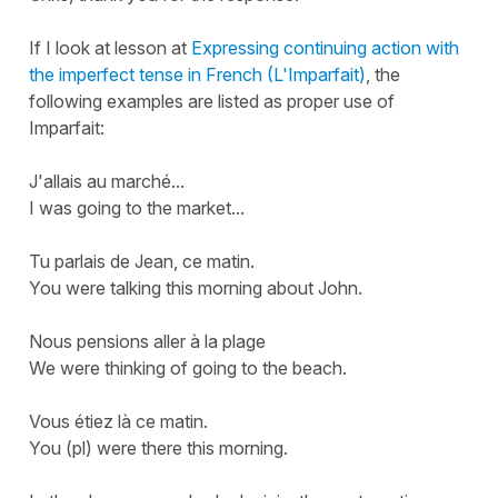
If I look at lesson at
Expressing continuing action with
the imperfect tense in French (L'Imparfait)
, the
following examples are listed as proper use of
Imparfait:
J'allais au marché...
I was going to the market...
Tu parlais de Jean, ce matin.
You were talking this morning about John.
Nous pensions aller à la plage
We were thinking of going to the beach.
Vous étiez là ce matin.
You (pl) were there this morning.