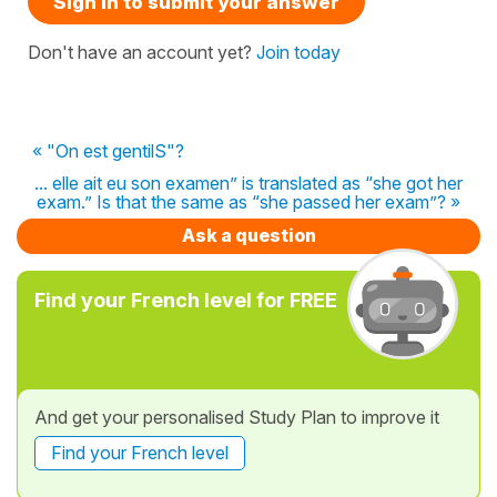
Sign in to submit your answer
Don't have an account yet?
Join today
« "On est gentilS"?
... elle ait eu son examen” is translated as “she got her
exam.” Is that the same as “she passed her exam”? »
Ask a question
Find your French level for FREE
And get your personalised Study Plan to improve it
Find your French level