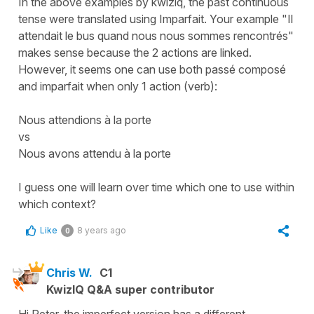
In the above examples by kwiziq, the past continuous
tense were translated using Imparfait. Your example "Il
attendait le bus quand nous nous sommes rencontrés"
makes sense because the 2 actions are linked.
However, it seems one can use both passé composé
and imparfait when only 1 action (verb):
Nous attendions à la porte
vs
Nous avons attendu à la porte
I guess one will learn over time which one to use within
which context?
Like
8 years ago
0
Chris W.
C1
KwizIQ Q&A super contributor
Hi Peter, the imperfect version has a different