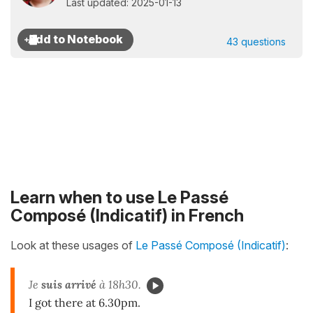
Last updated: 2025-01-13
43 questions
Learn when to use Le Passé
Composé (Indicatif) in French
Look at these usages of
Le Passé Composé (Indicatif)
:
Je
suis arrivé
à 18h30.
I got there at 6.30pm.