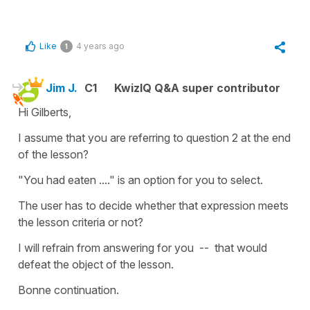
Like
4 years ago
1
Jim J.
C1
KwizIQ Q&A super contributor
Hi Gilberts,
I assume that you are referring to question 2 at the end
of the lesson?
"You had eaten ...." is an option for you to select.
The user has to decide whether that expression meets
the lesson criteria or not?
I will refrain from answering for you -- that would
defeat the object of the lesson.
Bonne continuation.