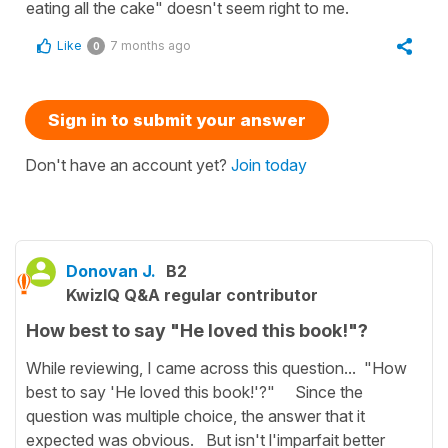
eating all the cake" doesn't seem right to me.
Like
7 months ago
0
Sign in to submit your answer
Don't have an account yet?
Join today
Donovan J.
B2
KwizIQ Q&A regular contributor
How best to say "He loved this book!"?
While reviewing, I came across this question... "How
best to say 'He loved this book!'?" Since the
question was multiple choice, the answer that it
expected was obvious. But isn't l'imparfait better