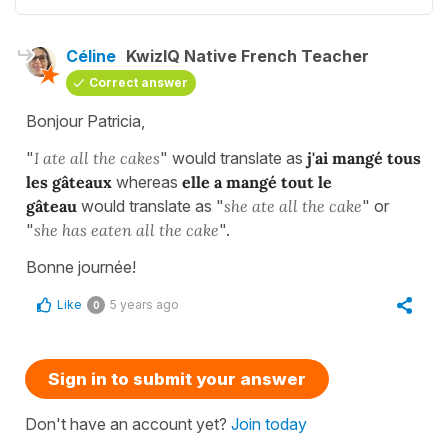
Céline
KwizIQ Native French Teacher
Correct answer
Bonjour Patricia,
"
I ate all the cakes
" would translate as
j'ai mangé tous
les gâteaux
whereas
elle a mangé tout le
gâteau
would translate as "
she ate all the cake
" or
"
she has eaten all the cake
".
Bonne journée!
Like
5 years ago
0
Sign in to submit your answer
Don't have an account yet?
Join today