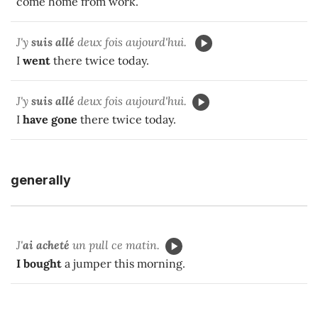
come home from work.
J'y
suis allé
deux fois aujourd'hui.
I
went
there twice today.
J'y
suis allé
deux fois aujourd'hui.
I
have gone
there twice today.
generally
J'
ai acheté
un pull ce matin.
I bought
a jumper this morning.