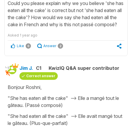
Could you please explain why we you believe 'she has
eaten all the cake' is correct but not 'she had eaten all
the cake'? How would we say she had eaten all the
cake in French and why is this not passé composé?
Asked
1 year ago
Like
Answer
0
2
Jim J.
C1
KwizIQ Q&A super contributor
Correct answer
Bonjour Roshni,
"She has eaten all the cake" --> Elle a mangé tout le
gâteau. (Passé composé)
"She had eaten all the cake" --> Elle avait mangé tout
le gâteau. (Plus-que-parfait)