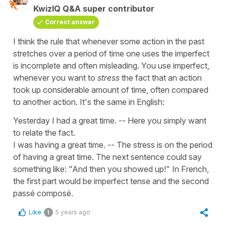
KwizIQ Q&A super contributor
Correct answer
I think the rule that whenever some action in the past
stretches over a period of time one uses the imperfect
is incomplete and often misleading. You use imperfect,
whenever you want to
stress
the fact that an action
took up considerable amount of time, often compared
to another action. It's the same in English:
Yesterday I had a great time. -- Here you simply want
to relate the fact.
I was having a great time. -- The stress is on the period
of having a great time. The next sentence could say
something like: "And then you showed up!" In French,
the first part would be imperfect tense and the second
passé composé.
Like
5 years ago
1