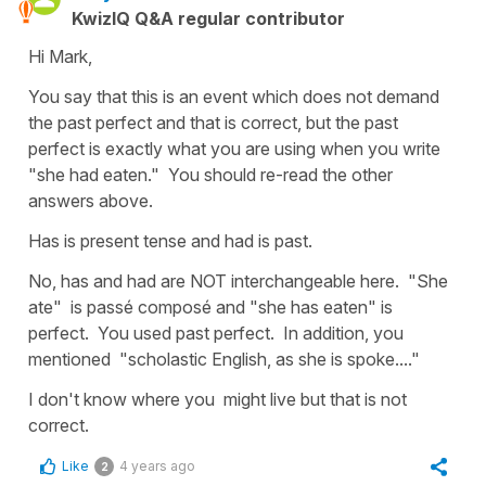
KwizIQ Q&A regular contributor
Hi Mark,
You say that this is an event which does not demand
the past perfect and that is correct, but the past
perfect is exactly what you are using when you write
"she had eaten." You should re-read the other
answers above.
Has is present tense and had is past.
No, has and had are NOT interchangeable here. "She
ate" is passé composé and "she has eaten" is
perfect. You used past perfect. In addition, you
mentioned "scholastic English, as she is spoke...."
I don't know where you might live but that is not
correct.
Like
4 years ago
2