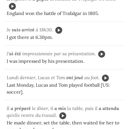
England won the battle of Trafalgar in 1805.
Je
suis arrivé
à 18h30.
I got there at 6.30pm.
J'
ai été
impressionnée par sa présentation.
I was impressed by his presentation.
Lundi dernier, Lucas et Tom
ont joué
au foot.
Last Monday, Lucas and Tom played football [US:
soccer].
Il
a préparé
le dîner, il
a mis
la table, puis il
a attendu
qu'elle rentre du travail.
He made dinner, set the table, then waited for her to