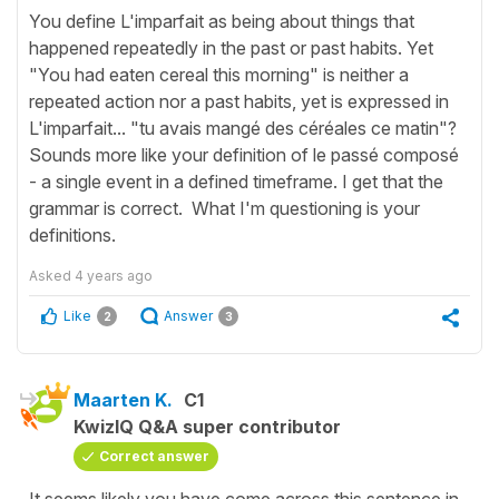
You define L'imparfait as being about things that
happened repeatedly in the past or past habits. Yet
"You had eaten cereal this morning" is neither a
repeated action nor a past habits, yet is expressed in
L'imparfait... "tu avais mangé des céréales ce matin"?
Sounds more like your definition of le passé composé
- a single event in a defined timeframe. I get that the
grammar is correct. What I'm questioning is your
definitions.
Asked
4 years ago
Like
Answer
2
3
Maarten K.
C1
KwizIQ Q&A super contributor
Correct answer