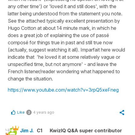
any other time') or 'loved it and still does', with the
latter being understood from the statement you note.
See the attached typically excellent presentation by
Hugo Cotton at about 14 minute mark, in which he
does a great job of explaining the use of passé
composé for things true in past and still true now
(actually, suggest watching it all). Imparfait here would
indicate that 'he loved it at some relatively vague or
unspecified time, but not anymore' - and leave the
French listener/reader wondering what happened to
change the situation.
https://www.youtube.com/watch?v=3rpQ5xeFneg
Like
4 years ago
2
Jim J.
C1
KwizIQ Q&A super contributor