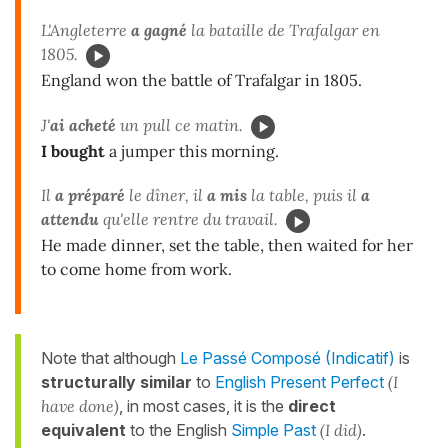
L'Angleterre
a gagné
la bataille de Trafalgar en
1805.
England won the battle of Trafalgar in 1805.
J'
ai acheté
un pull ce matin.
I bought
a jumper this morning.
Il
a préparé
le dîner, il
a mis
la table, puis il
a
attendu
qu'elle rentre du travail.
He made dinner, set the table, then waited for her
to come home from work.
Note that although
Le Passé Composé (Indicatif)
is
structurally similar
to
English Present Perfect
(I
have done)
, in most cases, it is the
direct
equivalent
to the English
Simple Past
(I did)
.