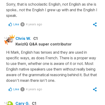
Sorry, that is schoolastic English, not English as she is
spoke.. not the English I grew up with and the English I
speak.
Like
4 years ago
0
Chris W.
C1
KwizIQ Q&A super contributor
Hi Mark, English has tenses and they are used in
specific ways, as does French. There is a proper way
to use them, whether one is aware of it or not. Most
English native speakers use them without really being
aware of the grammatical reasoning behind it. But that
doesn't mean there isn't one.
Like
4 years ago
1
Cary G.
C1