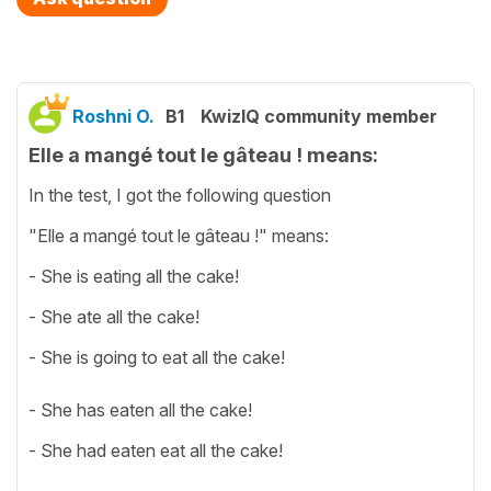
Roshni O.
B1
KwizIQ community member
Elle a mangé tout le gâteau ! means:
In the test, I got the following question
"Elle a mangé tout le gâteau !" means:
- She is eating all the cake!
- She ate all the cake!
- She is going to eat all the cake!
- She has eaten all the cake!
- She had eaten eat all the cake!