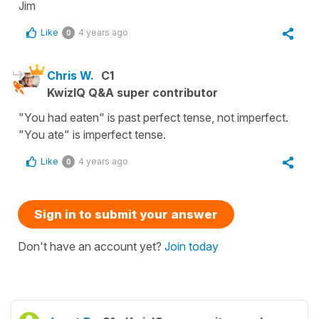
Jim
Like
4 years ago
0
Chris W.
C1
KwizIQ Q&A super contributor
"You had eaten" is past perfect tense, not imperfect.
"You ate" is imperfect tense.
Like
4 years ago
0
Sign in to submit your answer
Don't have an account yet?
Join today