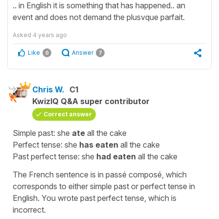
.. in English it is something that has happened.. an
event and does not demand the plusvque parfait.
Asked
4 years ago
Like
Answer
0
7
Chris W.
C1
KwizIQ Q&A super contributor
Correct answer
Simple past: she
ate
all the cake
Perfect tense: she
has eaten
all the cake
Past perfect tense: she
had eaten
all the cake
The French sentence is in passé composé, which
corresponds to either simple past or perfect tense in
English. You wrote past perfect tense, which is
incorrect.