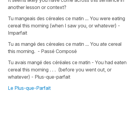
It seems likely you have come across this sentence in
another lesson or context?
Tu mangeais des céreales ce matin ... You were eating
cereal this morning (when I saw you, or whatever) -
Imparfait
Tu as mangé des céreales ce matin ... You ate cereal
this morning. - Passé Composé
Tu avais mangé des céréales ce matin - You had eaten
cereal this morning . . . (before you went out, or
whatever) - Plus-que-parfait
Le Plus-que-Parfait