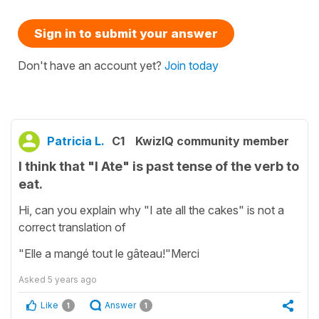
Sign in to submit your answer
Don't have an account yet?
Join today
Patricia L.
C1
KwizIQ community member
I think that "I Ate" is past tense of the verb to
eat.
Hi, can you explain why "I ate all the cakes" is not a
correct translation of
"Elle a mangé tout le gâteau!"Merci
Asked
5 years ago
Like
Answer
1
1