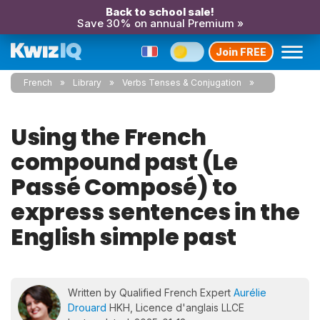
Back to school sale!
Save 30% on annual Premium »
Join FREE
French
Library
Verbs Tenses & Conjugation
Using the French
compound past (Le
Passé Composé) to
express sentences in the
English simple past
Written by Qualified French Expert
Aurélie
Drouard
HKH, Licence d'anglais LLCE