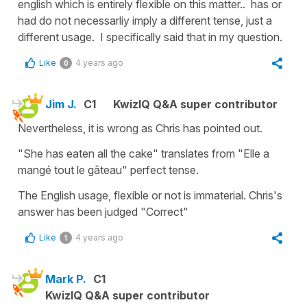
english which is entirely flexible on this matter.. has or
had do not necessarliy imply a different tense, just a
different usage. I specifically said that in my question.
Like
4 years ago
0
Jim J.
C1
KwizIQ Q&A super contributor
Nevertheless, it is wrong as Chris has pointed out.
"She has eaten all the cake" translates from "Elle a
mangé tout le gâteau" perfect tense.
The English usage, flexible or not is immaterial. Chris's
answer has been judged "Correct"
Like
4 years ago
1
Mark P.
C1
KwizIQ Q&A super contributor