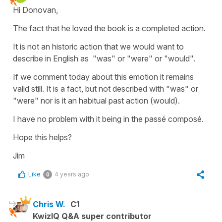
Hi Donovan,
The fact that he loved the book is a completed action.
It is not an historic action that we would want to
describe in English as "was" or "were" or "would".
If we comment today about this emotion it remains
valid still. It is a fact, but not described with "was" or
"were" nor is it an habitual past action (would).
I have no problem with it being in the passé composé.
Hope this helps?
Jim
Like
4 years ago
0
Chris W.
C1
KwizIQ Q&A super contributor