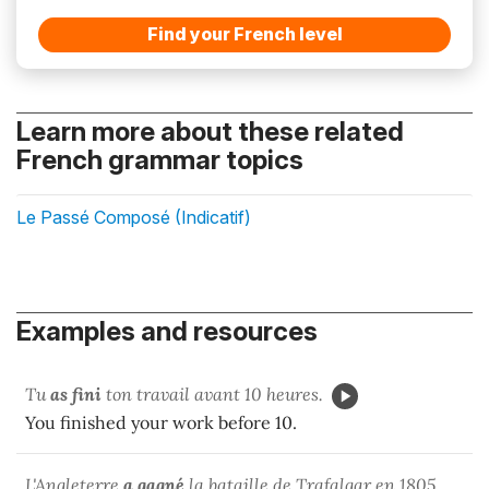
Find your French level
Learn more about these related
French grammar topics
Le Passé Composé (Indicatif)
Examples and resources
Tu
as fini
ton travail avant 10 heures.
You finished your work before 10.
L'Angleterre
a gagné
la bataille de Trafalgar en 1805.