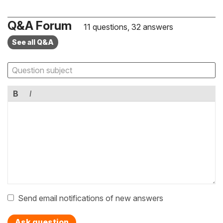
Q&A Forum
11 questions, 32 answers
See all Q&A
B
I
Send email notifications of new answers
Ask question