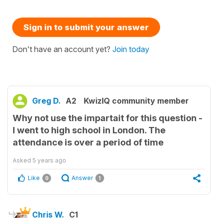
Sign in to submit your answer
Don't have an account yet?
Join today
Greg D.
A2
KwizIQ community member
Why not use the impartait for this question -
I went to high school in London. The
attendance is over a period of time
Asked
5 years ago
Like
Answer
0
1
Chris W.
C1