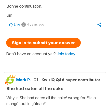
Bonne continuation,
Jim
Like
4 years ago
0
Sign in to submit your answer
Don't have an account yet?
Join today
Mark P.
C1
KwizIQ Q&A super contributor
She had eaten all the cake
Why is She had eaten all the cake! wrong for Elle a
mangé tout le gâteau!"..