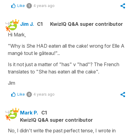
Like
4 years ago
1
Jim J.
C1
KwizIQ Q&A super contributor
Hi Mark,
"Why is She HAD eaten all the cake! wrong for Elle A
mangé tout le gâteau!"..
Is it not just a matter of "has" v "had"? The French
translates to "She has eaten all the cake".
Jim
Like
4 years ago
0
Mark P.
C1
KwizIQ Q&A super contributor
No, I didn't write the past perfect tense, I wrote in