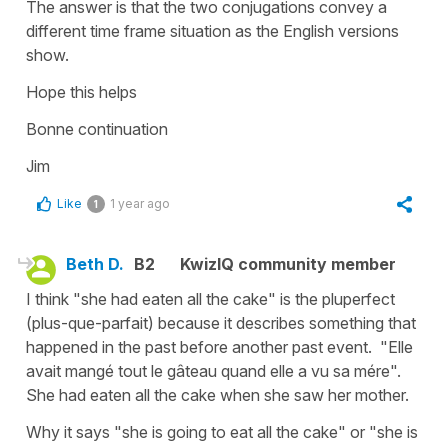
The answer is that the two conjugations convey a
different time frame situation as the English versions
show.
Hope this helps
Bonne continuation
Jim
Like
1 year ago
1
Beth D.
B2
KwizIQ community member
I think "she had eaten all the cake" is the pluperfect
(plus-que-parfait) because it describes something that
happened in the past before another past event. "Elle
avait mangé tout le gâteau quand elle a vu sa mére".
She had eaten all the cake when she saw her mother.
Why it says "she is going to eat all the cake" or "she is