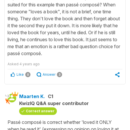
suited for this example than passé composé? When
someone "loves a book", it is not a brief, one time
thing. They don't love the book and then forget about
it the second they put it down. It is more likely that he
loved the book for years, until he died. Or if he is still
living, he continues to love this book. It just seems to
me that an emotion is a rather bad question choice for
passé composé.
Asked
4 years ago
Like
Answer
0
3
Maarten K.
C1
KwizIQ Q&A super contributor
Correct answer
Passé composé is correct whether 'loved it ONLY
when he read it' (expressing no opinion on loving it at