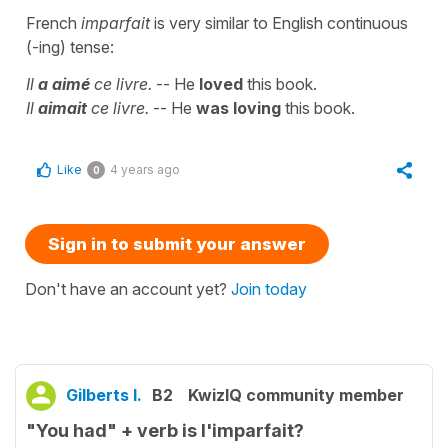
French
imparfait
is very similar to English continuous
(-ing) tense:
Il
a aimé
ce livre.
-- He
loved
this book.
Il
aimait
ce livre.
-- He
was loving
this book.
Like
4 years ago
0
Sign in to submit your answer
Don't have an account yet?
Join today
Gilberts I.
B2
KwizIQ community member
"You had" + verb is l'imparfait?