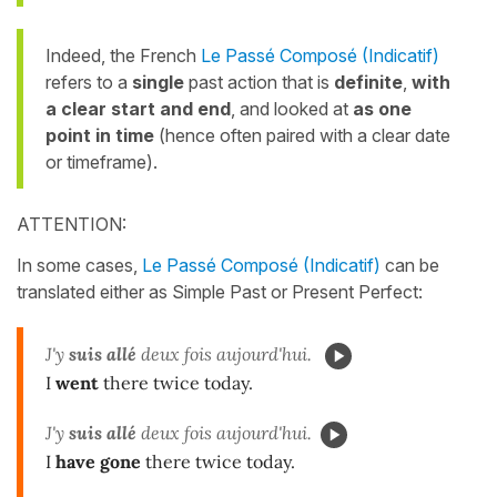
Indeed, the French
Le Passé Composé (Indicatif)
refers to a
single
past action that is
definite
,
with
a clear start and end
, and looked at
as one
point in time
(hence often paired with a clear date
or timeframe).
ATTENTION:
In some cases,
Le Passé Composé (Indicatif)
can be
translated either as Simple Past or Present Perfect:
J'y
suis allé
deux fois aujourd'hui.
I
went
there twice today.
J'y
suis allé
deux fois aujourd'hui.
I
have gone
there twice today.