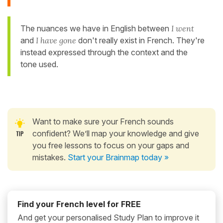
The nuances we have in English between
I went
and
I have gone
don't really exist in French. They're
instead expressed through the context and the
tone used.
Want to make sure your French sounds
confident? We’ll map your knowledge and give
you free lessons to focus on your gaps and
mistakes.
Start your Brainmap today »
Find your French level for FREE
And get your personalised Study Plan to improve it