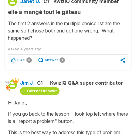
Janet D.
C1
KwizIQ community member
elle a mangé tout le gâteau
The first 2 answers in the multiple choice list are the
same so I chose both and got one wrong. What
happened?
Asked
4 years ago
Like
Answer
0
1
Jim J.
C1
KwizIQ Q&A super contributor
Correct answer
Hi Janet,
If you go back to the lesson - look top left where there
is a "report a problem" button.
This is the best way to address this type of problem.