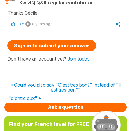
KwizIQ Q&A regular contributor
Thanks Cécile.
Like
8 years ago
0
Sign in to submit your answer
Don't have an account yet?
Join today
« Could you also say "C'est tres bon?" Instead of "Il
est tres bon?"
"d'entre eux" »
Ask a question
Find your French level for FREE