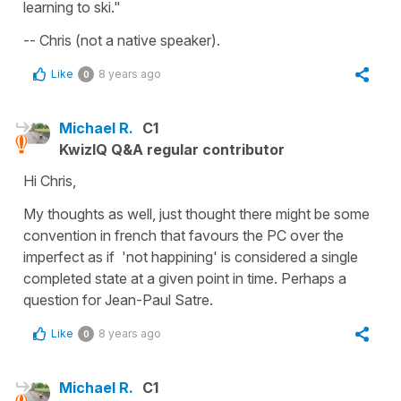
learning to ski."
-- Chris (not a native speaker).
Like
8 years ago
0
Michael R.
C1
KwizIQ Q&A regular contributor
Hi Chris,
My thoughts as well, just thought there might be some
convention in french that favours the PC over the
imperfect as if 'not happining' is considered a single
completed state at a given point in time. Perhaps a
question for Jean-Paul Satre.
Like
8 years ago
0
Michael R.
C1