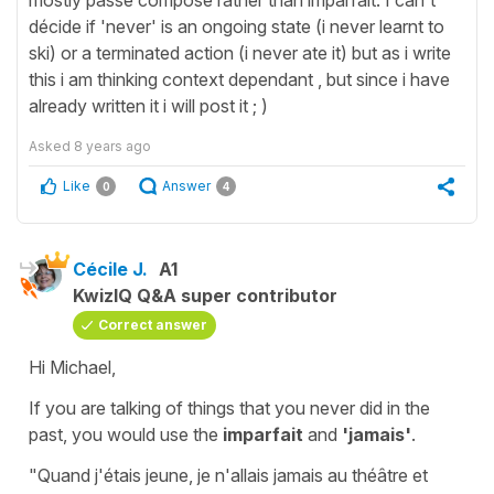
décide if 'never' is an ongoing state (i never learnt to
ski) or a terminated action (i never ate it) but as i write
this i am thinking context dependant , but since i have
already written it i will post it ; )
Asked
8 years ago
Like
Answer
0
4
Cécile J.
A1
KwizIQ Q&A super contributor
Correct answer
Hi Michael,
If you are talking of things that
you never did
in the
past, you would use the
imparfait
and
'jamais'
.
"Quand j'étais jeune, je n'allais jamais au théâtre et