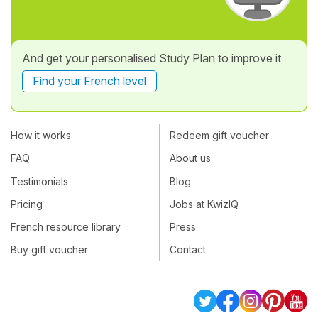
And get your personalised Study Plan to improve it
Find your French level
How it works
Redeem gift voucher
FAQ
About us
Testimonials
Blog
Pricing
Jobs at KwizIQ
French resource library
Press
Buy gift voucher
Contact