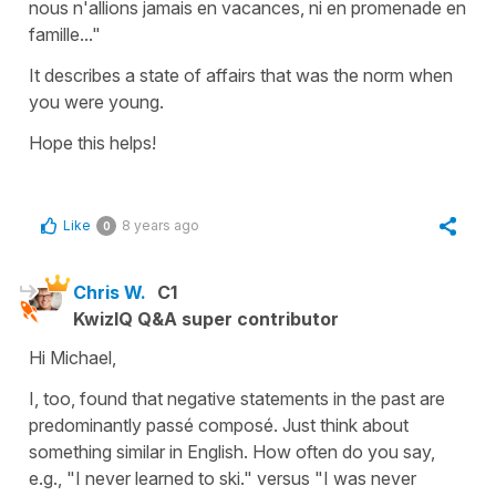
nous n'allions jamais en vacances, ni en promenade en
famille..."
It describes a state of affairs that was the norm when
you were young.
Hope this helps!
Like
8 years ago
0
Chris W.
C1
KwizIQ Q&A super contributor
Hi Michael,
I, too, found that negative statements in the past are
predominantly passé composé. Just think about
something similar in English. How often do you say,
e.g., "I never learned to ski." versus "I was never