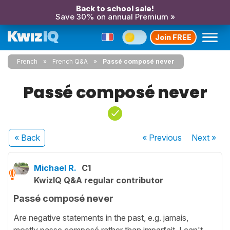
Back to school sale!
Save 30% on annual Premium »
Join FREE
French
French Q&A
Passé composé never
Passé composé never
« Back
« Previous
Next
»
Michael R.
C1
KwizIQ Q&A regular contributor
Passé composé never
Are negative statements in the past, e.g. jamais,
mostly passe composé rather than imparfait. I can't