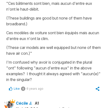
"Ces bâtiments sont bien, mais aucun d'entre eux
n'ont le haut-débit.
(These buildings are good but none of them have
broadband.)
Ces modèles de voiture sont bien équipés mais aucun
d'entre eux n'ont la clim.
(These car models are well equipped but none of them
have air con.)"
I'm confused why avoir is conjugated in the plural
"ont" following "aucun d'entre eux" in the above
examples? I thought it always agreed with "aucun(e)"
in the singular?
Like
6 years ago
0
Cécile J.
A1