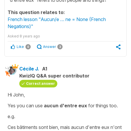
This question relates to:
French lesson "Aucun/e … ne = None (French
Negations)"
Asked
8 years ago
Like
Answer
0
3
Cécile J.
A1
KwizIQ Q&A super contributor
Correct answer
Hi John,
Yes you can use
aucun d'entre eux
for things too.
e.g.
Ces bâtiments sont bien, mais aucun d'entre eux n'ont