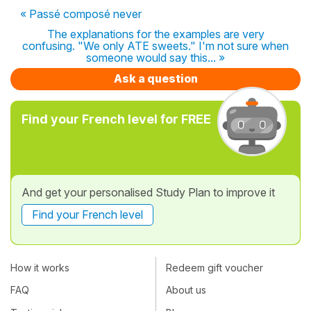
« Passé composé never
The explanations for the examples are very
confusing. "We only ATE sweets." I'm not sure when
someone would say this... »
Ask a question
Find your French level for FREE
And get your personalised Study Plan to improve it
Find your French level
How it works
Redeem gift voucher
FAQ
About us