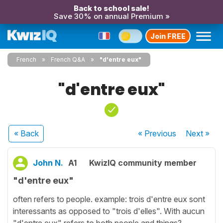
Back to school sale!
Save 30% on annual Premium »
Join FREE
French
French Q&A
"d'entre eux"
"d'entre eux"
« Back
« Previous
Next
»
John N.
A1
KwizIQ community member
"d'entre eux"
often refers to people. example: trois d'entre eux sont
interessants as opposed to "trois d'elles". With aucun
"d'entre eux" refers to both people and things?