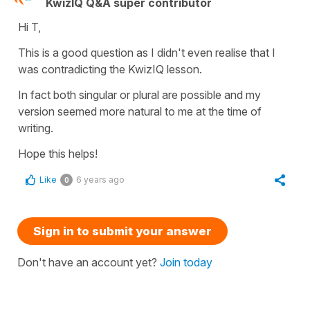
KwizIQ Q&A super contributor
Hi T,
This is a good question as I didn't even realise that I
was contradicting the KwizIQ lesson.
In fact both singular or plural are possible and my
version seemed more natural to me at the time of
writing.
Hope this helps!
Like
6 years ago
0
Sign in to submit your answer
Don't have an account yet?
Join today