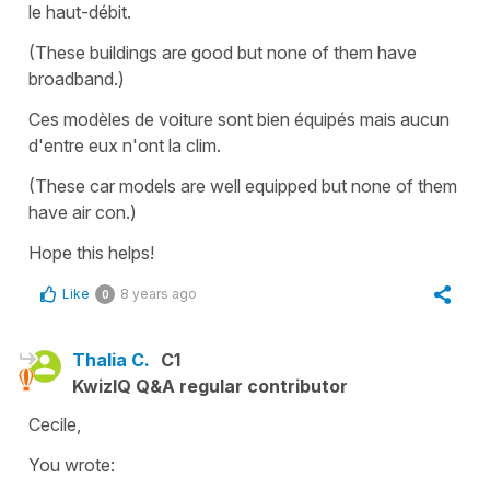
le haut-débit.
(These buildings are good but none of them have
broadband.)
Ces modèles de voiture sont bien équipés mais aucun
d'entre eux n'ont la clim.
(These car models are well equipped but none of them
have air con.)
Hope this helps!
Like
8 years ago
0
Thalia C.
C1
KwizIQ Q&A regular contributor
Cecile,
You wrote: