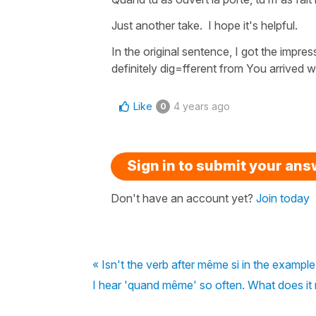
Just another take. I hope it's helpful.
In the original sentence, I got the impre
definitely dig=fferent from You arrived w
Like
4 years ago
0
Sign in to submit your an
Don't have an account yet?
Join today
« Isn't the verb after même si in the example
I hear 'quand même' so often. What does it