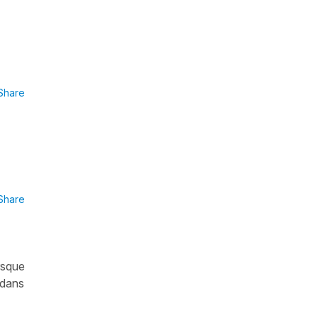
Share
Share
orsque
 dans