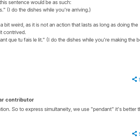
 this sentence would be as such:
s." (I do the dishes while you're arriving.)
 bit weird, as it is not an action that lasts as long as doing the
it contrived.
ant que tu fais le lit." (I do the dishes while you're making the b
r contributor
on. So to express simultaneity, we use "pendant" it's better t