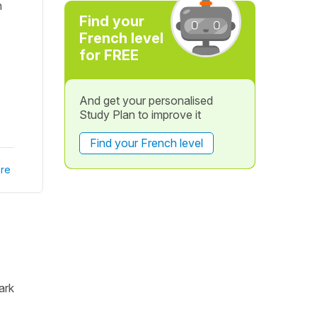
n
Find your
French level
for FREE
And get your personalised
Study Plan to improve it
Find your French level
re
ark