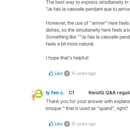
The best way to express simultaneity in
"Je fais la vaisselle pendant que tu arrive
However, the use of "arriver" here feels a
dishes, so the simultaneity here feels a b
Something like ""Je fais la vaisselle pend
feels a bit more natural.
I hope that's helpful!
Like
10 years ago
2
ly fen c.
C1
KwizIQ Q&A regula
Thank you for your answer with explanati
lorsque " that is used as "quand", right?
Like
10 years ago
0