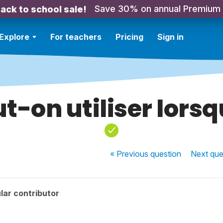
Save 30% on annual Premium
ack to school sale!
Explore
For teachers
Pricing
Sign in
t-on utiliser lors
« Previous
question
Next
que
lar contributor