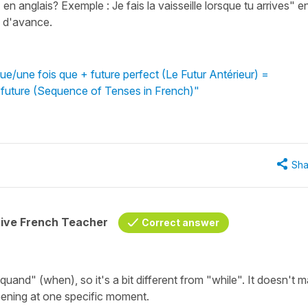
n anglais? Exemple : Je fais la vaisseille lorsque tu arrives" e
 d'avance.
e/une fois que + future perfect (Le Futur Antérieur) =
 future (Sequence of Tenses in French)"
Sha
tive French Teacher
Correct answer
and" (when), so it's a bit different from "while". It doesn't m
ening at one specific moment.