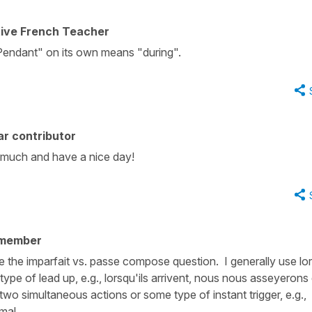
tive French Teacher
Pendant" on its own means "during".
r contributor
 much and have a nice day!
 member
like the imparfait vs. passe compose question. I generally use l
pe of lead up, e.g., lorsqu'ils arrivent, nous nous asseyerons
 two simultaneous actions or some type of instant trigger, e.g.,
 mal.