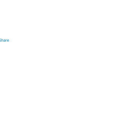
Share