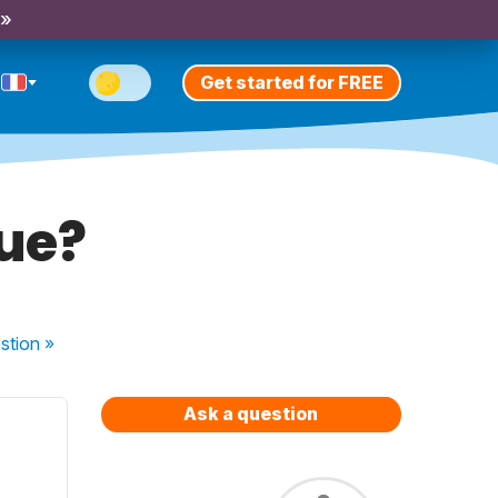
 »
Get started for FREE
que?
stion
»
Ask a question