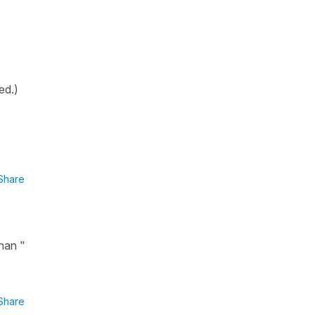
ed.)
Share
han "
Share