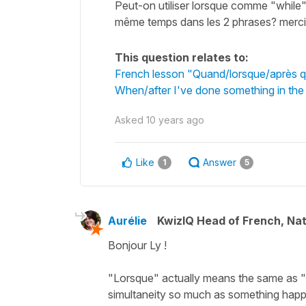
Peut-on utiliser lorsque comme "while" e
même temps dans les 2 phrases? merci
This question relates to:
French lesson "Quand/lorsque/après qu
When/after I've done something in the
Asked
10 years ago
Like
Answer
1
5
Aurélie
KwizIQ Head of French, Na
Bonjour Ly !
"Lorsque" actually means the same as "qu
simultaneity so much as something happ