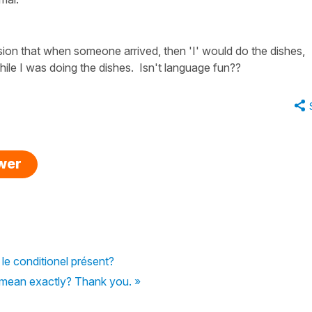
ssion that when someone arrived, then 'I' would do the dishes,
hile I was doing the dishes. Isn't language fun??
swer
 le conditionel présent?
 mean exactly? Thank you. »