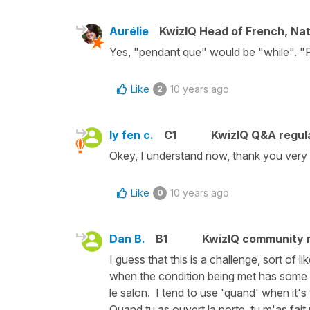
Aurélie
KwizIQ Head of French, Na
Yes, "pendant que" would be "while". "
Like
10 years ago
2
ly fen c.
C1
KwizIQ Q&A regula
Okey, I understand now, thank you very
Like
10 years ago
0
Dan B.
B1
KwizIQ community
I guess that this is a challenge, sort of 
when the condition being met has some ty
le salon. I tend to use 'quand' when it's
Quand tu as ouvert la porte, tu m'as fait