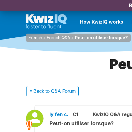
B
How KwizIQ works
French
»
French Q&A
»
Peut-on utiliser lorsque?
Peu
« Back
to Q&A Forum
ly fen c.
C1
KwizIQ Q&A regu
Peut-on utiliser lorsque?