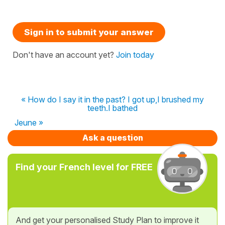
Sign in to submit your answer
Don't have an account yet?
Join today
« How do I say it in the past? I got up,I brushed my
teeth.I bathed
Jeune »
Ask a question
Find your French level for FREE
And get your personalised Study Plan to improve it