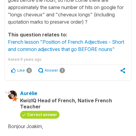
approximately the same number of hits on google for
"longs cheveux" and "cheveux longs" (including
quotation marks to preserve order) ?
This question relates to:
French lesson "Position of French Adjectives - Short
and common adjectives that go BEFORE nouns"
Asked
9 years ago
Like
Answer
0
1
Aurélie
KwizIQ Head of French, Native French
Teacher
Correct answer
Bonjour Joakim,