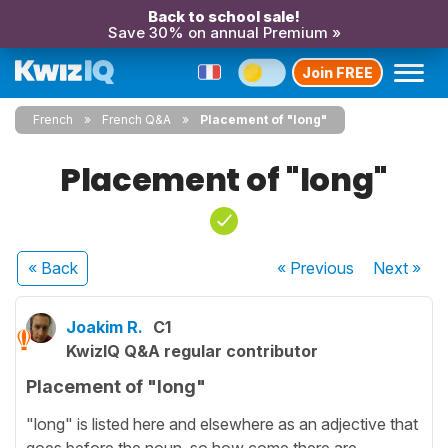
Back to school sale!
Save 30% on annual Premium »
Join FREE
French
French Q&A
Placement of "long"
Placement of "long"
« Back
« Previous
Next
»
Joakim R.
C1
KwizIQ Q&A regular contributor
Placement of "long"
"long" is listed here and elsewhere as an adjective that
goes before the noun, so how come there are