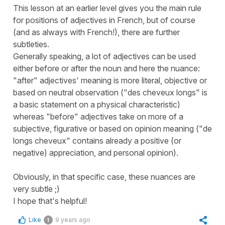
This lesson at an earlier level gives you the main rule
for positions of adjectives in French, but of course
(and as always with French!), there are further
subtleties.
Generally speaking, a lot of adjectives can be used
either before or after the noun and here the nuance:
"after" adjectives' meaning is more literal, objective or
based on neutral observation ("des cheveux longs" is
a basic statement on a physical characteristic)
whereas "before" adjectives take on more of a
subjective, figurative or based on opinion meaning ("de
longs cheveux" contains already a positive (or
negative) appreciation, and personal opinion).
Obviously, in that specific case, these nuances are
very subtle ;)
I hope that's helpful!
Like
9 years ago
1