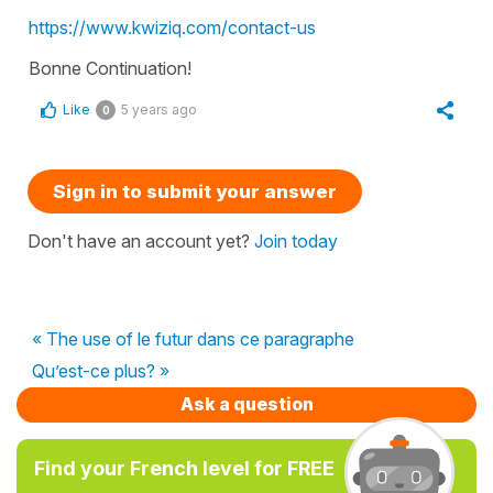
https://www.kwiziq.com/contact-us
Bonne Continuation!
Like
5 years ago
0
Sign in to submit your answer
Don't have an account yet?
Join today
« The use of le futur dans ce paragraphe
Qu’est-ce plus? »
Ask a question
Find your French level for FREE