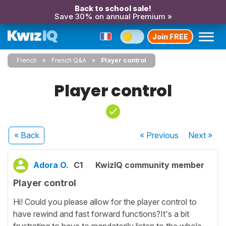
Back to school sale!
Save 30% on annual Premium »
Join FREE
French
French Q&A
Player control
Player control
« Back
« Previous
Next
»
Adora O.
C1
KwizIQ community member
Player control
Hi! Could you please allow for the player control to
have rewind and fast forward functions?It's a bit
frustrating to have to mandatorily listen to the whole