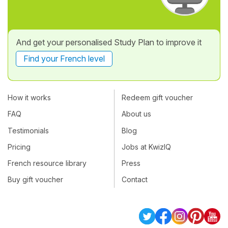
And get your personalised Study Plan to improve it
Find your French level
How it works
Redeem gift voucher
FAQ
About us
Testimonials
Blog
Pricing
Jobs at KwizIQ
French resource library
Press
Buy gift voucher
Contact