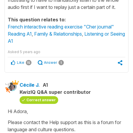
audio first if I want to replay just a certain part of it.
This question relates to:
French interactive reading exercise "Cher journal"
Reading A1
,
Family & Relationships
,
Listening or Seeing
A1
Asked
5 years ago
Like
Answer
15
1
Cécile J.
A1
KwizIQ Q&A super contributor
Correct answer
Hi Adora,
Please contact the Help support as this is a forum for
language and culture questions.