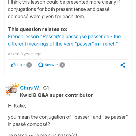
I think this lesson could be presented more clearly if
conjugations for both present tense and passé
composé were given for each item.
This question relates to:
French lesson "Passer/se passer/se passer de - the
different meanings of the verb "passer" in French"
Asked
8 years ago
Like
Answer
1
1
Chris W.
C1
KwizIQ Q&A super contributor
Hi Katie,
you mean the conjugation of "passer" and "se passer"
in passé composé?
Je passe -- Je me suis passé(e)