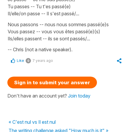
Tu passes -- Tu t'es passé(e)
Il/elle/on passe -- Il s'est passé/...
Nous passons -- nous nous sommes passé(e)s
Vous passez -- vous vous êtes passé(e)(s)
Ils/elles passent -- ils se sont passés/...
-- Chris (not a native speaker).
Like
7 years ago
0
Sign in to submit your answer
Don't have an account yet?
Join today
« C'est nul vs Il est nul
The writing challenge asked "How much is it" »