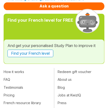
Ask a question
Find your French level for FREE
And get your personalised Study Plan to improve it
Find your French level
How it works
Redeem gift voucher
FAQ
About us
Testimonials
Blog
Pricing
Jobs at KwizIQ
French resource library
Press