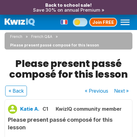
Back to school sale!
Save 30% on annual Premium »
Join FREE
French
French Q&A
Please present passé composé for this lesson
Please present passé
composé for this lesson
« Back
« Previous
Next
»
Katie A.
C1
KwizIQ community member
Please present passé composé for this
lesson