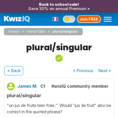
Back to school sale!
Save 30% on annual Premium »
Join FREE
French
French Q&A
plural/singular
plural/singular
« Back
« Previous
Next
»
James M.
C1
KwizIQ community member
plural/singular
"un jus de fruits bien frais." Would "jus de fruit" also be
correct in the quoted phrase?