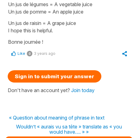
Un jus de légumes
=
A vegetable juice
Un jus de pomme
=
An apple juice
Un jus de raisin
=
A grape juice
I hope this is helpful.
Bonne journée !
Like
3 years ago
0
Sign in to submit your answer
Don't have an account yet?
Join today
« Question about meaning of phrase in text
Wouldn’t « aurais vu sa tête » translate as « you
would have…. » »