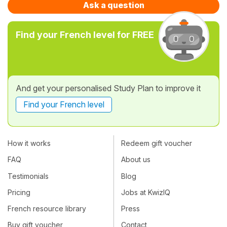
Ask a question
Find your French level for FREE
And get your personalised Study Plan to improve it
Find your French level
How it works
Redeem gift voucher
FAQ
About us
Testimonials
Blog
Pricing
Jobs at KwizIQ
French resource library
Press
Buy gift voucher
Contact