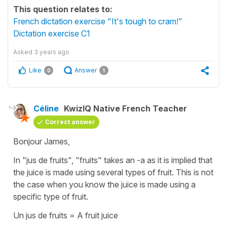
This question relates to:
French dictation exercise "It's tough to cram!"
Dictation exercise C1
Asked
3 years ago
Like
Answer
0
1
Céline
KwizIQ Native French Teacher
Correct answer
Bonjour James,
In
"jus de fruits"
,
"fruits"
takes an -a as it is implied that
the juice is made using several types of fruit. This is not
the case when you know the juice is made using a
specific type of fruit.
Un jus de fruits
=
A fruit juice