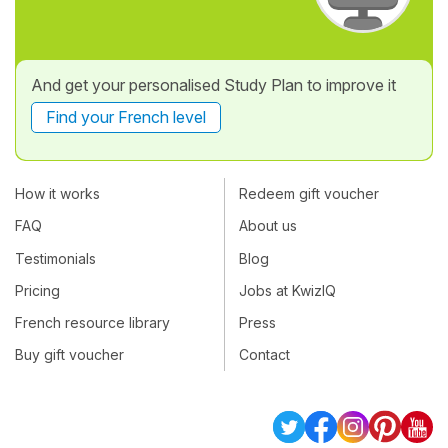
And get your personalised Study Plan to improve it
Find your French level
How it works
Redeem gift voucher
FAQ
About us
Testimonials
Blog
Pricing
Jobs at KwizIQ
French resource library
Press
Buy gift voucher
Contact