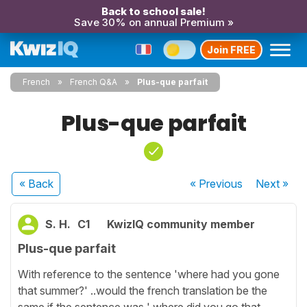
Back to school sale!
Save 30% on annual Premium »
Join FREE
French
French Q&A
Plus-que parfait
Plus-que parfait
« Back
« Previous
Next
»
S. H.
C1
KwizIQ community member
Plus-que parfait
With reference to the sentence 'where had you gone
that summer?' ..would the french translation be the
same if the sentence was ' where did you go that