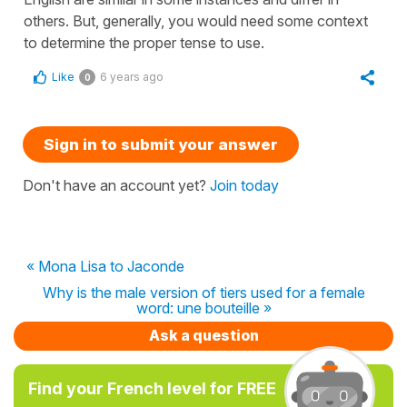
others. But, generally, you would need some context
to determine the proper tense to use.
Like
6 years ago
0
Sign in to submit your answer
Don't have an account yet?
Join today
« Mona Lisa to Jaconde
Why is the male version of tiers used for a female
word: une bouteille »
Ask a question
Find your French level for FREE