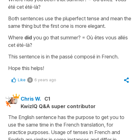
été cet été-là?
Both sentences use the
pluperfect tense
and mean the
same thing but the first one is more elegant.
Where
did
you go that summer? =
Où êtes vous allés
cet été-là?
This sentence is in the
passé composé
in French.
Hope this helps!
Like
6 years ago
0
Chris W.
C1
KwizIQ Q&A super contributor
The English sentence has the purpose to get you to
use the same time in the French translation, for
practice purposes. Usage of tenses in French and
English are similar in some instances and differ in