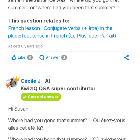
summer ' or 'where had you been that summer?'
This question relates to:
French lesson "Conjugate verbs (+ être) in the
pluperfect tense in French (Le Plus-que-Parfait)"
Asked
6 years ago
Like
Answer
0
2
Cécile J.
A1
KwizIQ Q&A super contributor
Correct answer
Hi Susan,
Where had you gone that summer?
=
Où étiez-vous
allés cet été-là?
Where had you been that summer?
=
Où aviez-vous