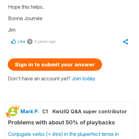
Hope this helps.
Bonne Journée
Jim
Like
3 years ago
0
Sign in to submit your answer
Don't have an account yet?
Join today
Mark P.
C1
KwizIQ Q&A super contributor
Problems with about 50% of playbacks
Conjugate verbs (+ être) in the pluperfect tense in