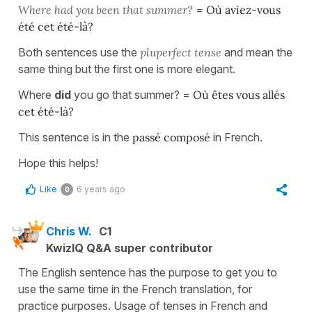
Where had you been that summer?
=
Où aviez-vous
été cet été-là?
Both sentences use the
pluperfect tense
and mean the
same thing but the first one is more elegant.
Where
did
you go that summer? =
Où êtes vous allés
cet été-là?
This sentence is in the
passé composé
in French.
Hope this helps!
Like
6 years ago
0
Chris W.
C1
KwizIQ Q&A super contributor
The English sentence has the purpose to get you to
use the same time in the French translation, for
practice purposes. Usage of tenses in French and