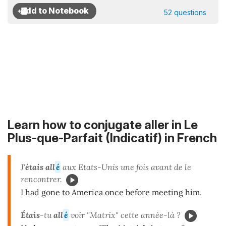
52 questions
Learn how to conjugate aller in Le
Plus-que-Parfait (Indicatif) in French
J'
étais all
é
aux Etats-Unis une fois avant de le
rencontrer.
I had gone to America once before meeting him.
Étais
-tu
all
é
voir "Matrix" cette année-là ?