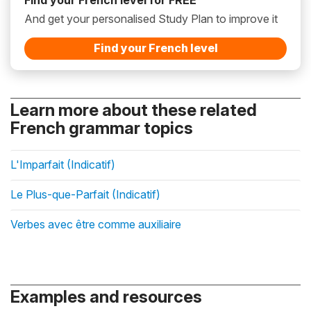
And get your personalised Study Plan to improve it
Find your French level
Learn more about these related
French grammar topics
L'Imparfait (Indicatif)
Le Plus-que-Parfait (Indicatif)
Verbes avec être comme auxiliaire
Examples and resources