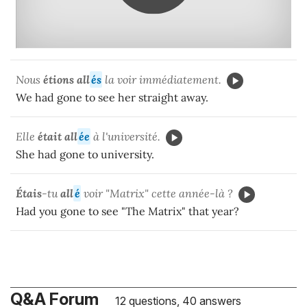
Nous
étions all
és
la voir immédiatement.
We had gone to see her straight away.
Elle
était all
ée
à l'université.
She had gone to university.
Étais
-tu
all
é
voir "Matrix" cette année-là ?
Had you gone to see "The Matrix" that year?
Q&A Forum
12 questions, 40 answers