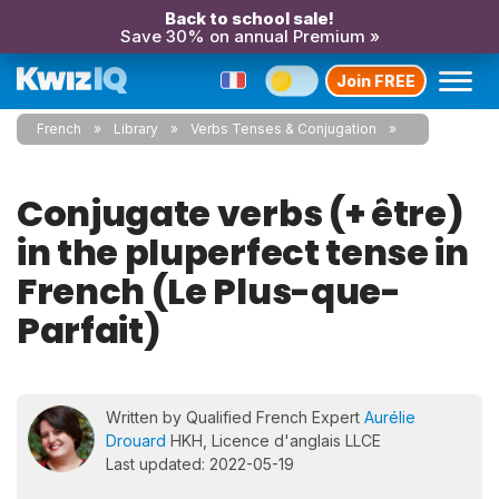
Back to school sale!
Save 30% on annual Premium »
Join FREE
French
Library
Verbs Tenses & Conjugation
Conjugate verbs (+ être)
in the pluperfect tense in
French (Le Plus-que-
Parfait)
Written by Qualified French Expert
Aurélie
Drouard
HKH, Licence d'anglais LLCE
Last updated: 2022-05-19