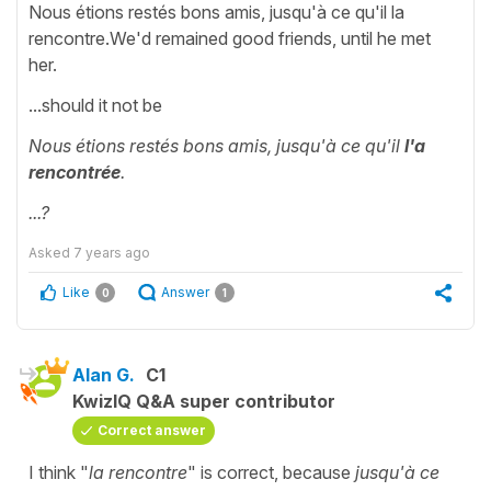
Nous étions restés bons amis, jusqu'à ce qu'il la
rencontre.We'd remained good friends, until he met
her.
...should it not be
Nous étions restés bons amis, jusqu'à ce qu'il
l'a
rencontrée
.
...?
Asked
7 years ago
Like
Answer
0
1
Alan G.
C1
KwizIQ Q&A super contributor
Correct answer
I think "
la rencontre
" is correct, because
jusqu'à ce