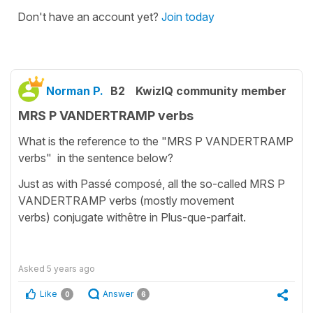
Don't have an account yet?
Join today
Norman P.
B2
KwizIQ community member
MRS P VANDERTRAMP verbs
What is the reference to the "MRS P VANDERTRAMP
verbs" in the sentence below?
Just as with Passé composé, all the so-called MRS P
VANDERTRAMP verbs (mostly movement
verbs) conjugate withêtre in Plus-que-parfait.
Asked
5 years ago
Like
Answer
0
6