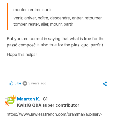
monter, rentrer, sortir,
venir, arriver, naître, descendre, entrer, retourner,
tomber, rester, aller, mourir, partir
But you are correct in saying that what is true for the
passé composé
is also true for the
plus-que-parfait
.
Hope this helps!
Like
5 years ago
0
Maarten K.
C1
KwizIQ Q&A super contributor
https://www.lawlessfrench.com/grammar/auxiliary-