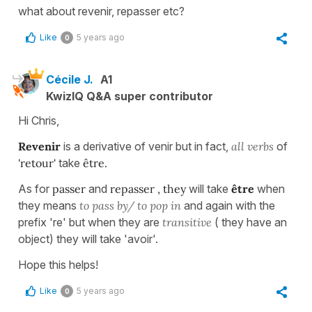
what about revenir, repasser etc?
Like
5 years ago
0
Cécile J.
A1
KwizIQ Q&A super contributor
Hi Chris,
Revenir
is a derivative of venir but in fact,
all verbs
of
'retour'
take
être.
As for
passer
and
repasser , they
will take
être
when
they means
to pass by/ to
pop in
and again with the
prefix 're' but when they are
transitive
( they have an
object) they will take 'avoir'.
Hope this helps!
Like
5 years ago
0