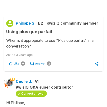
Philippe S.
B2
KwizIQ community member
Using plus que parfait
When is it appropriate to use "Plus que parfait" in a
conversation?
Asked
3 years ago
Like
Answer
0
2
Cécile J.
A1
KwizIQ Q&A super contributor
Correct answer
Hi Philippe,