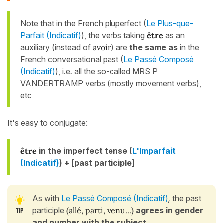
Note that in the French pluperfect (
Le Plus-que-
Parfait (Indicatif)
)
, the verbs taking
être
as an
auxiliary (instead of
avoir
) are
the same as
in the
French conversational past (
Le Passé Composé
(Indicatif)
), i.e
.
all the so-called MRS P
VANDERTRAMP verbs (mostly movement verbs),
etc
It's easy to conjugate:
être
in the imperfect tense (
L'Imparfait
(Indicatif)
)
+ [past participle]
As with
Le Passé Composé (Indicatif)
,
the past
participle
(allé, parti, venu...)
agrees in gender
and number with the subject
.