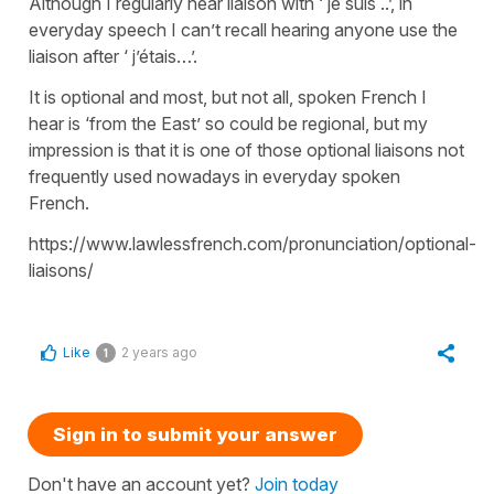
Although I regularly hear liaison with ‘ je suis ..’, in
everyday speech I can’t recall hearing anyone use the
liaison after ‘ j’étais…’.
It is optional and most, but not all, spoken French I
hear is ‘from the East’ so could be regional, but my
impression is that it is one of those optional liaisons not
frequently used nowadays in everyday spoken
French.
https://www.lawlessfrench.com/pronunciation/optional-
liaisons/
Like
2 years ago
1
Sign in to submit your answer
Don't have an account yet?
Join today