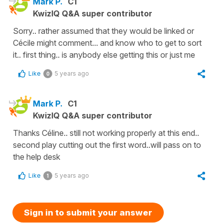
Mark P.
C1
KwizIQ Q&A super contributor
Sorry.. rather assumed that they would be linked or
Cécile might comment... and know who to get to sort
it.. first thing.. is anybody else getting this or just me
Like
5 years ago
0
Mark P.
C1
KwizIQ Q&A super contributor
Thanks Céline.. still not working properly at this end..
second play cutting out the first word..will pass on to
the help desk
Like
5 years ago
1
Sign in to submit your answer