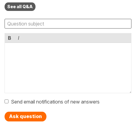
See all Q&A
B
I
Send email notifications of new answers
Ask question