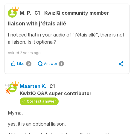
M. P.
C1
KwizIQ community member
liaison with j'étais allé
I noticed that in your audio of "j'étais allé", there is not
a liaison. Is it optional?
Asked
2 years ago
Like
Answer
0
1
Maarten K.
C1
KwizIQ Q&A super contributor
Correct answer
Myrna,
yes, it is an optional liaison.