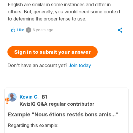
English are similar in some instances and differ in
others. But, generally, you would need some context
to determine the proper tense to use.
Like
6 years ago
0
Sign in to submit your answer
Don't have an account yet?
Join today
Kevin C.
B1
KwizIQ Q&A regular contributor
Example "Nous étions restés bons amis..."
Regarding this example: