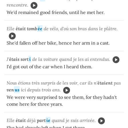
rencontre.
We'd remained good friends, until he met her.
Elle
était tomb
ée
de vélo, d'où son bras dans le plâtre.
She'd fallen off her bike, hence her arm in a cast.
J'
étais sort
i
de la voiture quand je les ai entendus.
I'd got out of the car when I heard them.
Nous étions très surpris de les voir, car ils n'
étaient
pas
ven
us
ici depuis trois ans.
We were very surprised to see them, for they hadn't
come here for three years.
Elle
était
déjà
part
ie
quand je suis arrivée.
She had already left when I got there.