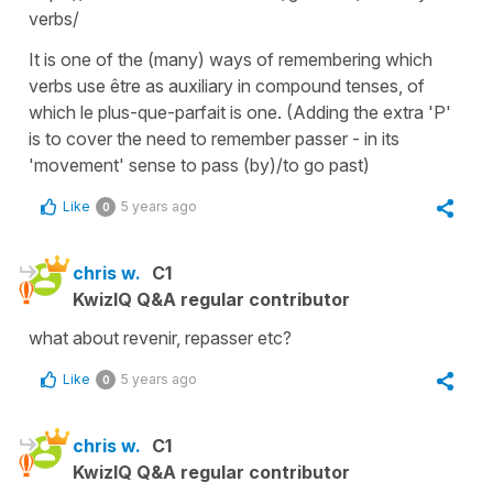
verbs/
It is one of the (many) ways of remembering which
verbs use être as auxiliary in compound tenses, of
which le plus-que-parfait is one. (Adding the extra 'P'
is to cover the need to remember passer - in its
'movement' sense to pass (by)/to go past)
Like
5 years ago
0
chris w.
C1
KwizIQ Q&A regular contributor
what about revenir, repasser etc?
Like
5 years ago
0
chris w.
C1
KwizIQ Q&A regular contributor