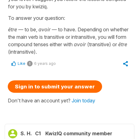
for you by kwiziq.
To answer your question:
être
— to be,
avoir
— to have. Depending on whether
the main verb is transitive or intransitive, you will form
compound tenses either with
avoir
(transitive) or
être
(intransitive).
Like
6 years ago
1
Sign in to submit your answer
Don't have an account yet?
Join today
S. H.
C1
KwizIQ community member