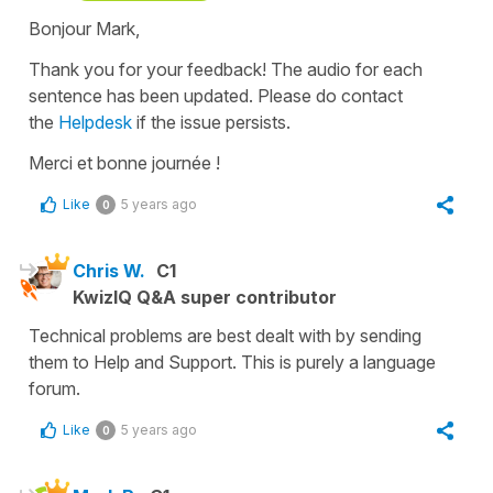
Bonjour Mark,
Thank you for your feedback! The audio for each
sentence has been updated. Please do contact
the
Helpdesk
if the issue persists.
Merci et bonne journée !
Like
5 years ago
0
Chris W.
C1
KwizIQ Q&A super contributor
Technical problems are best dealt with by sending
them to Help and Support. This is purely a language
forum.
Like
5 years ago
0