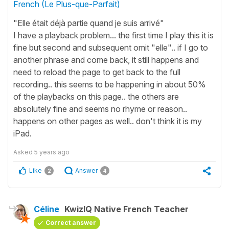
French (Le Plus-que-Parfait)
"Elle était déjà partie quand je suis arrivé"
I have a playback problem... the first time I play this it is
fine but second and subsequent omit "elle".. if I go to
another phrase and come back, it still happens and
need to reload the page to get back to the full
recording.. this seems to be happening in about 50%
of the playbacks on this page.. the others are
absolutely fine and seems no rhyme or reason..
happens on other pages as well.. don't think it is my
iPad.
Asked
5 years ago
Like
Answer
2
4
Céline
KwizIQ Native French Teacher
Correct answer