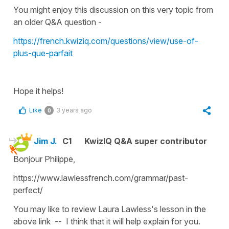
You might enjoy this discussion on this very topic from
an older Q&A question -
https://french.kwiziq.com/questions/view/use-of-
plus-que-parfait
Hope it helps!
Like
3 years ago
0
Jim J.
C1
KwizIQ Q&A super contributor
Bonjour Philippe,
https://www.lawlessfrench.com/grammar/past-
perfect/
You may like to review Laura Lawless's lesson in the
above link -- I think that it will help explain for you.