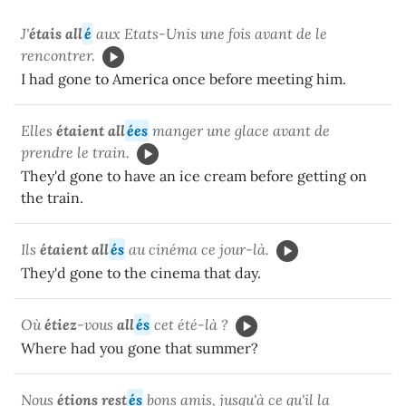
J'
étais all
é
aux Etats-Unis une fois avant de le
rencontrer.
I had gone to America once before meeting him.
Elles
étaient all
ées
manger une glace avant de
prendre le train.
They'd gone to have an ice cream before getting on
the train.
Ils
étaient all
és
au cinéma ce jour-là.
They'd gone to the cinema that day.
Où
étiez
-vous
all
és
cet été-là ?
Where had you gone that summer?
Nous
étions rest
és
bons amis, jusqu'à ce qu'il la