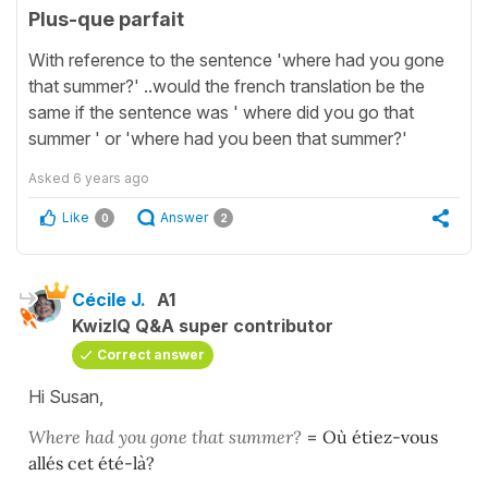
Plus-que parfait
With reference to the sentence 'where had you gone
that summer?' ..would the french translation be the
same if the sentence was ' where did you go that
summer ' or 'where had you been that summer?'
Asked
6 years ago
Like
Answer
0
2
Cécile J.
A1
KwizIQ Q&A super contributor
Correct answer
Hi Susan,
Where had you gone that summer?
=
Où étiez-vous
allés cet été-là?