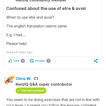
KwizIQ community member
Confused about the use of etre & avoir
When to use étre and avoir?
The english translation seems same.
E.g: I had....
Please help!
Asked
6 years ago
Like
Answer
0
1
Chris W.
C1
KwizIQ Q&A super contributor
Correct answer
You seem to be doing exercises that are not in line with
your level. I suggest you follow the lessons compiled