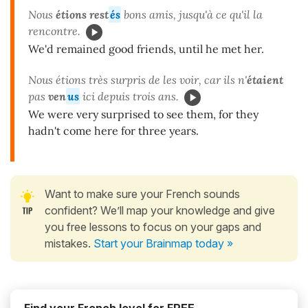
Nous
étions rest
és
bons amis, jusqu'à ce qu'il la
rencontre.
We'd remained good friends, until he met her.
Nous étions très surpris de les voir, car ils n'
étaient
pas
ven
us
ici depuis trois ans.
We were very surprised to see them, for they
hadn't come here for three years.
Want to make sure your French sounds
confident? We’ll map your knowledge and give
you free lessons to focus on your gaps and
mistakes.
Start your Brainmap today »
Find your French level for FREE