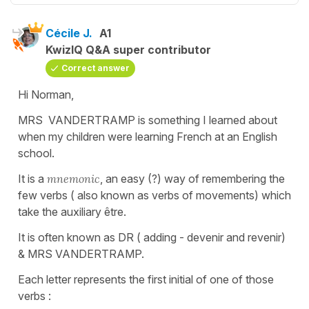
Cécile J.
A1
KwizIQ Q&A super contributor
Correct answer
Hi Norman,
MRS VANDERTRAMP is something I learned about
when my children were learning French at an English
school.
It is a
mnemonic
, an easy (?) way of remembering the
few verbs ( also known as verbs of movements) which
take the auxiliary être.
It is often known as DR ( adding - devenir and revenir)
& MRS VANDERTRAMP.
Each letter represents the first initial of one of those
verbs :