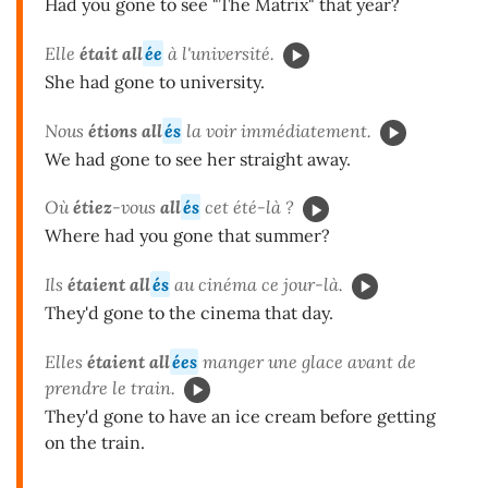
Had you gone to see "The Matrix" that year?
Elle
était all
ée
à l'université.
She had gone to university.
Nous
étions all
és
la voir immédiatement.
We had gone to see her straight away.
Où
étiez
-vous
all
és
cet été-là ?
Where had you gone that summer?
Ils
étaient all
és
au cinéma ce jour-là.
They'd gone to the cinema that day.
Elles
étaient all
ées
manger une glace avant de
prendre le train.
They'd gone to have an ice cream before getting
on the train.