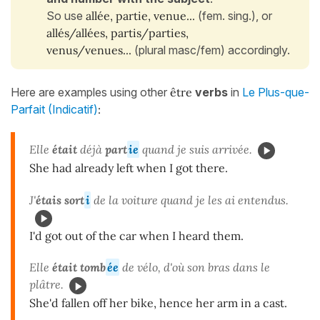
So use
allée, partie, venue...
(fem. sing.), or
allés/allées, partis/parties,
venus/venues...
(plural masc/fem) accordingly.
Here are examples using other
être
verbs
in
Le Plus-que-
Parfait (Indicatif)
:
Elle
était
déjà
part
ie
quand je suis arrivée.
She had already left when I got there.
J'
étais sort
i
de la voiture quand je les ai entendus.
I'd got out of the car when I heard them.
Elle
était tomb
ée
de vélo, d'où son bras dans le
plâtre.
She'd fallen off her bike, hence her arm in a cast.