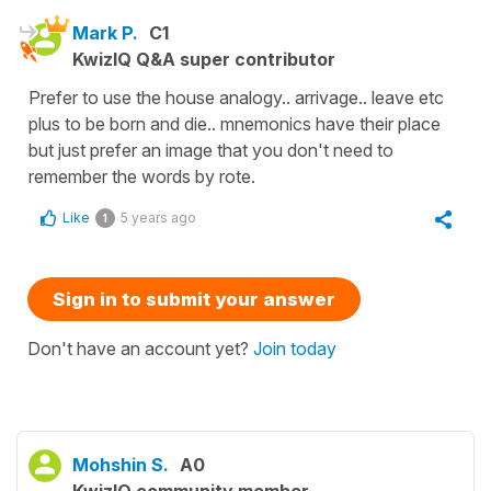
Mark P.
C1
KwizIQ Q&A super contributor
Prefer to use the house analogy.. arrivage.. leave etc
plus to be born and die.. mnemonics have their place
but just prefer an image that you don't need to
remember the words by rote.
Like
5 years ago
1
Sign in to submit your answer
Don't have an account yet?
Join today
Mohshin S.
A0