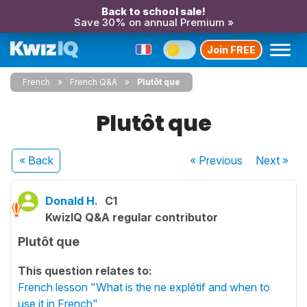
Back to school sale!
Save 30% on annual Premium »
Join FREE
French
French Q&A
Plutôt que
Plutôt que
« Back
« Previous
Next
»
Donald H.
C1
KwizIQ Q&A regular contributor
Plutôt que
This question relates to:
French lesson "What is the ne explétif and when to
use it in French"