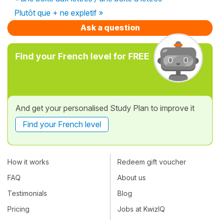
Plutôt que + ne expletif »
Ask a question
Find your French level for FREE
And get your personalised Study Plan to improve it
Find your French level
How it works
Redeem gift voucher
FAQ
About us
Testimonials
Blog
Pricing
Jobs at KwizIQ