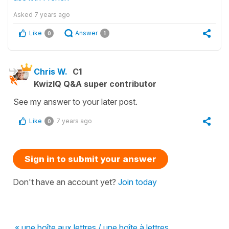
Asked
7 years ago
Like
Answer
0
1
Chris W.
C1
KwizIQ Q&A super contributor
See my answer to your later post.
Like
7 years ago
0
Sign in to submit your answer
Don't have an account yet?
Join today
« une boîte aux lettres / une boîte à lettres