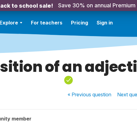
Save 30% on annual Premium
ack to school sale!
Explore
For teachers
Pricing
Sign in
sition of an adject
« Previous
question
Next
que
nity member