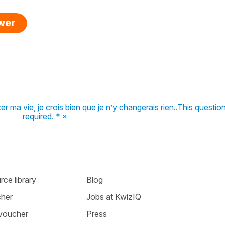
swer
 ma vie, je crois bien que je n’y changerais rien..This question
required. * »
ce library
Blog
cher
Jobs at KwizIQ
 voucher
Press