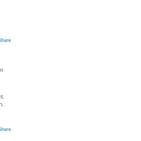
Share
en
t.
h.
Share