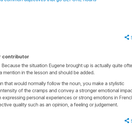
 contributor
nk. Because the situation Eugene brought up is actually quite oft
s a mention in the lesson and should be added.
n that would normally follow the noun, you make a stylistic
 intensity of the cramps and convey a stronger emotional impac
expressing personal experiences or strong emotions in Frenc
tive quality such as an opinion, a feeling or judgement.