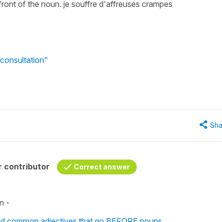
 front of the noun. je souffre d'affreuses crampes
consultation"
Sha
 contributor
Correct answer
n -
 and common adjectives that go BEFORE nouns