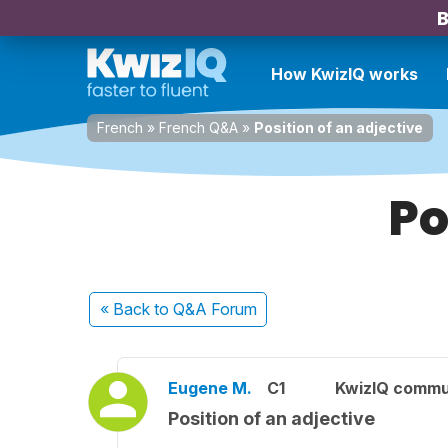
B
How KwizIQ works
French
»
French Q&A
»
Position of an adjective
Po
« Back
to Q&A Forum
Eugene M.
C1
KwizIQ commu
Position of an adjective