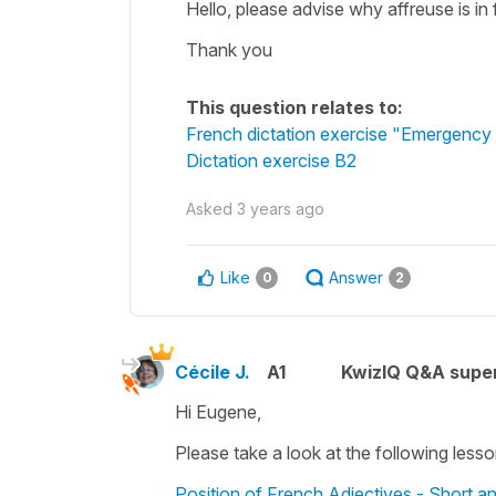
Hello, please advise why affreuse is in
Thank you
This question relates to:
French dictation exercise "Emergency 
Dictation exercise B2
Asked
3 years ago
Like
Answer
0
2
Cécile J.
A1
KwizIQ Q&A super
Hi Eugene,
Please take a look at the following lesso
Position of French Adjectives - Short