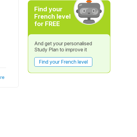
Find your
French level
for FREE
And get your personalised
Study Plan to improve it
Find your French level
re