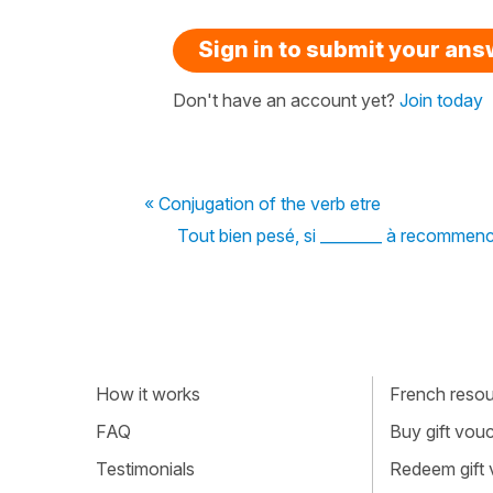
Sign in to submit your an
Don't have an account yet?
Join today
« Conjugation of the verb etre
Tout bien pesé, si ________ à recommencer
How it works
French resour
FAQ
Buy gift vou
Testimonials
Redeem gift