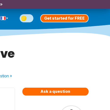
 »
Get started for FREE
ive
stion
»
Ask a question