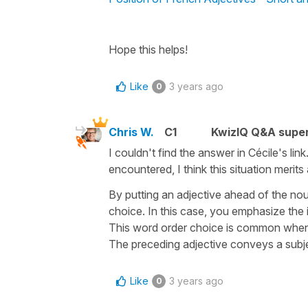
Hope this helps!
Like
3 years ago
0
Chris W.
C1
KwizIQ Q&A super
I couldn't find the answer in Cécile's li
encountered, I think this situation merit
By putting an adjective ahead of the nou
choice. In this case, you emphasize the
This word order choice is common when 
The preceding adjective conveys a subjec
Like
3 years ago
0