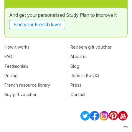
And get your personalised Study Plan to improve it
Find your French level
How it works
Redeem gift voucher
FAQ
About us
Testimonials
Blog
Pricing
Jobs at KwizIQ
French resource library
Press
Buy gift voucher
Contact