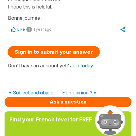
I hope this is helpful.
Bonne journée !
Like
1 year ago
1
Sign in to submit your answer
Don't have an account yet?
Join today
« Subject and object
Son opinion ? »
Ask a question
Find your French level for FREE