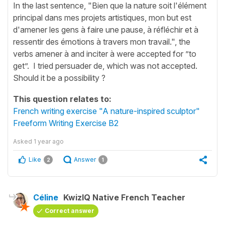
In the last sentence, "Bien que la nature soit l'élément
principal dans mes projets artistiques, mon but est
d'amener les gens à faire une pause, à réfléchir et à
ressentir des émotions à travers mon travail.", the
verbs amener à and inciter à were accepted for ”to
get”. I tried persuader de, which was not accepted.
Should it be a possibility ?
This question relates to:
French writing exercise "A nature-inspired sculptor"
Freeform Writing Exercise B2
Asked
1 year ago
Like
Answer
2
1
Céline
KwizIQ Native French Teacher
Correct answer