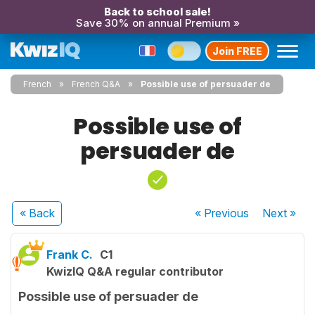
Back to school sale!
Save 30% on annual Premium »
Join FREE
French
French Q&A
Possible use of persuader de
Possible use of
persuader de
« Back
« Previous
Next
»
Frank C.
C1
KwizIQ Q&A regular contributor
Possible use of persuader de