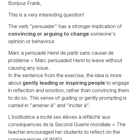
Bonjour Frank,
This is a very interesting question!
The verb
"persuader"
has a stronger implication of
convincing or arguing to change
someone's
opinion or behaviour.
Marc a persuadé Henri de partir sans causer de
problème
=
Marc persuaded Henri to leave without
causing any issue.
In the sentence from the exercise, the idea is more
about
gently leading or inspiring people
to engage
in reflection and emotion, rather than convincing them
to do so. This sense of guiding or gently prompting is
carried in
"amener à"
and
"inciter à"
.
L'institutrice a incité ses élèves à réfléchir aux
conséquences de la Second Guerre mondiale
=
The
teacher encouraged her students to reflect on the
consequences of WWII.