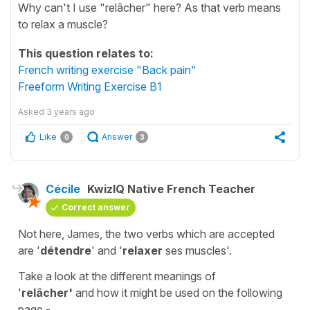
Why can't I use "relâcher" here? As that verb means
to relax a muscle?
This question relates to:
French writing exercise "Back pain"
Freeform Writing Exercise B1
Asked
3 years ago
Like
Answer
0
3
Cécile
KwizIQ Native French Teacher
Correct answer
Not here, James, the two verbs which are accepted
are '
détendre
' and '
relaxer
ses muscles'
.
Take a look at the different meanings of
'
relâcher'
and how it might be used on the following
page -