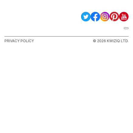
PRIVACY POLICY
© 2026 KWIZIQ LTD.