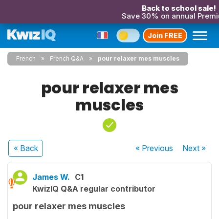
Back to school sale!
Save 30% on annual Prem
Join FREE
French
French Q&A
pour relaxer mes muscles
pour relaxer mes
muscles
« Back
« Previous
Next
»
James W.
C1
KwizIQ Q&A regular contributor
pour relaxer mes muscles