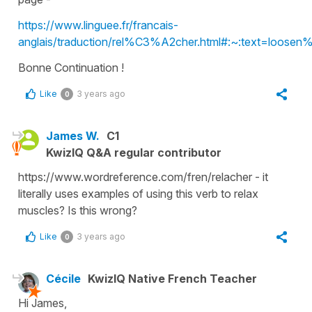
https://www.linguee.fr/francais-
anglais/traduction/rel%C3%A2cher.html#:~:text=loo
Bonne Continuation !
Like
3 years ago
0
James W.
C1
KwizIQ Q&A regular contributor
https://www.wordreference.com/fren/relacher - it
literally uses examples of using this verb to relax
muscles? Is this wrong?
Like
3 years ago
0
Cécile
KwizIQ Native French Teacher
Hi James,