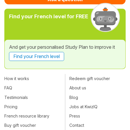
Find your French level for FREE
And get your personalised Study Plan to improve it
Find your French level
How it works
Redeem gift voucher
FAQ
About us
Testimonials
Blog
Pricing
Jobs at KwizIQ
French resource library
Press
Buy gift voucher
Contact