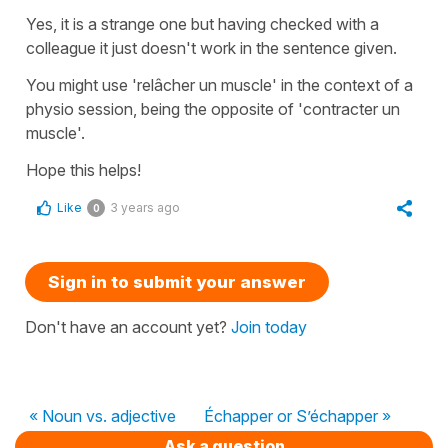
Yes, it is a strange one but having checked with a
colleague it just doesn't work in the sentence given.
You might use
'relâcher un muscle'
in the context of a
physio session, being the opposite of '
contracter un
muscle'
.
Hope this helps!
Like
3 years ago
0
Sign in to submit your answer
Don't have an account yet?
Join today
« Noun vs. adjective
Échapper or S’échapper »
Ask a question