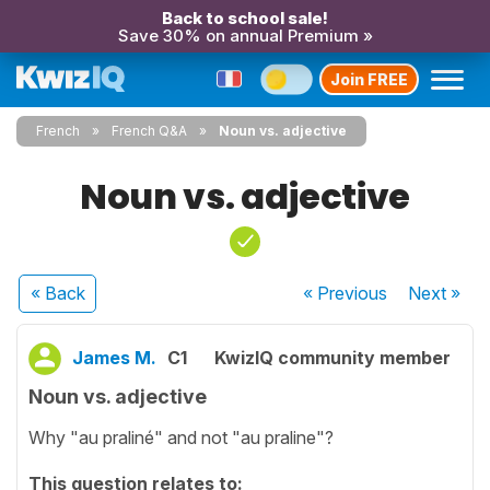
Back to school sale!
Save 30% on annual Premium »
Join FREE
French
French Q&A
Noun vs. adjective
Noun vs. adjective
« Back
« Previous
Next
»
James M.
C1
KwizIQ community member
Noun vs. adjective
Why "au praliné" and not "au praline"?
This question relates to: