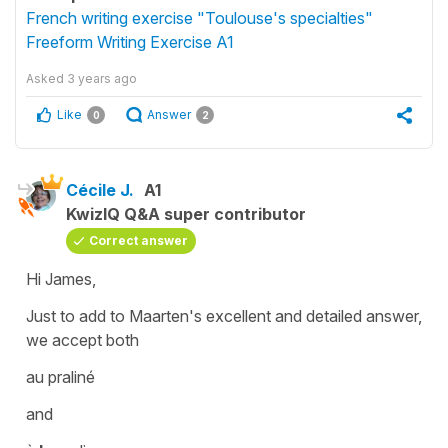
French writing exercise "Toulouse's specialties"
Freeform Writing Exercise A1
Asked
3 years ago
Like
Answer
0
2
Cécile J.
A1
KwizIQ Q&A super contributor
Correct answer
Hi James,
Just to add to Maarten's excellent and detailed answer,
we accept both
au praliné
and