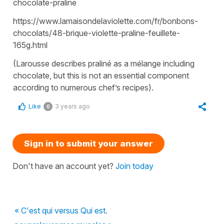
chocolate-praline
https://www.lamaisondelaviolette.com/fr/bonbons-
chocolats/48-brique-violette-praline-feuillete-
165g.html
(Larousse describes praliné as a mélange including
chocolate, but this is not an essential component
according to numerous chef’s recipes).
Like
3 years ago
0
Sign in to submit your answer
Don't have an account yet?
Join today
« C'est qui versus Qui est.