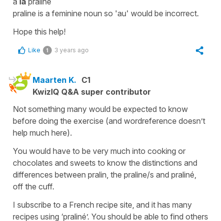
à
la
praline
praline
is a
feminine noun
so '
au'
would be incorrect.
Hope this help!
Like
3 years ago
1
Maarten K.
C1
KwizIQ Q&A super contributor
Not something many would be expected to know
before doing the exercise (and wordreference doesn’t
help much here).
You would have to be very much into cooking or
chocolates and sweets to know the distinctions and
differences between pralin, the praline/s and praliné,
off the cuff.
I subscribe to a French recipe site, and it has many
recipes using ‘praliné’. You should be able to find others