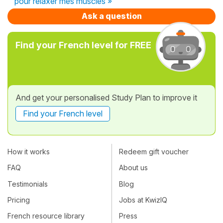
pour relaxer mes muscles »
Ask a question
Find your French level for FREE
And get your personalised Study Plan to improve it
Find your French level
How it works
Redeem gift voucher
FAQ
About us
Testimonials
Blog
Pricing
Jobs at KwizIQ
French resource library
Press