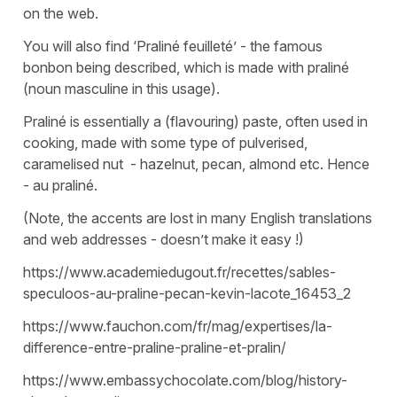
on the web.
You will also find ‘Praliné feuilleté’ - the famous
bonbon being described, which is made with praliné
(noun masculine in this usage).
Praliné is essentially a (flavouring) paste, often used in
cooking, made with some type of pulverised,
caramelised nut - hazelnut, pecan, almond etc. Hence
- au praliné.
(Note, the accents are lost in many English translations
and web addresses - doesn’t make it easy !)
https://www.academiedugout.fr/recettes/sables-
speculoos-au-praline-pecan-kevin-lacote_16453_2
https://www.fauchon.com/fr/mag/expertises/la-
difference-entre-praline-praline-et-pralin/
https://www.embassychocolate.com/blog/history-