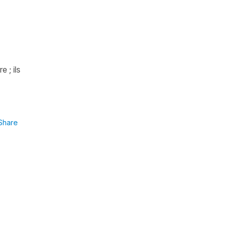
 ; ils
Share