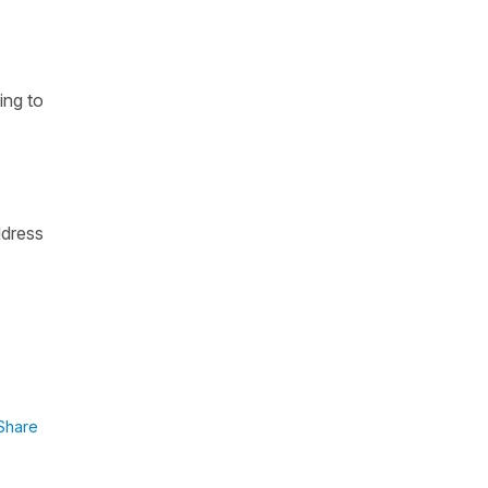
ing to
ddress
Share