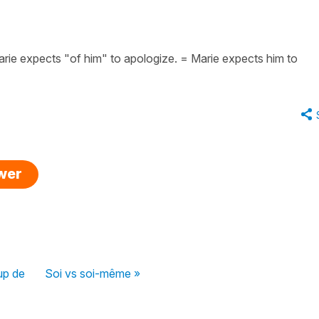
rie expects "of him" to apologize. = Marie expects him to
swer
up de
Soi vs soi-même »