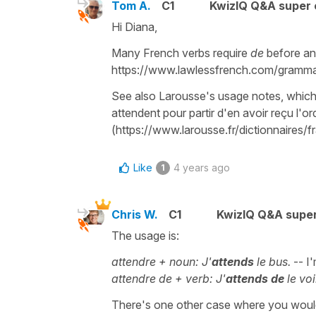
Tom A.
C1
KwizIQ Q&A super 
Hi Diana,
Many French verbs require
de
before an
https://www.lawlessfrench.com/gramma
See also Larousse's usage notes, which g
attendent pour partir d'en avoir reçu l'or
(https://www.larousse.fr/dictionnaires/f
Like
4 years ago
1
Chris W.
C1
KwizIQ Q&A super
The usage is:
attendre + noun: J'
attends
le bus.
-- I'
attendre de + verb: J'
attends
de
le voi
There's one other case where you wou