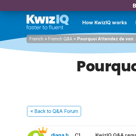
B
How KwizIQ works
French
»
French Q&A
»
Pourquoi Attendez de voir.
Pourquo
« Back
to Q&A Forum
diana b.
C1
KwizIQ Q&A regu