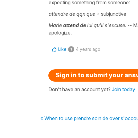
expecting something from someone:
attendre de qqn que +
subjunctive
Marie
attend de
lui qu'il s'excuse.
-- Ma
apologize.
Like
4 years ago
1
Sign in to submit your an
Don't have an account yet?
Join today
« When to use prendre soin de over s'occo