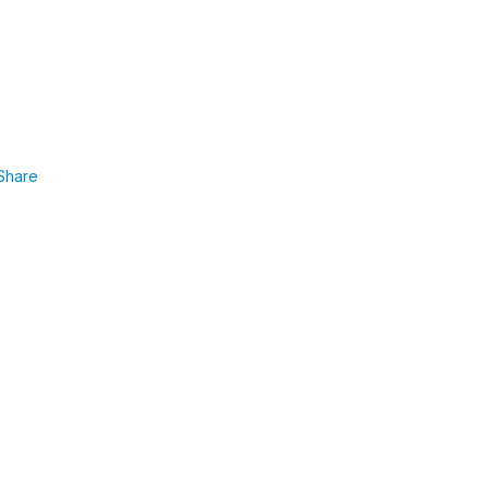
Share