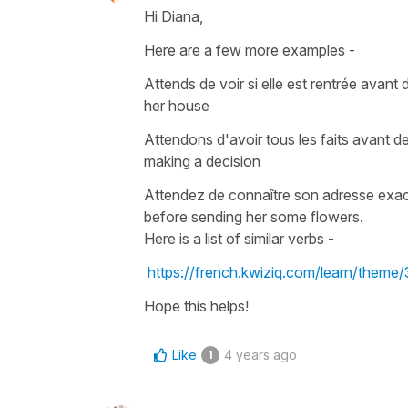
Hi Diana,
Here are a few more examples -
Attends de voir si elle est rentrée avant 
her house
A
ttendons d'avoir tous les faits avant d
making a decision
Attendez de connaître son adresse exact
before sending her some flowers
.
Here is a list of similar verbs -
https://french.kwiziq.com/learn/them
Hope this helps!
Like
4 years ago
1