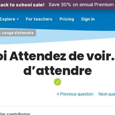
Save 30% on annual Premium
ack to school sale!
Explore
For teachers
Pricing
Sign in
 - usage d’attendre
i Attendez de voir.
d’attendre
« Previous
question
Next
que
lar contributor