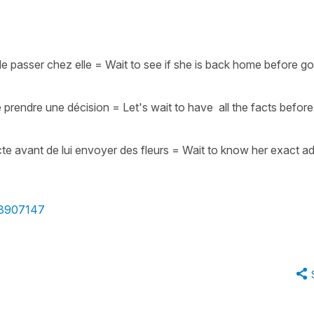
de passer chez elle
=
Wait to see if she is back home before go
e prendre une décision
=
Let's wait to have all the facts before
e avant de lui envoyer des fleurs
=
Wait to know her exact a
e/3907147