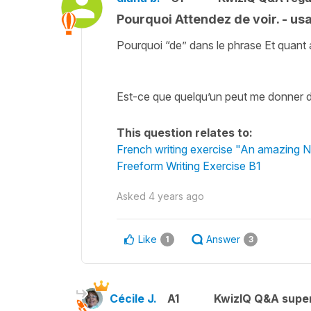
Pourquoi Attendez de voir. - us
Pourquoi “de” dans le phrase Et quant a
Est-ce que quelqu’un peut me donner 
This question relates to:
French writing exercise "An amazing 
Freeform Writing Exercise B1
Asked
4 years ago
Like
Answer
1
3
Cécile J.
A1
KwizIQ Q&A super