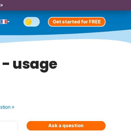
 »
Get started for FREE
 - usage
stion
»
Ask a question