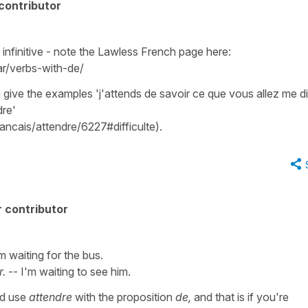
contributor
 infinitive - note the Lawless French page here:
r/verbs-with-de/
ive the examples 'j'attends de savoir ce que vous allez me dire
dre'
rancais/attendre/6227#difficulte).
 contributor
m waiting for the bus.
r.
-- I'm waiting to see him.
ld use
attendre
with the proposition
de,
and that is if you're