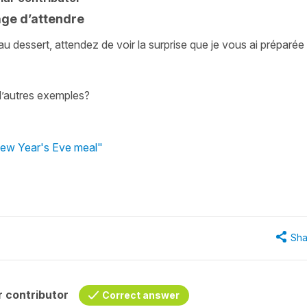
age d’attendre
u dessert, attendez de voir la surprise que je vous ai préparée 
d’autres exemples?
New Year's Eve meal"
Sha
 contributor
Correct answer