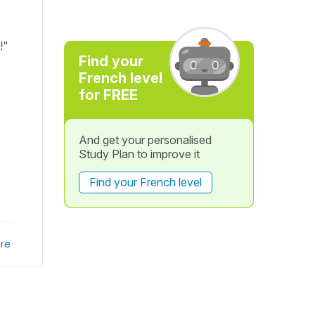
!“
Find your
French level
for FREE
And get your personalised
Study Plan to improve it
Find your French level
re