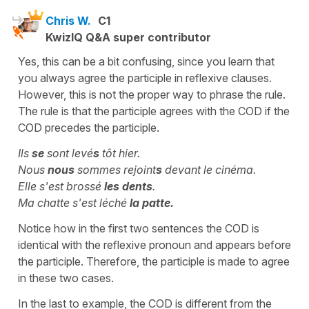
Chris W.
C1
KwizIQ Q&A super contributor
Yes, this can be a bit confusing, since you learn that
you always agree the participle in reflexive clauses.
However, this is not the proper way to phrase the rule.
The rule is that the participle agrees with the COD if the
COD precedes the participle.
Ils
se
sont levé
s
tôt hier.
Nous
nous
sommes rejoint
s
devant le cinéma.
Elle s'est brossé
les dents
.
Ma chatte s'est léché
la patte.
Notice how in the first two sentences the COD is
identical with the reflexive pronoun and appears before
the participle. Therefore, the participle is made to agree
in these two cases.
In the last to example, the COD is different from the