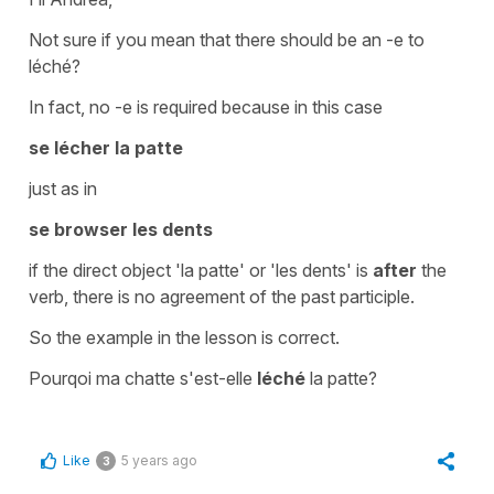
Not sure if you mean that there should be an -e to
léché?
In fact, no -e is required because in this case
se lécher la patte
just as in
se browser les dents
if the
direct object
'la patte'
or
'les dents'
is
after
the
verb, there is no agreement of the past participle.
So the example in the lesson is correct.
Pourqoi ma chatte s'est-elle
léché
la patte?
Like
5 years ago
3