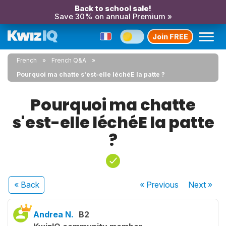
Back to school sale!
Save 30% on annual Premium »
Join FREE
French
French Q&A
Pourquoi ma chatte s'est-elle léchéE la patte ?
Pourquoi ma chatte
s'est-elle léchéE la patte
?
« Back
« Previous
Next
»
Andrea N.
B2