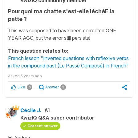
KwizIQ community member
Pourquoi ma chatte s'est-elle léchéE la
patte ?
This was supposed to have been corrected ONE
YEAR AGO, but the error still persists!
This question relates to:
French lesson "Inverted questions with reflexive verbs
in the compound past (Le Passé Composé) in French"
Asked
5 years ago
Like
Answer
0
3
Cécile J.
A1
KwizIQ Q&A super contributor
Correct answer
Hi Andrea,