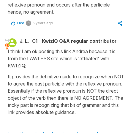
reflexive pronoun and occurs after the participle --
hence, no agreement.
Like
5 years ago
3
J. L.
C1
KwizIQ Q&A regular contributor
I think I am ok posting this link Andrea because it is
from the LAWLESS site which is 'affiliated' with
KWIZIQ;
It provides the definitive guide to recognize when NOT
to agree the past participle with the reflexive pronoun.
Essentially if the reflexive pronoun is NOT the direct
object of the verb then there is NO AGREEMENT. The
tricky part is recognizing that bit of grammar and this
link provides absolute guidance.