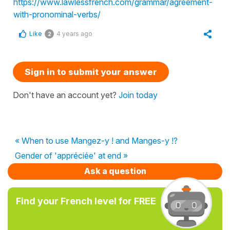
https://www.lawlessfrench.com/grammar/agreement-
with-pronominal-verbs/
Like
4 years ago
2
Sign in to submit your answer
Don't have an account yet?
Join today
« When to use Mangez-y ! and Manges-y !?
Gender of 'appréciée' at end »
Ask a question
Find your French level for FREE