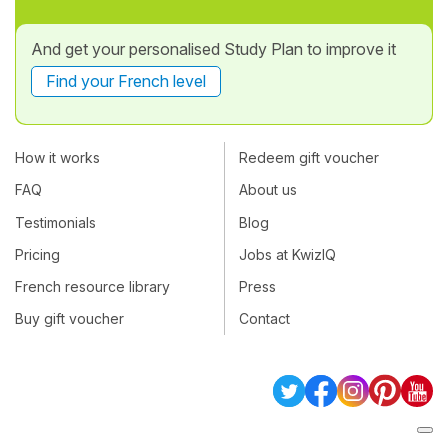
And get your personalised Study Plan to improve it
Find your French level
How it works
Redeem gift voucher
FAQ
About us
Testimonials
Blog
Pricing
Jobs at KwizIQ
French resource library
Press
Buy gift voucher
Contact