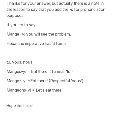
Thanks for your answer, but actually there is a note in
the lesson to say that you add the -s for pronunciation
purposes.
If you try to say
Mange -y!
you will see the problem.
Heba, the imperative has 3 forms :
tu, vous, nous
Manges-y! = Eat there! ( familiar ‘tu’)
Mangez-y! =Eat there! (Respectful ‘vous’)
Mangeons-y! = Let’s eat there!
Hope this helps!