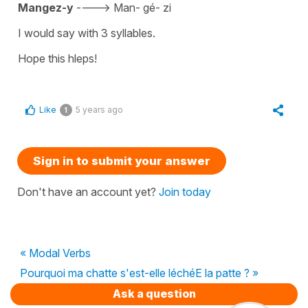
Mangez-y
---->
Man- gé- zi
I would say with 3 syllables.
Hope this hleps!
Like
5 years ago
1
Sign in to submit your answer
Don't have an account yet?
Join today
« Modal Verbs
Pourquoi ma chatte s'est-elle léchéE la patte ? »
Ask a question