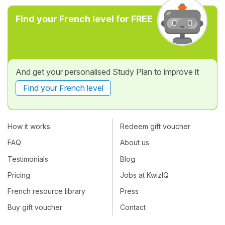
Find your French level for FREE
And get your personalised Study Plan to improve it
Find your French level
How it works
Redeem gift voucher
FAQ
About us
Testimonials
Blog
Pricing
Jobs at KwizIQ
French resource library
Press
Buy gift voucher
Contact