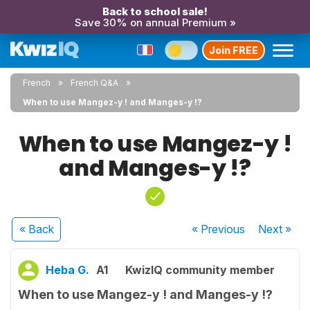
Back to school sale!
Save 30% on annual Premium »
Join FREE
French
French Q&A
When to use Mangez-y ! and Manges-y !?
When to use Mangez-y !
and Manges-y !?
« Back
« Previous
Next
»
Heba G.
A1
KwizIQ community member
When to use Mangez-y ! and Manges-y !?