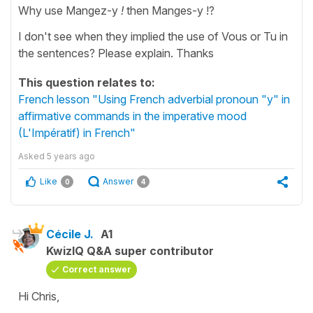
Why use Mangez-y
!
then
Manges-y !?
I don't see when they implied the use of Vous or Tu in
the sentences? Please explain. Thanks
This question relates to:
French lesson "Using French adverbial pronoun "y" in
affirmative commands in the imperative mood
(L'Impératif) in French"
Asked
5 years ago
Like
Answer
0
4
Cécile J.
A1
KwizIQ Q&A super contributor
Correct answer
Hi Chris,