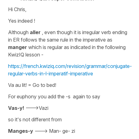
Hi Chris,
Yes indeed !
Although
aller
, even though it is
irregular
verb ending
in ER follows the same rule in the imperative as
manger
which is
regular
as indicated in the following
KwizIQ lesson -
https://french.kwiziq.com/revision/grammar/conjugate-
regular-verbs-in-l-imperatif-imperative
Va au lit!
= Go to bed!
For euphony you add the -s again to say
Vas-y!
--->Vazi
so it's not different from
Manges-y
--->
Man- ge- zi