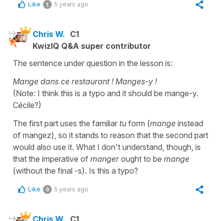
Like
5 years ago
1
Chris W.
C1
KwizIQ Q&A super contributor
The sentence under question in the lesson is:
Mange dans ce restaurant ! Manges-y !
(Note: I think this is a typo and it should be mange-y.
Cécile?)
The first part uses the familiar
tu
form (
mange
instead
of mangez), so it stands to reason that the second part
would also use it. What I don't understand, though, is
that the imperative of
manger
ought to be
mange
(without the final -s). Is this a typo?
Like
5 years ago
0
Chris W.
C1