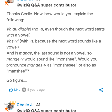
KwizIQ Q&A super contributor
Thanks Cécile. Now, how would you explain the
following:
Va au diable!
(no -s, even though the next word starts
with a vowel)
Vas-y!
(with -s, because the next word sounds like a
vowel)
And in
mange
, the last sound is not a vowel, so
mange-y
would sound like "monshee". Would you
pronounce
manges-y
as "monshesee" or also as
"manshee"?
Go figure....
Like
5 years ago
0
Cécile J.
A1
KwizIQ Q&A super contributor