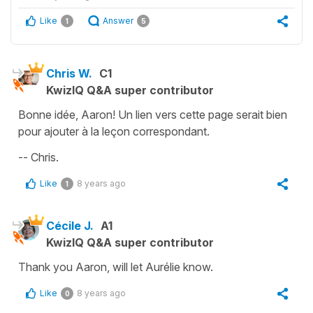
Like
Answer
1
5
Chris W.
C1
KwizIQ Q&A super contributor
Bonne idée, Aaron! Un lien vers cette page serait bien
pour ajouter à la leçon correspondant.
-- Chris.
Like
8 years ago
1
Cécile J.
A1
KwizIQ Q&A super contributor
Thank you Aaron, will let Aurélie know.
Like
8 years ago
0