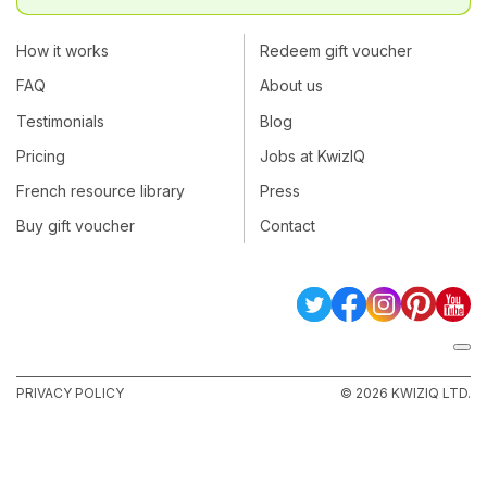
How it works
Redeem gift voucher
FAQ
About us
Testimonials
Blog
Pricing
Jobs at KwizIQ
French resource library
Press
Buy gift voucher
Contact
PRIVACY POLICY
© 2026 KWIZIQ LTD.