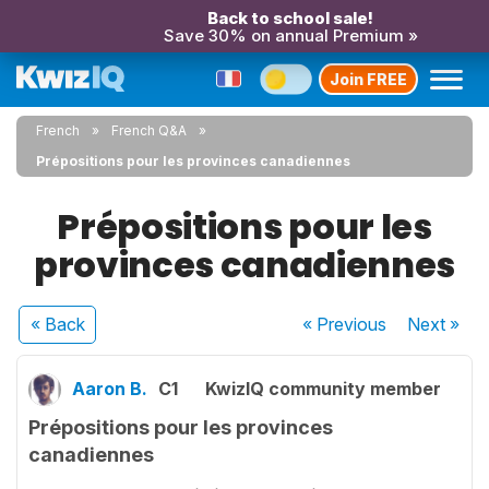
Back to school sale!
Save 30% on annual Premium »
Join FREE
French
French Q&A
Prépositions pour les provinces canadiennes
Prépositions pour les
provinces canadiennes
« Back
« Previous
Next
»
Aaron B.
C1
KwizIQ community member
Prépositions pour les provinces
canadiennes