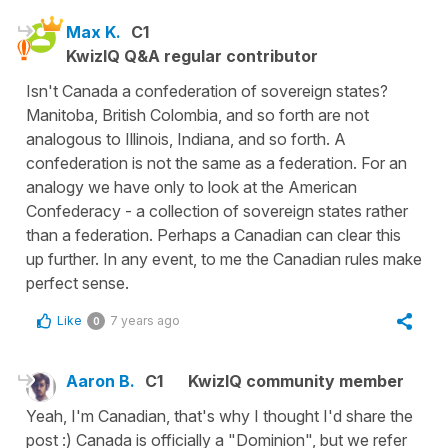
Max K.
C1
KwizIQ Q&A regular contributor
Isn't Canada a confederation of sovereign states?
Manitoba, British Colombia, and so forth are not
analogous to Illinois, Indiana, and so forth. A
confederation is not the same as a federation. For an
analogy we have only to look at the American
Confederacy - a collection of sovereign states rather
than a federation. Perhaps a Canadian can clear this
up further. In any event, to me the Canadian rules make
perfect sense.
Like
7 years ago
0
Aaron B.
C1
KwizIQ community member
Yeah, I'm Canadian, that's why I thought I'd share the
post :) Canada is officially a "Dominion", but we refer