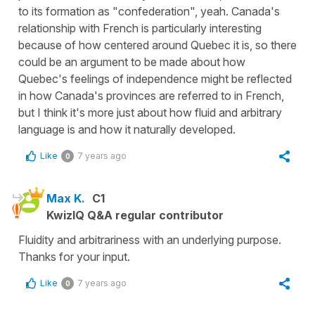
to its formation as "confederation", yeah. Canada's
relationship with French is particularly interesting
because of how centered around Quebec it is, so there
could be an argument to be made about how
Quebec's feelings of independence might be reflected
in how Canada's provinces are referred to in French,
but I think it's more just about how fluid and arbitrary
language is and how it naturally developed.
Like
7 years ago
0
Max K.
C1
KwizIQ Q&A regular contributor
Fluidity and arbitrariness with an underlying purpose.
Thanks for your input.
Like
7 years ago
0