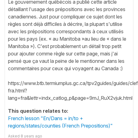
Le gouvernement québécois a publié cette article
détaillant l'usage des prépositions avec les provinces
canadiennes. Just pour compliquer ce sujet dont les
règles sont déjà difficiles à décrire, la plupart s'utilise
avec les prépositions correspondants à ceux utilisés
pour les pays (ex. « au Manitoba »au lieu de « dans le
Manitoba »). C'est probablement un détail trop petit
pour ajouter comme règle sur cette page, mais j'ai
pensé que ça vaut la peine de le mentionner dans les
commentaires pour ceux qui voyagent au Canada :)
https://www.btb.termiumplus.gc.ca/tpv2guides/guides/clef
fra.html?
lang=fra&lettr=indx_catlog_p&page=9mJ_RuX2vjuk.html
This question relates to:
French lesson "En/Dans = in/to +
regions/states/counties (French Prepositions)"
Asked
8 years ago