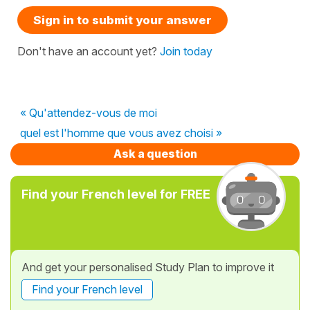
Sign in to submit your answer
Don't have an account yet?
Join today
« Qu'attendez-vous de moi
quel est l'homme que vous avez choisi »
Ask a question
Find your French level for FREE
And get your personalised Study Plan to improve it
Find your French level